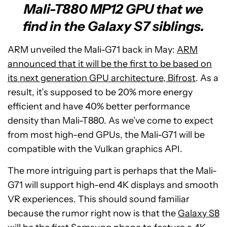
Mali-T880 MP12 GPU that we
find in the Galaxy S7 siblings.
ARM unveiled the Mali-G71 back in May:
ARM
announced that it will be the first to be based on
its next generation GPU architecture, Bifrost
. As a
result, it’s supposed to be 20% more energy
efficient and have 40% better performance
density than Mali-T880. As we’ve come to expect
from most high-end GPUs, the Mali-G71 will be
compatible with the Vulkan graphics API.
The more intriguing part is perhaps that the Mali-
G71 will support high-end 4K displays and smooth
VR experiences. This should sound familiar
because the rumor right now is that the
Galaxy S8