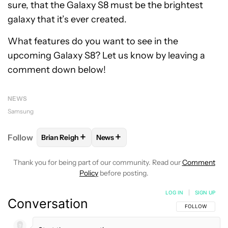
sure, that the Galaxy S8 must be the brightest
galaxy that it’s ever created.
What features do you want to see in the
upcoming Galaxy S8? Let us know by leaving a
comment down below!
NEWS
Samsung
+
+
Follow
Brian Reigh
News
FOLLOW
FOLLOW "BRIAN REIGH" TO RECEIVE NOT
FOLLOW
FOLLOW "NEWS" TO RECE
Thank you for being part of our community. Read our
Comment
Policy
before posting.
LOG IN
|
SIGN UP
Conversation
FOLLOW THIS C
FOLLOW