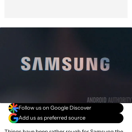
Follow us on Google Discover
Add us as preferred source
Things have been rather rough for Samsung the