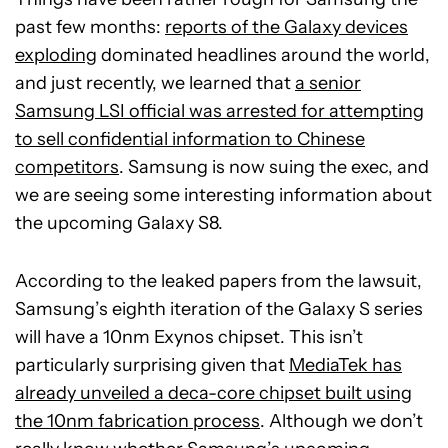
past few months:
reports of the Galaxy devices
exploding
dominated headlines around the world,
and just recently, we learned that
a senior
Samsung LSI official was arrested for attempting
to sell confidential information to Chinese
competitors
. Samsung is now suing the exec, and
we are seeing some interesting information about
the upcoming Galaxy S8.
According to the leaked papers from the lawsuit,
Samsung’s eighth iteration of the Galaxy S series
will have a 10nm Exynos chipset. This isn’t
particularly surprising given that
MediaTek has
already unveiled a deca-core chipset built using
the 10nm fabrication process
. Although we don’t