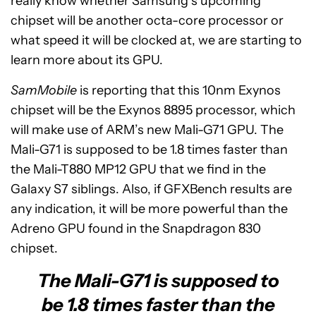
really know whether Samsung’s upcoming
chipset will be another octa-core processor or
what speed it will be clocked at, we are starting to
learn more about its GPU.
SamMobile
is reporting that this 10nm Exynos
chipset will be the Exynos 8895 processor, which
will make use of ARM’s new Mali-G71 GPU. The
Mali-G71 is supposed to be 1.8 times faster than
the Mali-T880 MP12 GPU that we find in the
Galaxy S7 siblings. Also, if GFXBench results are
any indication, it will be more powerful than the
Adreno GPU found in the Snapdragon 830
chipset.
The Mali-G71 is supposed to
be 1.8 times faster than the