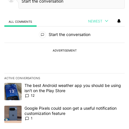
NEWEST
ALL COMMENTS
All Comments
Start the conversation
ADVERTISEMENT
ACTIVE CONVERSATIONS
The following is a list of the most commented articles in the last 7
A trending article titled "The best Android weather app you should
The best Android weather app you should be using
isn't on the Play Store
12
A trending article titled "Google Pixels could soon get a useful no
Google Pixels could soon get a useful notification
customization feature
1