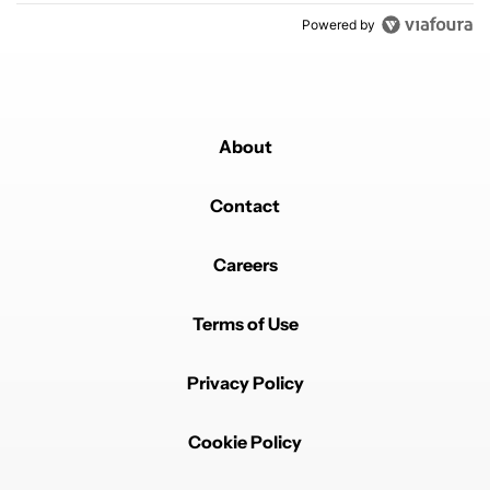
Powered by
About
Contact
Careers
Terms of Use
Privacy Policy
Cookie Policy