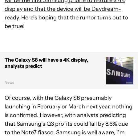
will be the first Samsung phone to feature a 4K
display and that the device will be Daydream-
ready
. Here’s hoping that the rumor turns out to
be true!
The Galaxy S8 will have a 4K display,
analysts predict
News
Of course, with the Galaxy S8 presumably
launching in February or March next year, nothing
is confirmed. However, with analysts predicting
that
Samsung’s Q3 profits could fall by 8.6%
due
to the Note7 fiasco, Samsung is well aware, I’m