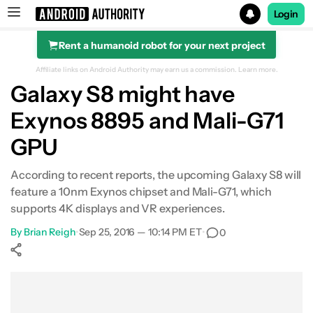
Login
Rent a humanoid robot for your next project
Search results for
Affiliate links on Android Authority may earn us a commission.
Learn more.
Galaxy S8 might have
Exynos 8895 and Mali-G71
GPU
According to recent reports, the upcoming Galaxy S8 will
feature a 10nm Exynos chipset and Mali-G71, which
supports 4K displays and VR experiences.
By
Brian Reigh
•
Sep 25, 2016 — 10:14 PM ET
•
0
Show More
Facebook
Shares
X
Shares
WhatsApp
Shares
0
0
0