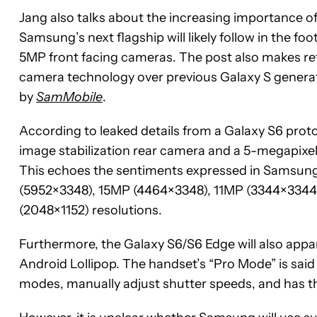
Jang also talks about the increasing importance of
Samsung’s next flagship will likely follow in the fo
5MP front facing cameras. The post also makes re
camera technology over previous Galaxy S generati
by
SamMobile
.
According to leaked details from a Galaxy S6 prot
image stabilization rear camera and a 5-megapixel
This echoes the sentiments expressed in Samsung
(5952×3348), 15MP (4464×3348), 11MP (3344×3344
(2048×1152) resolutions.
Furthermore, the Galaxy S6/S6 Edge will also app
Android Lollipop. The handset’s “Pro Mode” is said
modes, manually adjust shutter speeds, and has t