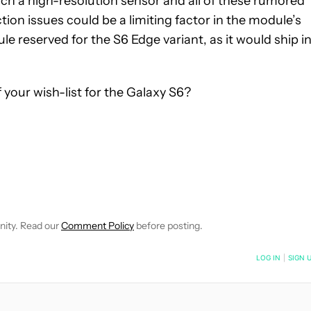
uch a high-resolution sensor and all of these rumored
tion issues could be a limiting factor in the module’s
e reserved for the S6 Edge variant, as it would ship i
your wish-list for the Galaxy S6?
 NOTIFICATIONS ABOUT NEW PAGES ON "ROBERT TRIGGS".
ECEIVE NOTIFICATIONS ABOUT NEW PAGES ON "NEWS".
nity. Read our
Comment Policy
before posting.
NOTIFIED WHEN NEW COMMENTS ARE POSTED
LOG IN
|
SIGN 