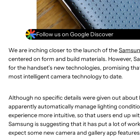
Follow us on Google Discover
We are inching closer to the launch of the
Samsun
centered on form and build materials. However, S
for the handset’s new technologies, promising tha
most intelligent camera technology to date.
Although no specific details were given out about
apparently automatically manage lighting condit
experience more intuitive, so that users end up wit
Samsung is suggesting that it has put a lot of wor
expect some new camera and gallery app features 