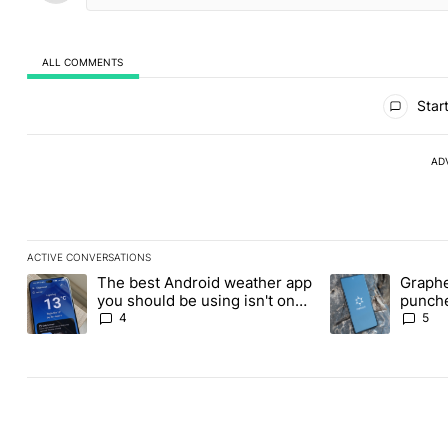
ALL COMMENTS
All Comments
Start
AD
ACTIVE CONVERSATIONS
The following is a list of the most commented articles in the last
The best Android weather app
Graphe
A trending article titled "The best Android weather app you shou
A trending article
you should be using isn't on
punche
the Play Store
Revolu
4
5