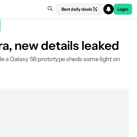
Best daily deals
Login
a, new details leaked
le a Galaxy S6 prototype sheds some light on