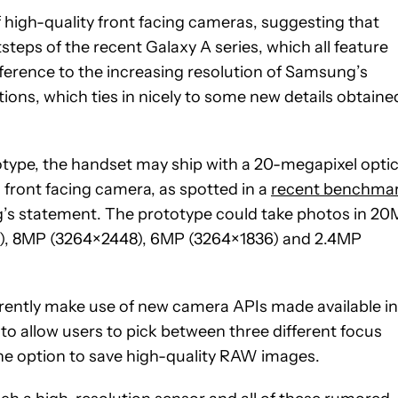
 high-quality front facing cameras, suggesting that
otsteps of the recent Galaxy A series, which all feature
ference to the increasing resolution of Samsung’s
ons, which ties in nicely to some new details obtaine
otype, the handset may ship with a 20-megapixel optic
 front facing camera, as spotted in a
recent benchma
’s statement. The prototype could take photos in 2
), 8MP (3264×2448), 6MP (3264×1836) and 2.4MP
arently make use of new camera APIs made available in
 to allow users to pick between three different focus
he option to save high-quality RAW images.