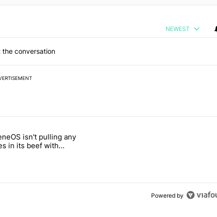
NEWEST
 the conversation
VERTISEMENT
 7 days.
neOS isn't pulling any
ld be using isn't on the Play Store" with 4 comments.
 titled "GrapheneOS isn't pulling any punches in its beef with Revolu
s in its beef with
t
Powered by