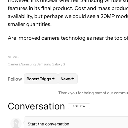
However, it is unclear whether Samsung will use s
features in its final product. Cost and mass produc
availability, but perhaps we could see a 20MP modul
smaller quantities.
Are improved camera technologies near the top of 
NEWS
Camera
Samsung
Samsung Galaxy S
+
+
Follow
Robert Triggs
News
FOLLOW
FOLLOW "ROBERT TRIGGS" TO RECEIVE
FOLLOW
FOLLOW "NEWS" TO R
Thank you for being part of our commu
Conversation
FOLLOW THIS CONVERSATION TO BE 
FOLLOW