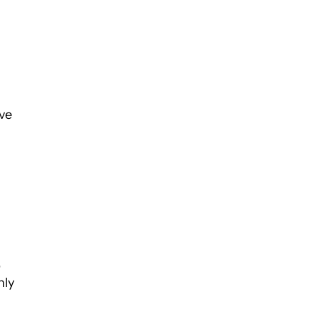
ve
,
nly