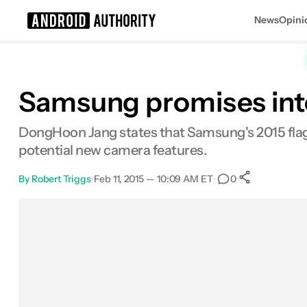
News
Opini
Search results for
Samsung promises inte
DongHoon Jang states that Samsung's 2015 flagsh
potential new camera features.
By
Robert Triggs
•
Feb 11, 2015 — 10:09 AM ET
•
•
0
0
Shares
Facebook
Shares
X
Shares
Email
Shares
LinkedIn
Shares
Reddit
Shares
Link
Shares
0
0
0
0
0
0