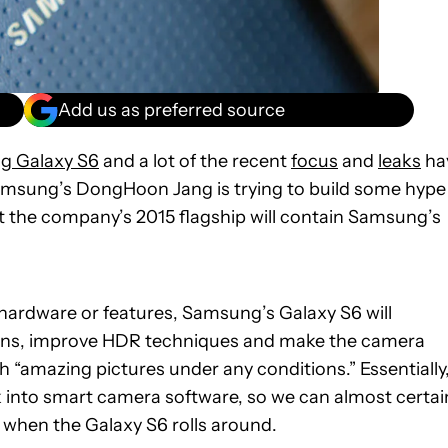
Add us as preferred source
g Galaxy S6
and a lot of the recent
focus
and
leaks
ha
amsung’s DongHoon Jang is trying to build some hype
t the company’s 2015 flagship will contain Samsung’s
 hardware or features, Samsung’s Galaxy S6 will
ions, improve HDR techniques and make the camera
h “amazing pictures under any conditions.” Essentially
k into smart camera software, so we can almost certai
when the Galaxy S6 rolls around.