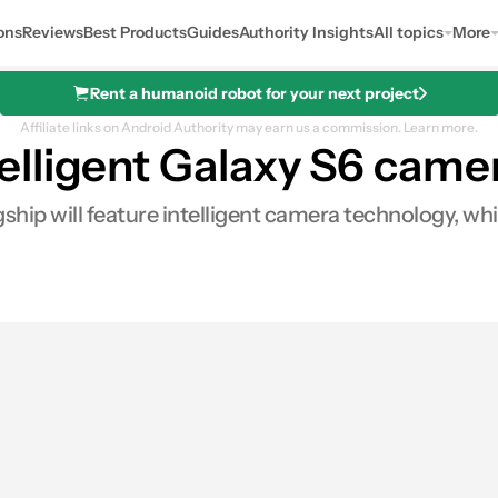
ons
Reviews
Best Products
Guides
Authority Insights
All topics
More
Rent a humanoid robot for your next project
Affiliate links on Android Authority may earn us a commission.
Learn more.
lligent Galaxy S6 camer
ip will feature intelligent camera technology, whi