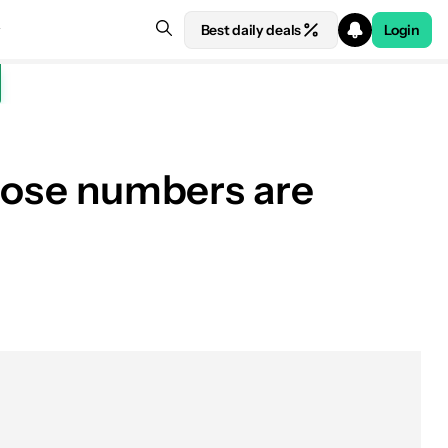
Best daily deals
Login
those numbers are