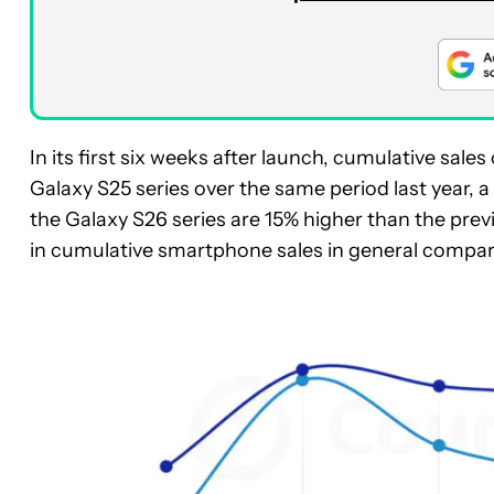
In its first six weeks after launch, cumulative sale
Galaxy S25 series over the same period last year, a
the Galaxy S26 series are 15% higher than the prev
in cumulative smartphone sales in general compared