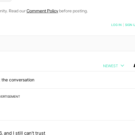
nity. Read our
Comment Policy
before posting.
NOTIFIED WHEN NEW COMMENTS ARE POSTED
LOG IN
|
SIGN 
NEWEST
 the conversation
VERTISEMENT
 7 days.
, and I still can't trust
e's why I won't buy the Pixel 11 Pro" with 27 comments.
titled "It's 2026, and I still can't trust Google's Pixel phones" with 23