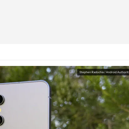
Stephen Radochia / Android Authorit