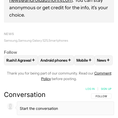
news@androidauthority.com
. You can stay
anonymous or get credit for the info, it's your
choice.
NEWS
Samsung
Samsung Galaxy S25
Smartphones
Follow
+
+
+
+
Rushil Agrawal
Android phones
Mobile
News
FOLLOW
FOLLOW "RUSHIL AGRAWAL" TO RECEIVE NOTIFI
FOLLOW
FOLLOW "ANDROID PHONES" T
FOLLOW
FOLLOW "M
FOLLO
Thank you for being part of our community. Read our
Comment
Policy
before posting.
LOG IN
|
SIGN UP
Conversation
FOLLOW THIS C
FOLLOW