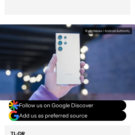
Ryan Haines / Android Authority
Follow us on Google Discover
Add us as preferred source
TL;DR