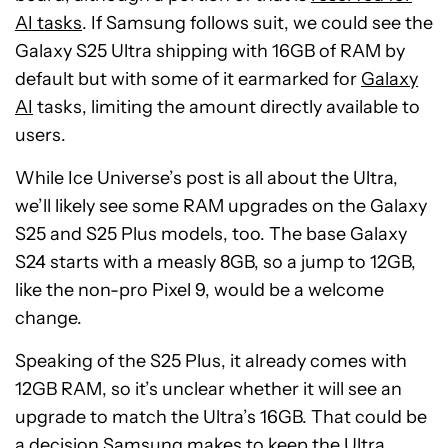
AI tasks
. If Samsung follows suit, we could see the
Galaxy S25 Ultra shipping with 16GB of RAM by
default but with some of it earmarked for
Galaxy
AI
tasks, limiting the amount directly available to
users.
While Ice Universe’s post is all about the Ultra,
we’ll likely see some RAM upgrades on the Galaxy
S25 and S25 Plus models, too. The base Galaxy
S24 starts with a measly 8GB, so a jump to 12GB,
like the non-pro Pixel 9, would be a welcome
change.
Speaking of the S25 Plus, it already comes with
12GB RAM, so it’s unclear whether it will see an
upgrade to match the Ultra’s 16GB. That could be
a decision Samsung makes to keep the Ultra