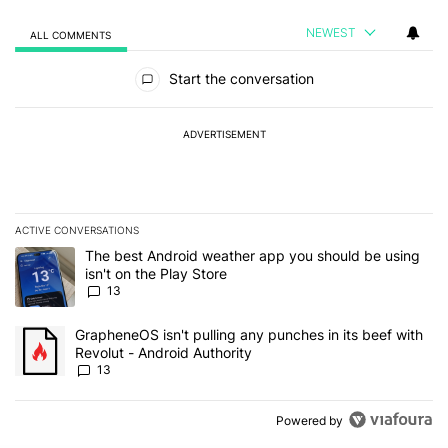
NEWEST
ALL COMMENTS
All Comments
Start the conversation
ADVERTISEMENT
ACTIVE CONVERSATIONS
The following is a list of the most commented articles in the last 7
A trending article titled "The best Android weather app you should
The best Android weather app you should be using
isn't on the Play Store
13
A trending article titled "GrapheneOS isn't pulling any punches in
GrapheneOS isn't pulling any punches in its beef with
Revolut - Android Authority
13
Powered by