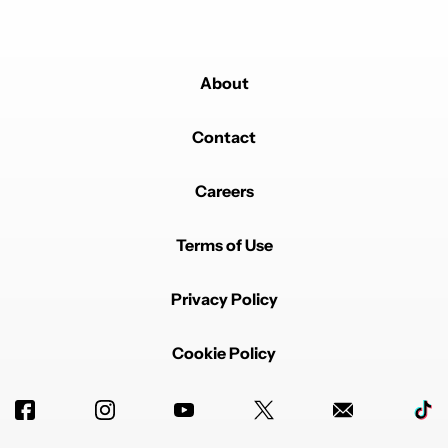
About
Contact
Careers
Terms of Use
Privacy Policy
Cookie Policy