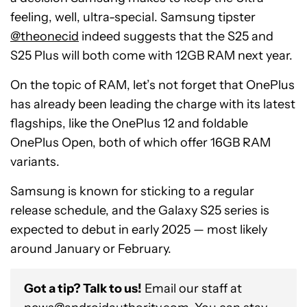
feeling, well, ultra-special. Samsung tipster
@theonecid
indeed suggests that the S25 and
S25 Plus will both come with 12GB RAM next year.
On the topic of RAM, let’s not forget that OnePlus
has already been leading the charge with its latest
flagships, like the OnePlus 12 and foldable
OnePlus Open, both of which offer 16GB RAM
variants.
Samsung is known for sticking to a regular
release schedule, and the Galaxy S25 series is
expected to debut in early 2025 — most likely
around January or February.
Got a tip? Talk to us!
Email our staff at