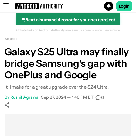
Login
Rent a humanoid robot for your next project
Search results for
Affiliate links on Android Authority may earn us a commission.
Learn more.
MOBILE
Galaxy S25 Ultra may finally
bridge Samsung's gap with
OnePlus and Google
It'll make for a great upgrade over the S24 Ultra.
By
Rushil Agrawal
•
Sep 27, 2024 — 1:46 PM ET
•
0
Show More
Facebook
Shares
X
Shares
WhatsApp
Shares
0
0
0