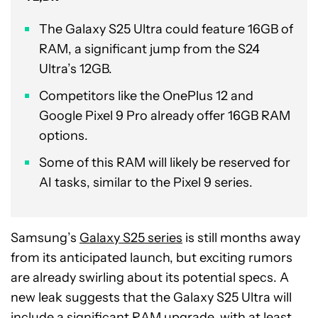
The Galaxy S25 Ultra could feature 16GB of
RAM, a significant jump from the S24
Ultra’s 12GB.
Competitors like the OnePlus 12 and
Google Pixel 9 Pro already offer 16GB RAM
options.
Some of this RAM will likely be reserved for
AI tasks, similar to the Pixel 9 series.
Samsung’s
Galaxy S25 series
is still months away
from its anticipated launch, but exciting rumors
are already swirling about its potential specs. A
new leak suggests that the Galaxy S25 Ultra will
include a significant RAM upgrade, with at least