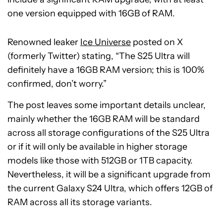
one version equipped with 16GB of RAM.
Renowned leaker
Ice Universe
posted on X
(formerly Twitter) stating, “The S25 Ultra will
definitely have a 16GB RAM version; this is 100%
confirmed, don’t worry.”
The post leaves some important details unclear,
mainly whether the 16GB RAM will be standard
across all storage configurations of the S25 Ultra
or if it will only be available in higher storage
models like those with 512GB or 1TB capacity.
Nevertheless, it will be a significant upgrade from
the current Galaxy S24 Ultra, which offers 12GB of
RAM across all its storage variants.