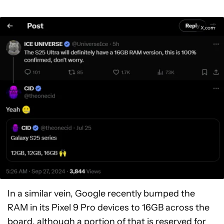
X.com
In a similar vein, Google recently bumped the
RAM in its Pixel 9 Pro devices to 16GB across the
board, although a portion of that is
reserved for