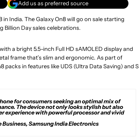
Add us as preferred source
 India. The Galaxy On8 will go on sale starting
g Billion Day sales celebrations.
 with a bright 5.5-inch Full HD sAMOLED display and
al frame that’s slim and ergonomic. As part of
n8 packs in features like UDS (Ultra Data Saving) and S
phone for consumers seeking an optimal mix of
ance. The device not only looks stylish but also
r experience with powerful processor and vivid
e Business, Samsung India Electronics