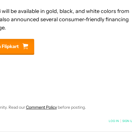
ill be available in gold, black, and white colors from
as also announced several consumer-friendly financing
ge.
 Flipkart
NOTIFICATIONS ABOUT NEW PAGES ON "ABHISHEK BAXI".
RECEIVE NOTIFICATIONS ABOUT NEW PAGES ON "NEWS".
nity. Read our
Comment Policy
before posting.
NOTIFIED WHEN NEW COMMENTS ARE POSTED
LOG IN
|
SIGN 