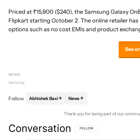
Priced at ₹15,900 ($240), the Samsung Galaxy On8 w
Flipkart starting October 2. The online retailer h
options such as no cost EMIs and product exchan
See on
NEWS
Samsung
+
+
Follow
Abhishek Baxi
News
FOLLOW
FOLLOW "ABHISHEK BAXI" TO RECEIVE 
FOLLOW
FOLLOW "NEWS" TO 
Thank you for being part of our commu
Conversation
FOLLOW THIS CONVERSATION TO BE 
FOLLOW