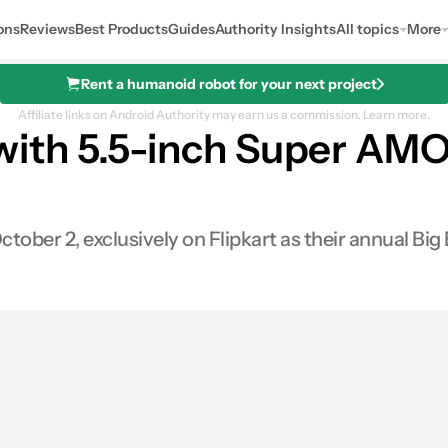
ons
Reviews
Best Products
Guides
Authority Insights
All topics
More
Rent a humanoid robot for your next project
Affiliate links on Android Authority may earn us a commission.
Learn more.
ith 5.5-inch Super AMO
ctober 2, exclusively on Flipkart as their annual Big 