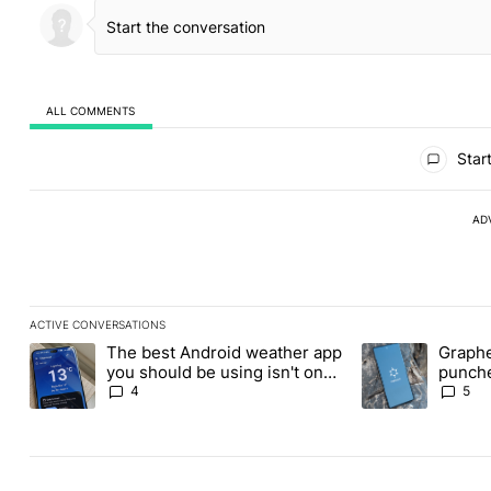
ALL COMMENTS
All Comments
Start
AD
ACTIVE CONVERSATIONS
The following is a list of the most commented articles in the last
The best Android weather app
Graphe
A trending article titled "The best Android weather app you shou
A trending article
you should be using isn't on
punche
the Play Store
Revolu
4
5