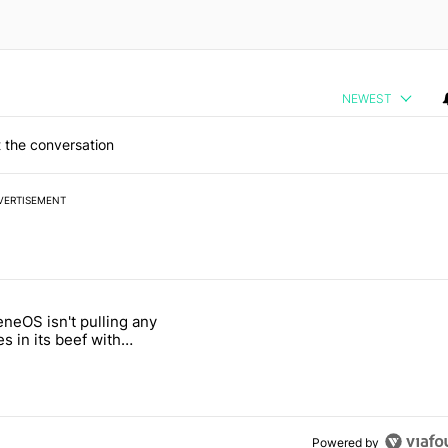
NEWEST
 the conversation
VERTISEMENT
 7 days.
neOS isn't pulling any
ld be using isn't on the Play Store" with 4 comments.
 titled "GrapheneOS isn't pulling any punches in its beef with Revolu
s in its beef with
t
Powered by