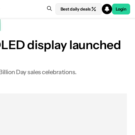
Best daily deals
Login
LED display launched
Billion Day sales celebrations.