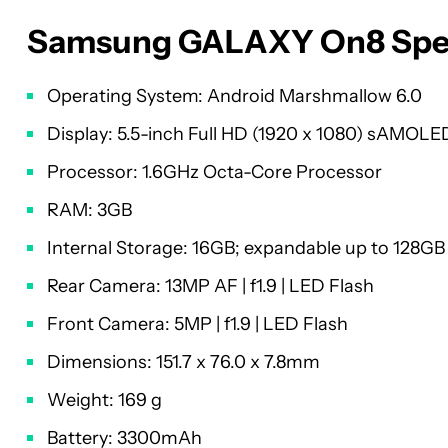
Samsung GALAXY On8 Spec
Operating System: Android Marshmallow 6.0
Display: 5.5-inch Full HD (1920 x 1080) sAMOLE
Processor: 1.6GHz Octa-Core Processor
RAM: 3GB
Internal Storage: 16GB; expandable up to 128GB
Rear Camera: 13MP AF | f1.9 | LED Flash
Front Camera: 5MP | f1.9 | LED Flash
Dimensions: 151.7 x 76.0 x 7.8mm
Weight: 169 g
Battery: 3300mAh