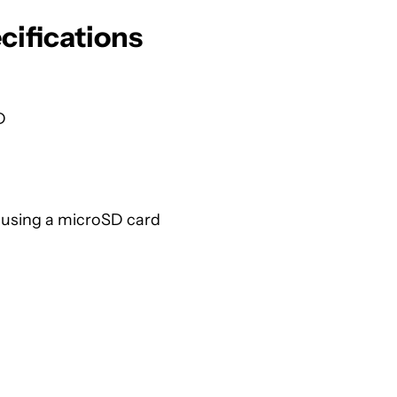
ifications
D
 using a microSD card