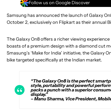
Follow us on Google Discover
Samsung has announced the launch of Galaxy On8 in
October 2, exclusively on Flipkart as their annual Bi
The Galaxy On8 offers a richer viewing experience
boasts of a premium design with a diamond cut met
Smasung’s ‘Make for India’ initiative, the Galaxy O
bike targeted specifically at the Indian market.
“The Galaxy On8 is the perfect smart
style, portability and powerful perform
packs a punch with a superior consume
display.”
– Manu Sharma, Vice President, Mobil