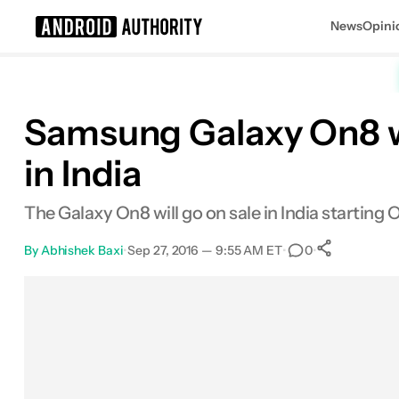
News
Opini
Search results for
Samsung Galaxy On8 w
in India
The Galaxy On8 will go on sale in India starting O
By
Abhishek Baxi
•
Sep 27, 2016 — 9:55 AM ET
•
•
0
0
Shares
Facebook
Shares
X
Shares
Email
Shares
LinkedIn
Shares
Reddit
Shares
Link
Shares
0
0
0
0
0
0