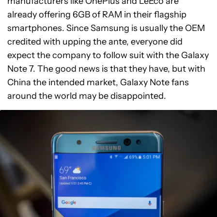
manufacturers like OnePlus and LeEco are
already offering 6GB of RAM in their flagship
smartphones. Since Samsung is usually the OEM
credited with upping the ante, everyone did
expect the company to follow suit with the Galaxy
Note 7. The good news is that they have, but with
China the intended market, Galaxy Note fans
around the world may be disappointed.