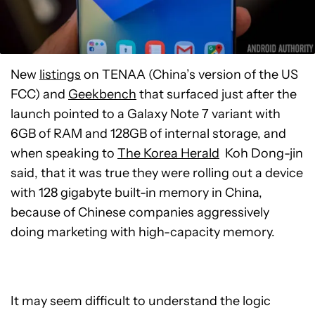
New
listings
on TENAA (China’s version of the US
FCC) and
Geekbench
that surfaced just after the
launch pointed to a Galaxy Note 7 variant with
6GB of RAM and 128GB of internal storage, and
when speaking to
The Korea Herald
Koh Dong-jin
said, that it was true they were rolling out a device
with 128 gigabyte built-in memory in China,
because of Chinese companies aggressively
doing marketing with high-capacity memory.
It may seem difficult to understand the logic