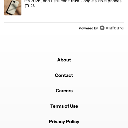
A trending article titled "It's 2026, and I still can't trust Google'
It's 2026, and I still can't trust Google's Pixel phones
23
Powered by
About
Contact
Careers
Terms of Use
Privacy Policy