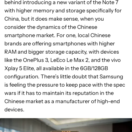
behind introducing a new variant of the Note 7
with higher memory and storage specifically for
China, but it does make sense, when you
consider the dynamics of the Chinese
smartphone market. For one, local Chinese
brands are offering smartphones with higher
RAM and bigger storage capacity, with devices
like the OnePlus 3, LeEco Le Max 2, and the vivo
Xplay 5 Elite, all available in the 6GB/128GB
configuration. There’s little doubt that Samsung
is feeling the pressure to keep pace with the spec
wars if it has to maintain its reputation in the
Chinese market as a manufacturer of high-end
devices.