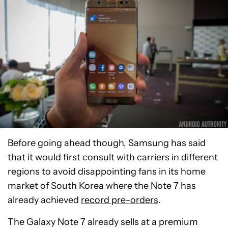
Before going ahead though, Samsung has said
that it would first consult with carriers in different
regions to avoid disappointing fans in its home
market of South Korea where the Note 7 has
already achieved
record pre-orders
.
The Galaxy Note 7 already sells at a premium