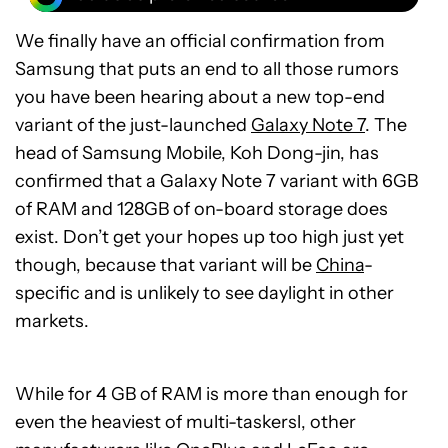
We finally have an official confirmation from
Samsung that puts an end to all those rumors
you have been hearing about a new top-end
variant of the just-launched
Galaxy Note 7
. The
head of Samsung Mobile, Koh Dong-jin, has
confirmed that a Galaxy Note 7 variant with 6GB
of RAM and 128GB of on-board storage does
exist. Don’t get your hopes up too high just yet
though, because that variant will be
China
-
specific and is unlikely to see daylight in other
markets.
While for 4 GB of RAM is more than enough for
even the heaviest of multi-taskersl, other