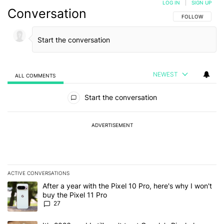
LOG IN
|
SIGN UP
Conversation
FOLLOW THIS C
FOLLOW
NEWEST
ALL COMMENTS
All Comments
Start the conversation
ADVERTISEMENT
ACTIVE CONVERSATIONS
The following is a list of the most commented articles in the last 7
A trending article titled "After a year with the Pixel 10 Pro, here'
After a year with the Pixel 10 Pro, here's why I won't
buy the Pixel 11 Pro
27