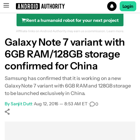
Login
Rent a humanoid robot for your next project
Search results for
Affiliate links on Android Authority may earn us a commission.
Learn more.
Galaxy Note 7 variant with
6GB RAM/128GB storage
confirmed for China
Samsung has confirmed that it is working on a new
Galaxy Note 7 variant with 6GB RAM and 128GB storage
to be launched exclusively in China.
By
Sanjit Dutt
•
Aug 12, 2016 — 8:53 AM ET
•
0
Show More
Facebook
Shares
X
Shares
WhatsApp
Shares
0
0
0