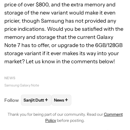
price of over $800, and the extra memory and
storage of the new variant would make it even
pricier, though Samsung has not provided any
price indications. Would you be satisfied with the
memory and storage that the current Galaxy
Note 7 has to offer, or upgrade to the 6GB/128GB
storage variant if it ever makes its way into your
market? Let us know in the comments below!
NEWS
Samsung Galaxy Note
+
+
Follow
Sanjit Dutt
News
FOLLOW
FOLLOW "SANJIT DUTT" TO RECEIVE NOT
FOLLOW
FOLLOW "NEWS" TO RECE
Thank you for being part of our community. Read our
Comment
Policy
before posting.