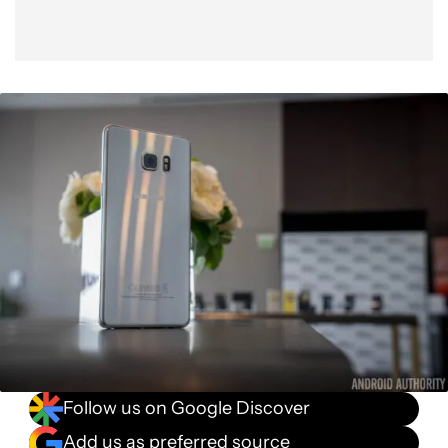
Follow us on Google Discover
Add us as preferred source