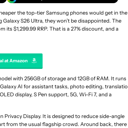
heaper the top-tier Samsung phones would get in the
 Galaxy S26 Ultra, they won’t be disappointed. The
 its $1,299.99 RRP. That is a 27% discount, and a
al at Amazon
model with 256GB of storage and 12GB of RAM. It runs
Galaxy AI for assistant tasks, photo editing, translatio
OLED display, S Pen support, 5G, Wi-Fi 7, and a
in Privacy Display. It is designed to reduce side-angle
part from the usual flagship crowd. Around back, there 