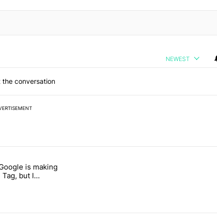
NEWEST
 the conversation
VERTISEMENT
 7 days.
 Google is making
 users yet another touch bug" with 6 comments.
itled "I’m glad Google is making the Pixel Tag, but I absolutely won’
 Tag, but I
ly won’t buy one