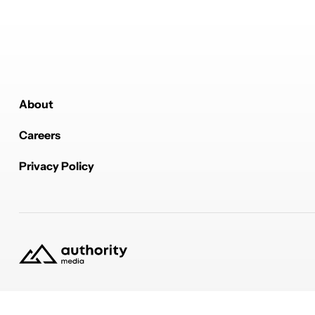
About
Careers
Privacy Policy