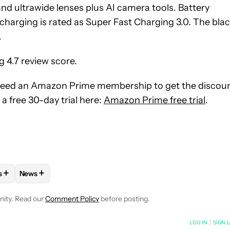
d ultrawide lenses plus AI camera tools. Battery
charging is rated as Super Fast Charging 3.0. The bla
.
ng 4.7 review score.
l need an Amazon Prime membership to get the discoun
a free 30-day trial here:
Amazon Prime free trial
.
+
+
s
News
OTIFICATIONS ABOUT NEW PAGES ON "MATT HORNE".
ES" TO RECEIVE NOTIFICATIONS ABOUT NEW PAGES ON "ANDRO
LOW "MOBILE" TO RECEIVE NOTIFICATIONS ABOUT NEW PAGES O
OLLOW
FOLLOW "DEALS" TO RECEIVE NOTIFICATIONS ABOUT NEW
FOLLOW
FOLLOW "NEWS" TO RECEIVE NOTIFICATIONS 
nity. Read our
Comment Policy
before posting.
NOTIFIED WHEN NEW COMMENTS ARE POSTED
LOG IN
|
SIGN 