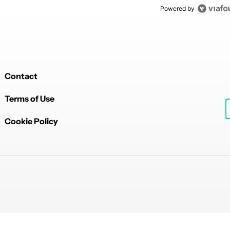
Powered by
Contact
Terms of Use
Cookie Policy