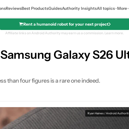
ons
Reviews
Best Products
Guides
Authority Insights
All topics
More
Rent a humanoid robot for your next project
Affiliate links on Android Authority may earn us a commission.
Learn more.
 Samsung Galaxy S26 Ult
 than four figures is a rare one indeed.
Ryan Haines / Android Authorit