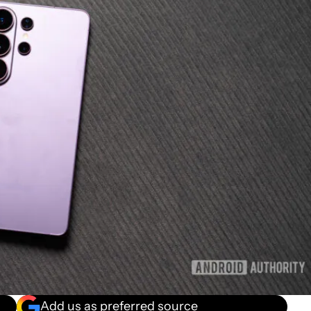
Add us as preferred source