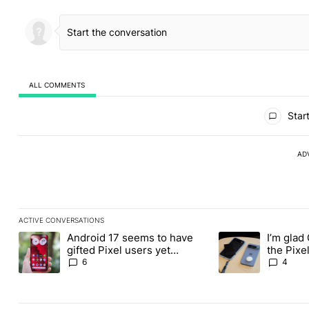
ALL COMMENTS
All Comments
Start
AD
ACTIVE CONVERSATIONS
The following is a list of the most commented articles in the last
Android 17 seems to have
I’m glad
A trending article titled "Android 17 seems to have gifted Pixel
A trending article t
gifted Pixel users yet
the Pixel
another touch bug
absolute
6
4