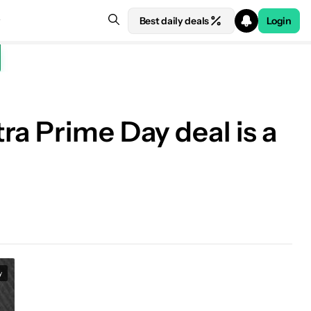
Best daily deals
Login
ra Prime Day deal is a
y