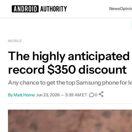
News
Opini
Search results for
MOBILE
The highly anticipated
record $350 discount
Any chance to get the top Samsung phone for less
By
Matt Horne
•
Jun 23, 2026 — 3:39 AM ET
•
•
0
0
Shares
Facebook
Shares
X
Shares
Email
Shares
LinkedIn
Shares
Reddit
Shares
Link
Shares
0
0
0
0
0
0