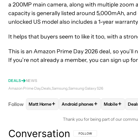
a 200MP main camera, along with multiple zoom an
capacity is generally listed around 5,000mAh, and 
unlocked US model also includes a 1-year warranty
It helps that buyers seem to like it too, with a stro
This is an Amazon Prime Day 2026 deal, so you’l
If you’re not already a member, you can sign up for 
DEALS
NEWS
Amazon Prime Day
Deals
Samsung
Samsung Galaxy S26
+
+
+
Follow
Matt Horne
Android phones
Mobile
Deal
FOLLOW
FOLLOW "MATT HORNE" TO RECEIVE N
FOLLOW
FOLLOW "ANDROID PHON
FOLLOW
FOL
F
Thank you for being part of our commu
Conversation
FOLLOW THIS CONVERSATION TO BE 
FOLLOW