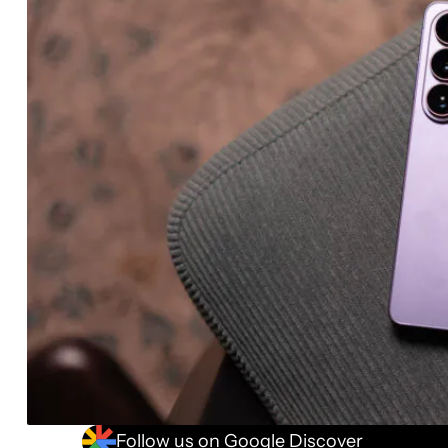
Follow us on Google Discover