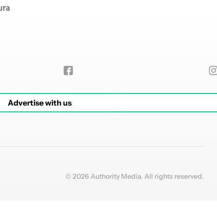
Advertise with us
© 2026 Authority Media. All rights reserved.