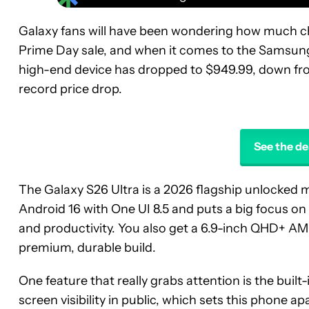
Galaxy fans will have been wondering how much c
Prime Day sale, and when it comes to the Samsung
high-end device has dropped to $949.99, down from
record price drop.
See the de
The Galaxy S26 Ultra is a 2026 flagship unlocked 
Android 16 with One UI 8.5 and puts a big focus on 
and productivity. You also get a 6.9-inch QHD+ AM
premium, durable build.
One feature that really grabs attention is the built-
screen visibility in public, which sets this phone a