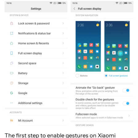
The first step to enable gestures on Xiaomi