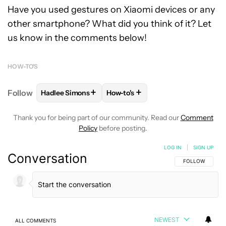
Have you used gestures on Xiaomi devices or any
other smartphone? What did you think of it? Let
us know in the comments below!
HOW-TO'S
+
+
Follow
Hadlee Simons
How-to's
FOLLOW
FOLLOW "HADLEE SIMONS" TO RECEIVE 
FOLLOW
FOLLOW "HOW-TO'S" 
Thank you for being part of our community. Read our
Comment
Policy
before posting.
LOG IN
|
SIGN UP
Conversation
FOLLOW THIS C
FOLLOW
NEWEST
ALL COMMENTS