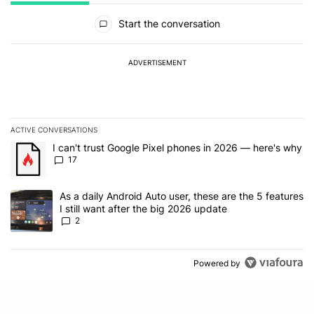
All Comments
Start the conversation
ADVERTISEMENT
ACTIVE CONVERSATIONS
The following is a list of the most commented articles in the last 7
A trending article titled "I can't trust Google Pixel phones in 20
I can't trust Google Pixel phones in 2026 — here's why
17
A trending article titled "As a daily Android Auto user, these are t
As a daily Android Auto user, these are the 5 features
I still want after the big 2026 update
2
Powered by