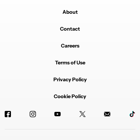
About
Contact
Careers
Terms of Use
Privacy Policy
Cookie Policy