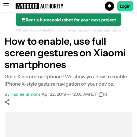
Login
Rent a humanoid robot for your next project
Search results for
Affiliate links on Android Authority may earn us a commission.
Learn more.
How to enable, use full
screen gestures on Xiaomi
smartphones
Got a Xiaomi smartphone? We show you how to enable
iPhone X-style gesture navigation on your device.
By
Hadlee Simons
•
Apr 22, 2019 — 12:00 AM ET
•
0
Show More
Facebook
Shares
X
Shares
WhatsApp
Shares
0
0
0