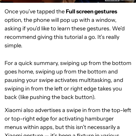
Once you’ve tapped the
Full screen gestures
option, the phone will pop up with a window,
asking if you’d like to learn these gestures. We’d
recommend giving this tutorial a go. It’s really
simple.
For a quick summary, swiping up from the bottom
goes home, swiping up from the bottom and
pausing your swipe activates multitasking, and
swiping in from the left or right edge takes you
back (like pushing the back button).
Xiaomi also advertises a swipe in from the top-left
or top-right edge for activating hamburger
menus within apps, but this isn’t necessarily a
Xiaomi gesture — it’s been a fixture in various