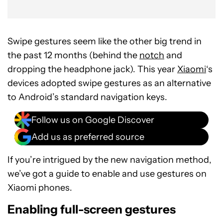
Swipe gestures seem like the other big trend in
the past 12 months (behind the
notch
and
dropping the headphone jack). This year
Xiaomi
‘s
devices adopted swipe gestures as an alternative
to Android’s standard navigation keys.
Follow us on Google Discover
Add us as preferred source
If you’re intrigued by the new navigation method,
we’ve got a guide to enable and use gestures on
Xiaomi phones.
Enabling full-screen gestures