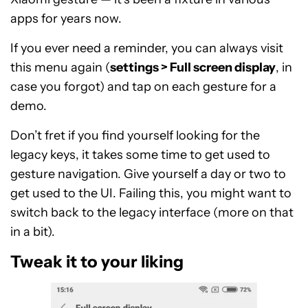
apps for years now.
If you ever need a reminder, you can always visit
this menu again (
settings > Full screen display
, in
case you forgot) and tap on each gesture for a
demo.
Don’t fret if you find yourself looking for the
legacy keys, it takes some time to get used to
gesture navigation. Give yourself a day or two to
get used to the UI. Failing this, you might want to
switch back to the legacy interface (more on that
in a bit).
Tweak it to your liking