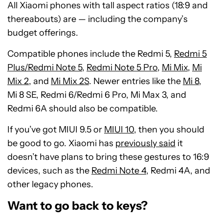
All Xiaomi phones with tall aspect ratios (18:9 and
thereabouts) are — including the company’s
budget offerings.
Compatible phones include the Redmi 5,
Redmi 5
Plus/Redmi Note 5
,
Redmi Note 5 Pro
,
Mi Mix
,
Mi
Mix 2
, and
Mi Mix 2S
. Newer entries like the
Mi 8
,
Mi 8 SE, Redmi 6/Redmi 6 Pro, Mi Max 3, and
Redmi 6A should also be compatible.
If you’ve got MIUI 9.5 or
MIUI 10
, then you should
be good to go. Xiaomi has
previously said
it
doesn’t have plans to bring these gestures to 16:9
devices, such as the
Redmi Note 4
, Redmi 4A, and
other legacy phones.
Want to go back to keys?