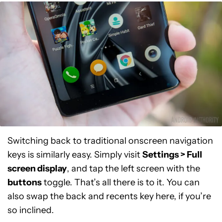
Switching back to traditional onscreen navigation
keys is similarly easy. Simply visit
S
ettings > Full
screen display
, and tap the left screen with the
buttons
toggle. That’s all there is to it. You can
also swap the back and recents key here, if you’re
so inclined.