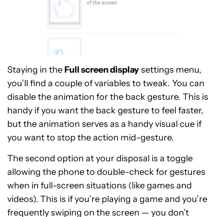
Staying in the
Full screen display
settings menu,
you’ll find a couple of variables to tweak. You can
disable the animation for the back gesture. This is
handy if you want the back gesture to feel faster,
but the animation serves as a handy visual cue if
you want to stop the action mid-gesture.
The second option at your disposal is a toggle
allowing the phone to double-check for gestures
when in full-screen situations (like games and
videos). This is if you’re playing a game and you’re
frequently swiping on the screen — you don’t