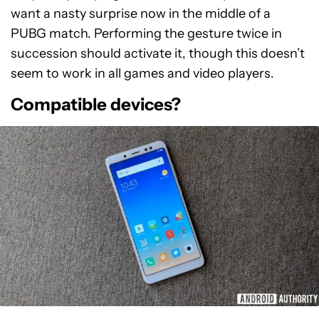
want a nasty surprise now in the middle of a
PUBG match. Performing the gesture twice in
succession should activate it, though this doesn’t
seem to work in all games and video players.
Compatible devices?