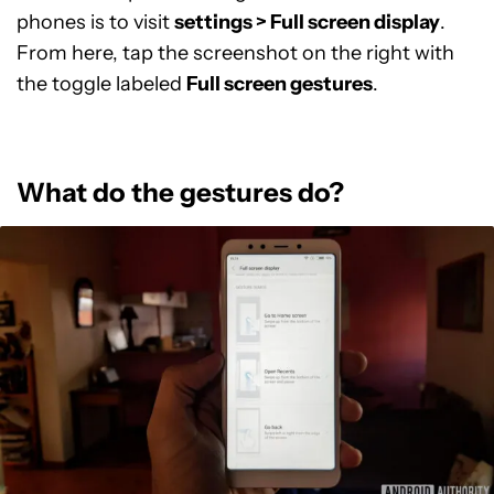
phones is to visit
settings > Full screen display
.
From here, tap the screenshot on the right with
the toggle labeled
Full screen gestures
.
What do the gestures do?