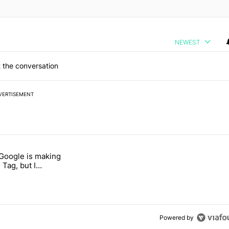
NEWEST
 the conversation
VERTISEMENT
 7 days.
 Google is making
 users yet another touch bug" with 6 comments.
itled "I’m glad Google is making the Pixel Tag, but I absolutely won’
 Tag, but I
ly won’t buy one
Powered by