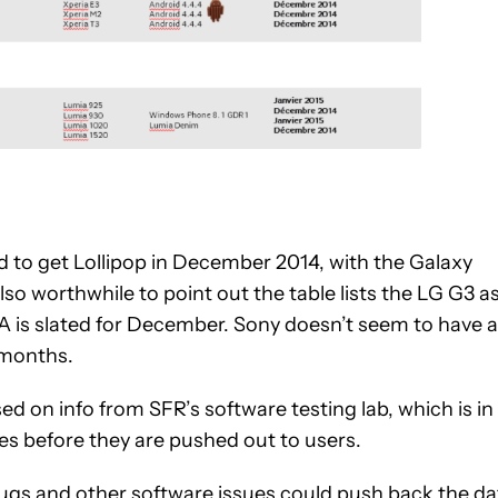
d to get Lollipop in December 2014, with the Galaxy
lso worthwhile to point out the table lists the LG G3 a
TA is slated for December. Sony doesn’t seem to have a
f months.
d on info from SFR’s software testing lab, which is in
s before they are pushed out to users.
t bugs and other software issues could push back the da