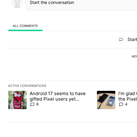
ALL COMMENTS
All Comments
Start
AD
ACTIVE CONVERSATIONS
The following is a list of the most commented articles in the last
Android 17 seems to have
I’m glad
A trending article titled "Android 17 seems to have gifted Pixel
A trending article t
gifted Pixel users yet
the Pixel
another touch bug
absolute
6
4