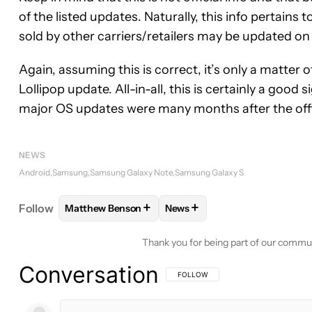
of the listed updates. Naturally, this info pertains
sold by other carriers/retailers may be updated on 
Again, assuming this is correct, it’s only a matter 
Lollipop update. All-in-all, this is certainly a good 
major OS updates were many months after the offic
NEWS
Android
Samsung
Samsung Galaxy Note
Samsung Galaxy S
+
+
Follow
Matthew Benson
News
FOLLOW
FOLLOW "MATTHEW BENSON" TO RECEI
FOLLOW
FOLLOW "NEWS" T
Thank you for being part of our commu
Conversation
FOLLOW THIS CONVERSATION TO BE 
FOLLOW