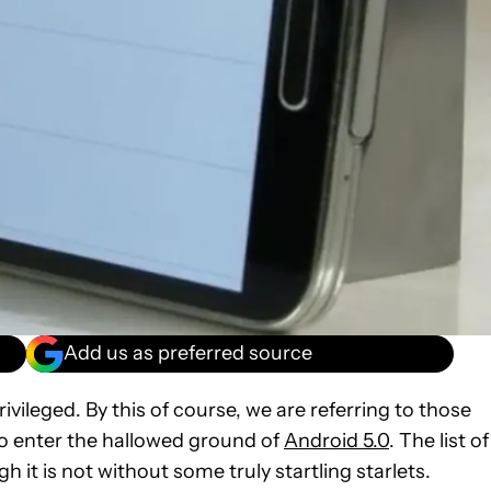
Add us as preferred source
privileged. By this of course, we are referring to those
to enter the hallowed ground of
Android 5.0
. The list of
 it is not without some truly startling starlets.