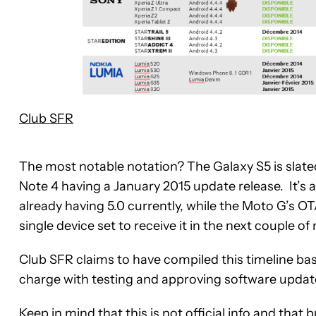
Club SFR
The most notable notation? The Galaxy S5 is slate
Note 4 having a January 2015 update release. It’s a
already having 5.0 currently, while the Moto G’s O
single device set to receive it in the next couple o
Club SFR claims to have compiled this timeline base
charge with testing and approving software update
Keep in mind that this is not official info and tha