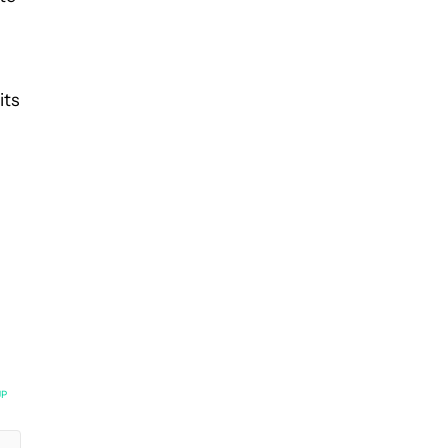
its
UP