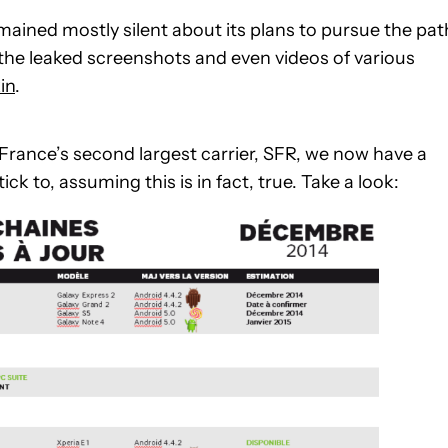
ined mostly silent about its plans to pursue the pat
o the leaked screenshots and even videos of various
in
.
France’s second largest carrier, SFR, we now have a
 to, assuming this is in fact, true. Take a look: