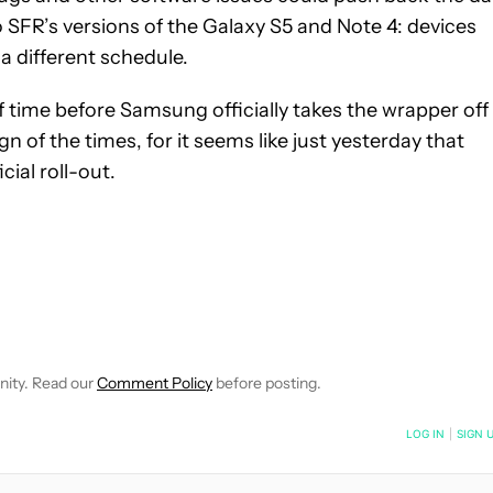
 to SFR’s versions of the Galaxy S5 and Note 4: devices
a different schedule.
of time before Samsung officially takes the wrapper off 
sign of the times, for it seems like just yesterday that
ial roll-out.
VE NOTIFICATIONS ABOUT NEW PAGES ON "MATTHEW BENSON".
O RECEIVE NOTIFICATIONS ABOUT NEW PAGES ON "NEWS".
nity. Read our
Comment Policy
before posting.
NOTIFIED WHEN NEW COMMENTS ARE POSTED
LOG IN
|
SIGN 