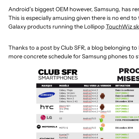
Android’s biggest OEM however, Samsung, has rema
This is especially amusing given there is no end t
Galaxy products running the Lollipop
TouchWiz sk
Thanks to a post by Club SFR, a blog belonging to 
more concrete schedule for Samsung phones to stick