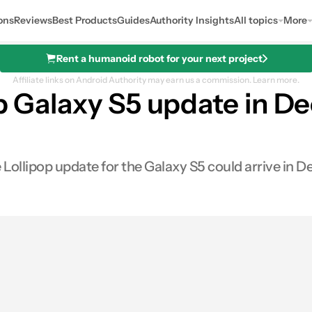
ons
Reviews
Best Products
Guides
Authority Insights
All topics
More
Rent a humanoid robot for your next project
Affiliate links on Android Authority may earn us a commission.
Learn more.
op Galaxy S5 update in D
e Lollipop update for the Galaxy S5 could arrive in 
0
res