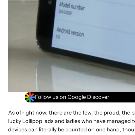
Follow us on Google Discover
As of right now, there are the few,
the proud
, the 
lucky Lollipop lads and ladies who have managed 
devices can literally be counted on one hand, though