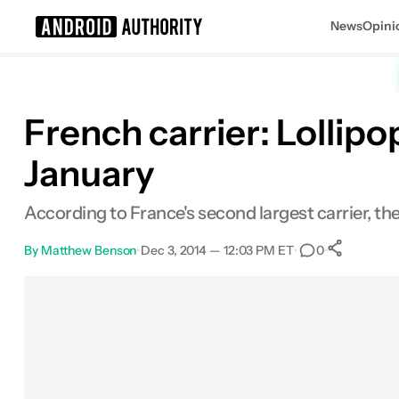
News
Opini
Search results for
French carrier: Lollip
January
According to France's second largest carrier, th
By
Matthew Benson
•
Dec 3, 2014 — 12:03 PM ET
•
•
0
Sha
Facebook
Shares
X
Shares
Email
Shares
LinkedIn
Shares
Reddit
Shares
Link
Shares
0
0
0
0
0
0