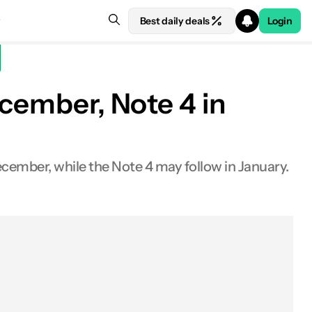
Best daily deals
Login
ecember, Note 4 in
December, while the Note 4 may follow in January.