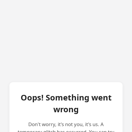
Oops! Something went
wrong
Don't worry, it's not you, it's us. A
temporary glitch has occurred. You can try