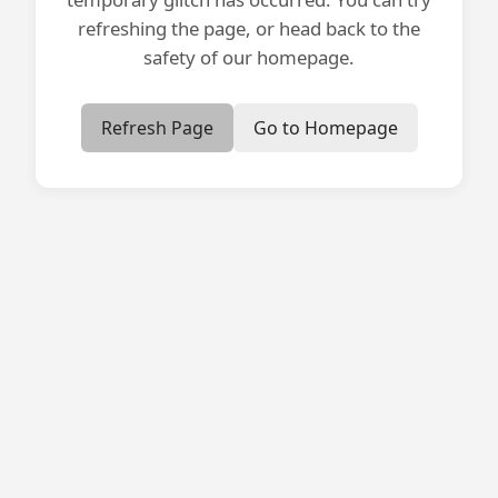
refreshing the page, or head back to the
safety of our homepage.
Refresh Page
Go to Homepage