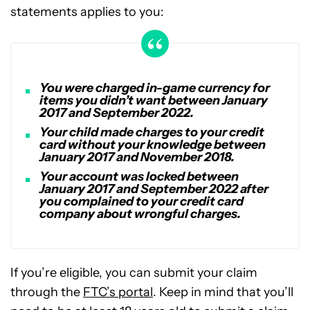
statements applies to you:
You were charged in-game currency for
items you didn’t want between January
2017 and September 2022.
Your child made charges to your credit
card without your knowledge between
January 2017 and November 2018.
Your account was locked between
January 2017 and September 2022 after
you complained to your credit card
company about wrongful charges.
If you’re eligible, you can submit your claim
through the
FTC’s portal
. Keep in mind that you’ll