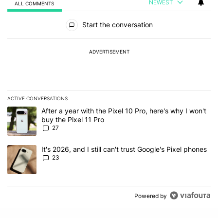
NEWEST
ALL COMMENTS
All Comments
Start the conversation
ADVERTISEMENT
ACTIVE CONVERSATIONS
The following is a list of the most commented articles in the last 7
A trending article titled "After a year with the Pixel 10 Pro, here'
After a year with the Pixel 10 Pro, here's why I won't
buy the Pixel 11 Pro
27
A trending article titled "It's 2026, and I still can't trust Google'
It's 2026, and I still can't trust Google's Pixel phones
23
Powered by