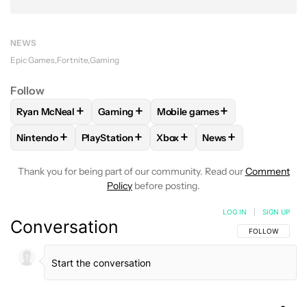
NEWS
Epic Games
Fortnite
Gaming
Follow
+
+
+
Ryan McNeal
Gaming
Mobile games
FOLLOW
FOLLOW "RYAN MCNEAL" TO RECEIVE NOTIFICAT
FOLLOW
FOLLOW "GAMING" TO RECEIVE 
FOLLOW
FOLLOW "MOBILE G
+
+
+
+
Nintendo
PlayStation
Xbox
News
FOLLOW
FOLLOW "NINTENDO" TO RECEIVE NOTIFICATION
FOLLOW
FOLLOW "PLAYSTATION" TO RECEIV
FOLLOW
FOLLOW "XBOX" TO
FOLLOW
FOLLOW "
Thank you for being part of our community. Read our
Comment
Policy
before posting.
LOG IN
|
SIGN UP
Conversation
FOLLOW THIS C
FOLLOW