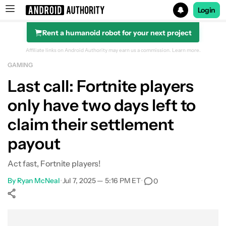
Login
Rent a humanoid robot for your next project
Search results for
Affiliate links on Android Authority may earn us a commission.
Learn more.
GAMING
Last call: Fortnite players
only have two days left to
claim their settlement
payout
Act fast, Fortnite players!
By
Ryan McNeal
•
Jul 7, 2025 — 5:16 PM ET
•
0
Show More
Facebook
Shares
X
Shares
WhatsApp
Shares
0
0
0