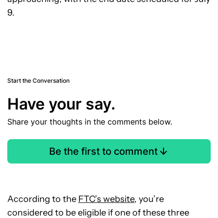
9.
Start the Conversation
Have your say.
Share your thoughts in the comments below.
Be the first to comment
According to the
FTC’s website
, you’re
considered to be eligible if one of these three