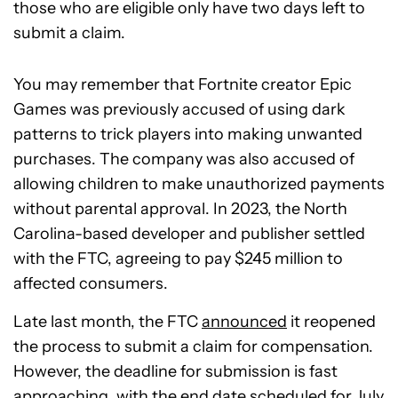
those who are eligible only have two days left to
submit a claim.
You may remember that Fortnite creator Epic
Games was previously accused of using dark
patterns to trick players into making unwanted
purchases. The company was also accused of
allowing children to make unauthorized payments
without parental approval. In 2023, the North
Carolina-based developer and publisher settled
with the FTC, agreeing to pay $245 million to
affected consumers.
Late last month, the FTC
announced
it reopened
the process to submit a claim for compensation.
However, the deadline for submission is fast
approaching, with the end date scheduled for July