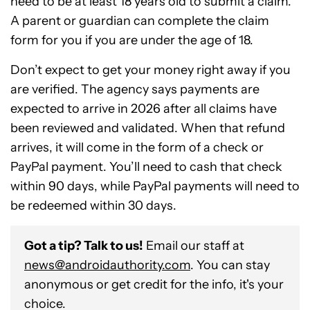
need to be at least 18 years old to submit a claim.
A parent or guardian can complete the claim
form for you if you are under the age of 18.
Don’t expect to get your money right away if you
are verified. The agency says payments are
expected to arrive in 2026 after all claims have
been reviewed and validated. When that refund
arrives, it will come in the form of a check or
PayPal payment. You’ll need to cash that check
within 90 days, while PayPal payments will need to
be redeemed within 30 days.
Got a tip? Talk to us!
Email our staff at
news@androidauthority.com
. You can stay
anonymous or get credit for the info, it's your
choice.