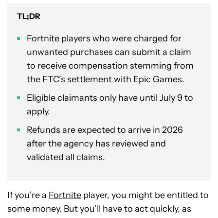
TL;DR
Fortnite players who were charged for
unwanted purchases can submit a claim
to receive compensation stemming from
the FTC’s settlement with Epic Games.
Eligible claimants only have until July 9 to
apply.
Refunds are expected to arrive in 2026
after the agency has reviewed and
validated all claims.
If you’re a
Fortnite
player, you might be entitled to
some money. But you’ll have to act quickly, as