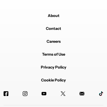
About
Contact
Careers
Terms of Use
Privacy Policy
Cookie Policy