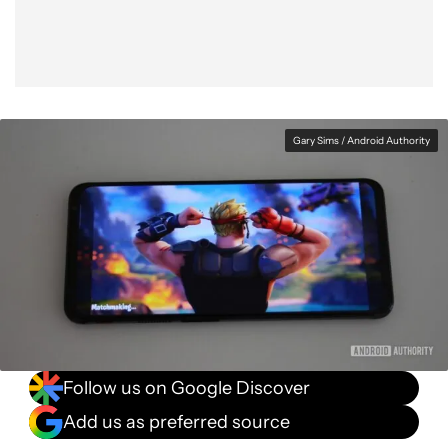
Gary Sims / Android Authority
Follow us on Google Discover
Add us as preferred source