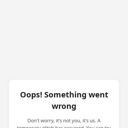
Oops! Something went
wrong
Don't worry, it's not you, it's us. A
temporary glitch has occurred. You can try