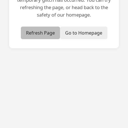
refreshing the page, or head back to the
safety of our homepage.
Refresh Page
Go to Homepage