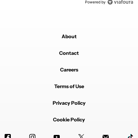
Powered by
About
Contact
Careers
Terms of Use
Privacy Policy
Cookie Policy