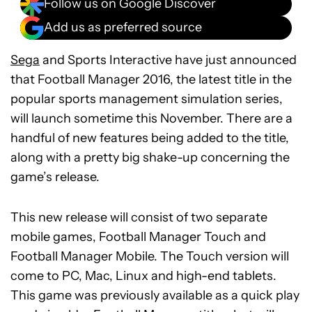
Follow us on Google Discover
Add us as preferred source
Sega
and Sports Interactive have just announced
that Football Manager 2016, the latest title in the
popular sports management simulation series,
will launch sometime this November. There are a
handful of new features being added to the title,
along with a pretty big shake-up concerning the
game’s release.
This new release will consist of two separate
mobile games, Football Manager Touch and
Football Manager Mobile. The Touch version will
come to PC, Mac, Linux and high-end tablets.
This game was previously available as a quick play