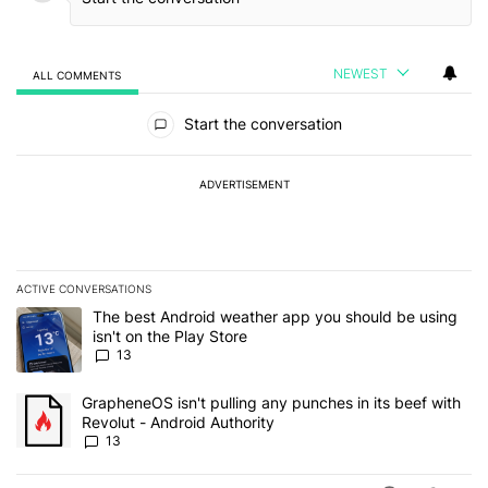
NEWEST
ALL COMMENTS
All Comments
Start the conversation
ADVERTISEMENT
ACTIVE CONVERSATIONS
The following is a list of the most commented articles in the last 7
A trending article titled "The best Android weather app you should
The best Android weather app you should be using
isn't on the Play Store
13
A trending article titled "GrapheneOS isn't pulling any punches in
GrapheneOS isn't pulling any punches in its beef with
Revolut - Android Authority
13