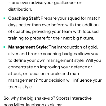
– and even advise your goalkeeper on
distribution.
Coaching Staff:
Prepare your squad for match
days better than ever before with the addition
of coaches, providing your team with focused
training to prepare for their next big fixture.
Management Style:
The introduction of gold,
silver and bronze coaching badges allows you
to define your own management style. Will you
concentrate on improving your defence or
attack, or focus on morale and man
management? Your decision will influence your
team’s style.
So, why the big shake-up? Sports Interactive
boss Miles Jacobson explains: