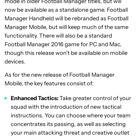
mode in older Football Manager titles, but will
now be available as a standalone game. Football
Manager Handheld will be rebranded as Football
Manager Mobile, but will keep much of the same
functionality. There will also be a standard
Football Manager 2016 game for PC and Mac,
though this release won’t be available on mobile
devices.
As for the new release of Football Manager
Mobile, the key features consist of:
Enhanced Tactics:
Take greater control of your
squad with the introduction of new tactical
instructions. You can choose where your team
concentrates its passing, as well as selecting
your main attacking threat and creative outlet