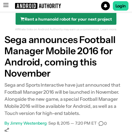
Login
Rent a humanoid robot for your next project
Search results for
Affiliate links on Android Authority may earn us a commission.
Learn more.
Sega announces Football
Manager Mobile 2016 for
Android, coming this
November
Sega and Sports Interactive have just announced that
Football Manager 2016 will be launched in November.
Alongside the new game, a special Football Manager
Mobile 2016 will be available for Android, as well as a
Touch version for high-end tablets.
By
Jimmy Westenberg
•
Sep 8, 2015 — 7:20 PM ET
•
0