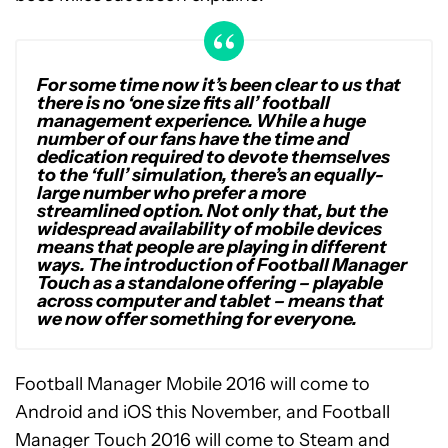
For some time now it’s been clear to us that
there is no ‘one size fits all’ football
management experience. While a huge
number of our fans have the time and
dedication required to devote themselves
to the ‘full’ simulation, there’s an equally-
large number who prefer a more
streamlined option. Not only that, but the
widespread availability of mobile devices
means that people are playing in different
ways. The introduction of Football Manager
Touch as a standalone offering – playable
across computer and tablet – means that
we now offer something for everyone.
Football Manager Mobile 2016 will come to
Android and iOS this November, and Football
Manager Touch 2016 will come to Steam and