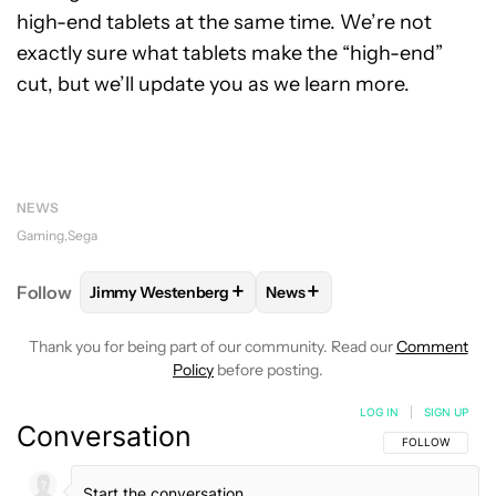
high-end tablets at the same time. We’re not
exactly sure what tablets make the “high-end”
cut, but we’ll update you as we learn more.
NEWS
Gaming
Sega
+
+
Follow
Jimmy Westenberg
News
FOLLOW
FOLLOW "JIMMY WESTENBERG" TO RECEI
FOLLOW
FOLLOW "NEWS" T
Thank you for being part of our community. Read our
Comment
Policy
before posting.
LOG IN
|
SIGN UP
Conversation
FOLLOW THIS C
FOLLOW