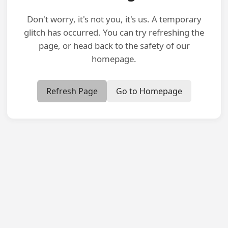
Don't worry, it's not you, it's us. A temporary
glitch has occurred. You can try refreshing the
page, or head back to the safety of our
homepage.
Refresh Page
Go to Homepage