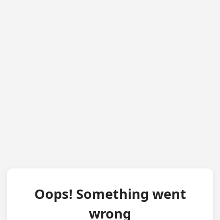
Oops! Something went
wrong