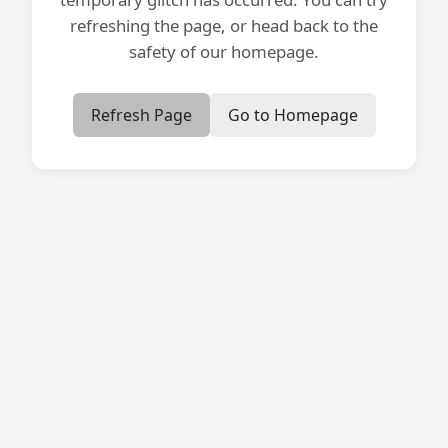
refreshing the page, or head back to the
safety of our homepage.
Refresh Page
Go to Homepage