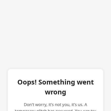
Oops! Something went
wrong
Don't worry, it's not you, it's us. A
temporary glitch has occurred. You can try