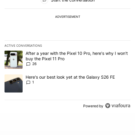
ADVERTISEMENT
ACTIVE CONVERSATIONS
The following is a list of the most commented articles in the last 7
A trending article titled "After a year with the Pixel 10 Pro, here'
After a year with the Pixel 10 Pro, here's why I won't
buy the Pixel 11 Pro
26
A trending article titled "Here's our best look yet at the Galaxy S
Here's our best look yet at the Galaxy S26 FE
1
Powered by