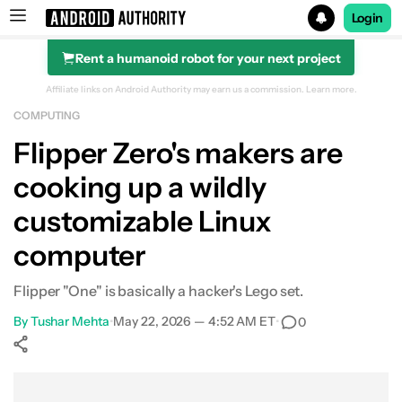
Login
Rent a humanoid robot for your next project
Search results for
Affiliate links on Android Authority may earn us a commission.
Learn more.
COMPUTING
Flipper Zero's makers are
cooking up a wildly
customizable Linux
computer
Flipper "One" is basically a hacker's Lego set.
By
Tushar Mehta
•
May 22, 2026 — 4:52 AM ET
•
0
Show More
Facebook
Shares
X
Shares
WhatsApp
Shares
0
0
0