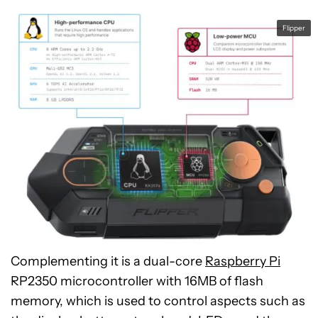
Flipper
Complementing it is a dual-core
Raspberry Pi
RP2350 microcontroller with 16MB of flash
memory, which is used to control aspects such as