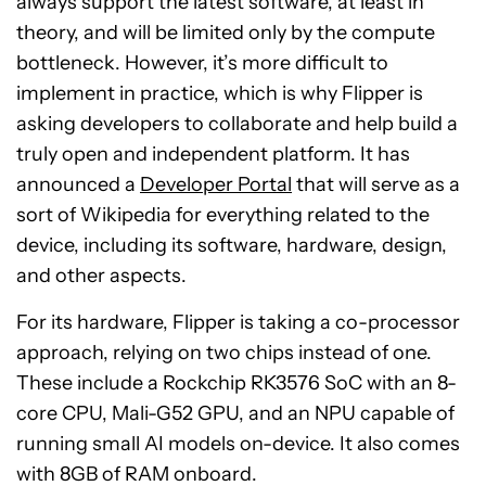
always support the latest software, at least in
theory, and will be limited only by the compute
bottleneck. However, it’s more difficult to
implement in practice, which is why Flipper is
asking developers to collaborate and help build a
truly open and independent platform. It has
announced a
Developer Portal
that will serve as a
sort of Wikipedia for everything related to the
device, including its software, hardware, design,
and other aspects.
For its hardware, Flipper is taking a co-processor
approach, relying on two chips instead of one.
These include a Rockchip RK3576 SoC with an 8-
core CPU, Mali-G52 GPU, and an NPU capable of
running small AI models on-device. It also comes
with 8GB of RAM onboard.