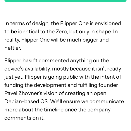
In terms of design, the Flipper One is envisioned
to be identical to the Zero, but only in shape. In
reality, Flipper One will be much bigger and
heftier.
Flipper hasn’t commented anything on the
device’s availability, mostly because it isn’t ready
just yet. Flipper is going public with the intent of
funding the development and fulfilling founder
Pavel Zhovner’s vision of creating an open
Debian-based OS. We’ll ensure we communicate
more about the timeline once the company
comments on it.