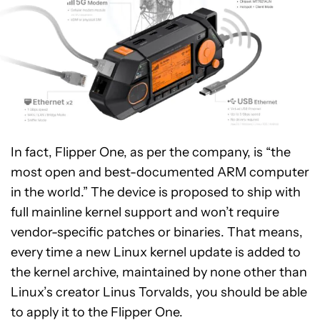
In fact, Flipper One, as per the company, is “the
most open and best-documented ARM computer
in the world.” The device is proposed to ship with
full mainline kernel support and won’t require
vendor-specific patches or binaries. That means,
every time a new Linux kernel update is added to
the kernel archive, maintained by none other than
Linux’s creator Linus Torvalds, you should be able
to apply it to the Flipper One.