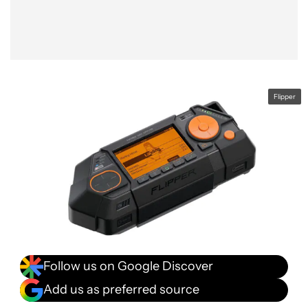
Flipper
Follow us on Google Discover
Add us as preferred source