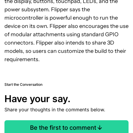
the display, buttons, touchpad, LEDs, and the
power subsystem. Flipper says the
microcontroller is powerful enough to run the
device on its own. Flipper also encourages the use
of modular attachments using standard GPIO
connectors. Flipper also intends to share 3D
models, so users can customize the build to their
requirements.
Start the Conversation
Have your say.
Share your thoughts in the comments below.
Be the first to comment