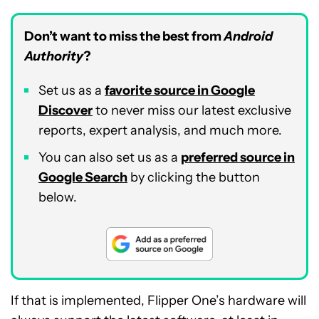
Don’t want to miss the best from
Android
Authority
?
Set us as a
favorite source in Google
Discover
to never miss our latest exclusive
reports, expert analysis, and much more.
You can also set us as a
preferred source in
Google Search
by clicking the button
below.
If that is implemented, Flipper One’s hardware will