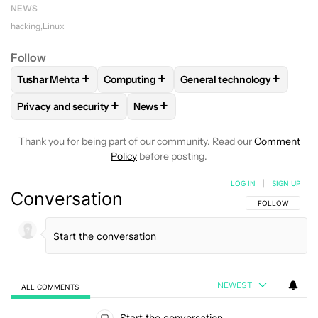
NEWS
hacking
Linux
Follow
+
+
+
Tushar Mehta
Computing
General technology
FOLLOW
FOLLOW "TUSHAR MEHTA" TO RECEIVE NOTIFICA
FOLLOW
FOLLOW "COMPUTING" TO RECE
FOLLOW
FOLLOW "GENER
+
+
Privacy and security
News
FOLLOW
FOLLOW "PRIVACY AND SECURITY" TO RECEIVE N
FOLLOW
FOLLOW "NEWS" TO RECE
Thank you for being part of our community. Read our
Comment
Policy
before posting.
LOG IN
|
SIGN UP
Conversation
FOLLOW THIS C
FOLLOW
NEWEST
ALL COMMENTS
All Comments
Start the conversation