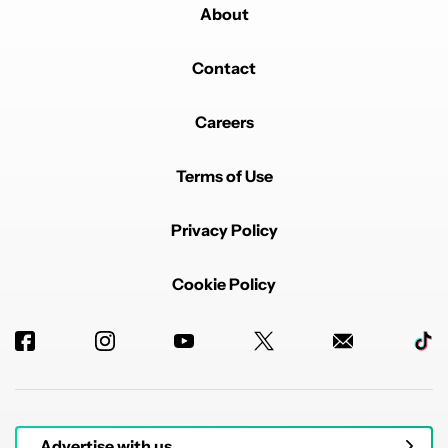
About
Contact
Careers
Terms of Use
Privacy Policy
Cookie Policy
Advertise with us