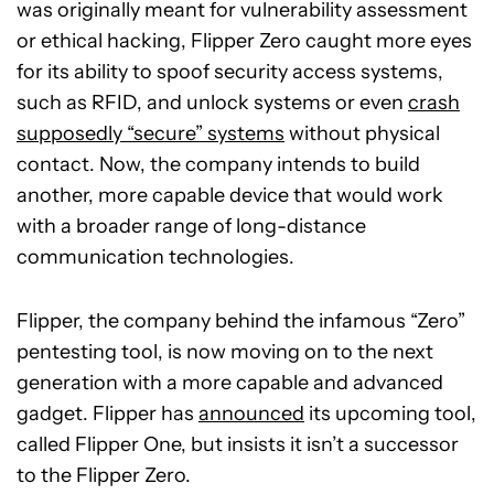
was originally meant for vulnerability assessment
or ethical hacking, Flipper Zero caught more eyes
for its ability to spoof security access systems,
such as RFID, and unlock systems or even
crash
supposedly “secure” systems
without physical
contact. Now, the company intends to build
another, more capable device that would work
with a broader range of long-distance
communication technologies.
Flipper, the company behind the infamous “Zero”
pentesting tool, is now moving on to the next
generation with a more capable and advanced
gadget. Flipper has
announced
its upcoming tool,
called Flipper One, but insists it isn’t a successor
to the Flipper Zero.