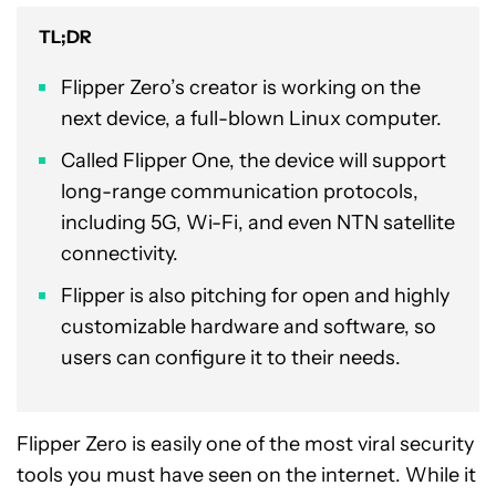
TL;DR
Flipper Zero’s creator is working on the
next device, a full-blown Linux computer.
Called Flipper One, the device will support
long-range communication protocols,
including 5G, Wi-Fi, and even NTN satellite
connectivity.
Flipper is also pitching for open and highly
customizable hardware and software, so
users can configure it to their needs.
Flipper Zero is easily one of the most viral security
tools you must have seen on the internet. While it