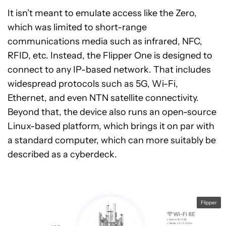
It isn’t meant to emulate access like the Zero,
which was limited to short-range
communications media such as infrared, NFC,
RFID, etc. Instead, the Flipper One is designed to
connect to any IP-based network. That includes
widespread protocols such as 5G, Wi-Fi,
Ethernet, and even NTN satellite connectivity.
Beyond that, the device also runs an open-source
Linux-based platform, which brings it on par with
a standard computer, which can more suitably be
described as a cyberdeck.
Flipper