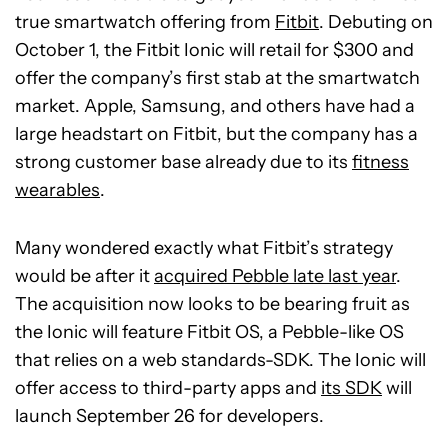
true smartwatch offering from
Fitbit
. Debuting on
October 1, the Fitbit Ionic will retail for $300 and
offer the company’s first stab at the smartwatch
market. Apple, Samsung, and others have had a
large headstart on Fitbit, but the company has a
strong customer base already due to its
fitness
wearables
.
Many wondered exactly what Fitbit’s strategy
would be after it
acquired Pebble late last year
.
The acquisition now looks to be bearing fruit as
the Ionic will feature Fitbit OS, a Pebble-like OS
that relies on a web standards-SDK. The Ionic will
offer access to third-party apps and
its SDK
will
launch September 26 for developers.