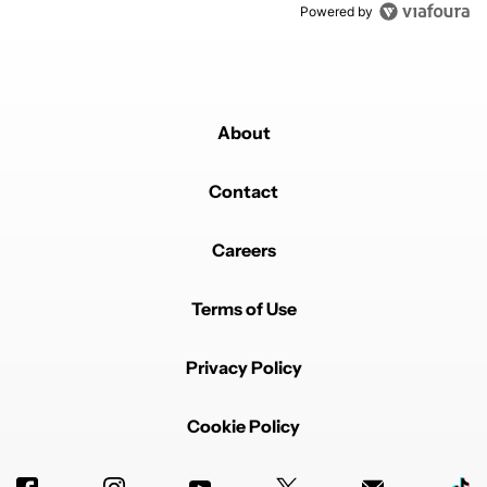
Powered by
About
Contact
Careers
Terms of Use
Privacy Policy
Cookie Policy