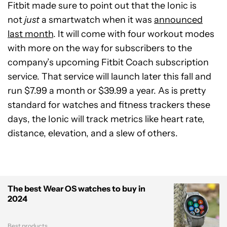
Fitbit made sure to point out that the Ionic is
not
just
a smartwatch when it was
announced
last month
. It will come with four workout modes
with more on the way for subscribers to the
company’s upcoming Fitbit Coach subscription
service. That service will launch later this fall and
run $7.99 a month or $39.99 a year. As is pretty
standard for watches and fitness trackers these
days, the Ionic will track metrics like heart rate,
distance, elevation, and a slew of others.
The best Wear OS watches to buy in
2024
Best products