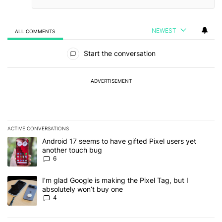
NEWEST
ALL COMMENTS
All Comments
Start the conversation
ADVERTISEMENT
ACTIVE CONVERSATIONS
The following is a list of the most commented articles in the last 7
A trending article titled "Android 17 seems to have gifted Pixel u
Android 17 seems to have gifted Pixel users yet
another touch bug
6
A trending article titled "I’m glad Google is making the Pixel Tag,
I’m glad Google is making the Pixel Tag, but I
absolutely won’t buy one
4