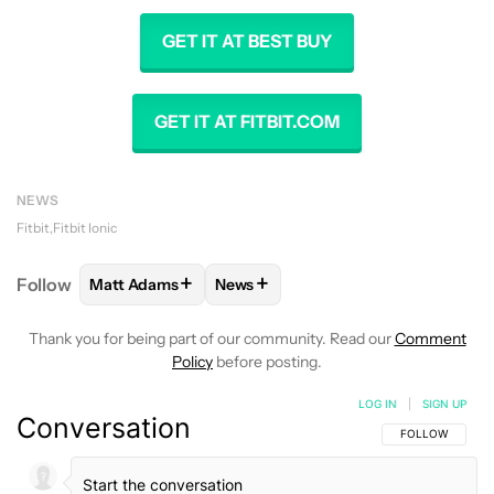
GET IT AT BEST BUY
GET IT AT FITBIT.COM
NEWS
Fitbit
Fitbit Ionic
+
+
Follow
Matt Adams
News
FOLLOW
FOLLOW "MATT ADAMS" TO RECEIVE NOT
FOLLOW
FOLLOW "NEWS" TO REC
Thank you for being part of our community. Read our
Comment
Policy
before posting.
LOG IN
|
SIGN UP
Conversation
FOLLOW THIS C
FOLLOW