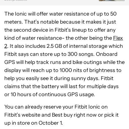
The Ionic will offer water resistance of up to 50
meters. That’s notable because it makes it just
the second device in Fitbit’s lineup to offer any
kind of water resistance- the other being the
Flex
2
. It also includes 2.5 GB of internal storage which
Fitbit says can store up to 300 songs. Onboard
GPS will help track runs and bike outings while the
display will reach up to 1000 nits of brightness to
help you easily see it during sunny days. Fitbit
claims that the battery will last for multiple days
or 10 hours of continuous GPS usage.
You can already reserve your Fitbit Ionic on
Fitbit’s website and Best buy right now or pick it
up in store on October 1.