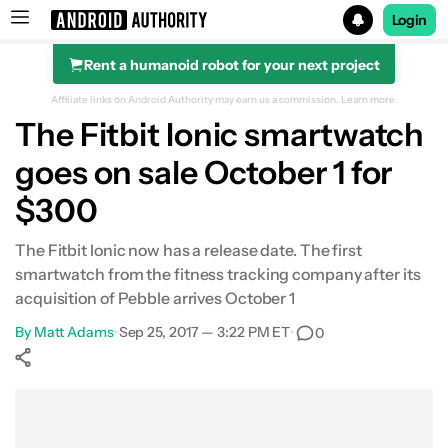
Login
Rent a humanoid robot for your next project
Search results for
Affiliate links on Android Authority may earn us a commission.
Learn more.
The Fitbit Ionic smartwatch
goes on sale October 1 for
$300
The Fitbit Ionic now has a release date. The first
smartwatch from the fitness tracking company after its
acquisition of Pebble arrives October 1
By
Matt Adams
•
Sep 25, 2017 — 3:22 PM ET
•
0
Show More
Facebook
Shares
X
Shares
WhatsApp
Shares
0
0
0