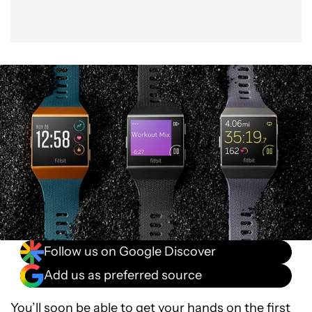
Follow us on Google Discover
Add us as preferred source
You’ll soon be able to get your hands on the first