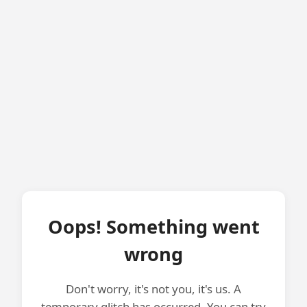
Oops! Something went
wrong
Don't worry, it's not you, it's us. A
temporary glitch has occurred. You can try