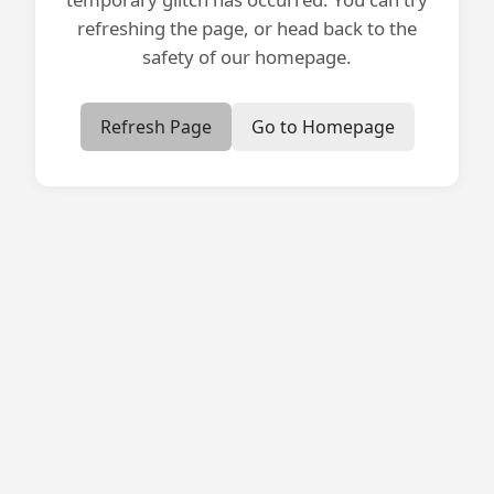
refreshing the page, or head back to the
safety of our homepage.
Refresh Page
Go to Homepage