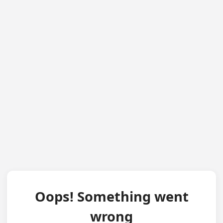
Oops! Something went
wrong