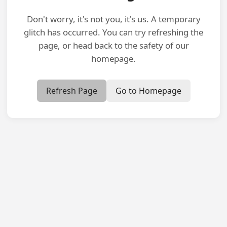
Don't worry, it's not you, it's us. A temporary
glitch has occurred. You can try refreshing the
page, or head back to the safety of our
homepage.
Refresh Page
Go to Homepage