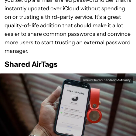
you set up a similar shared password folder that is
instantly updated over iCloud without spending
on or trusting a third-party service. It’s a great
quality-of-life addition that should make it a lot
easier to share common passwords and convince
more users to start trusting an external password
manager.
Shared AirTags
Dhruv Bhutani / Android Authority