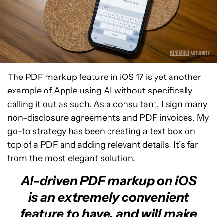
The PDF markup feature in iOS 17 is yet another
example of Apple using AI without specifically
calling it out as such. As a consultant, I sign many
non-disclosure agreements and PDF invoices. My
go-to strategy has been creating a text box on
top of a PDF and adding relevant details. It’s far
from the most elegant solution.
AI-driven PDF markup on iOS
is an extremely convenient
feature to have, and will make