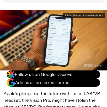
Dhruv Bhutani / Android Authority
Follow us on Google Discover
Add us as preferred source
Apple’s glimpse at the future with its first AR/VR
headset, the
Vision Pro
, might have stolen the