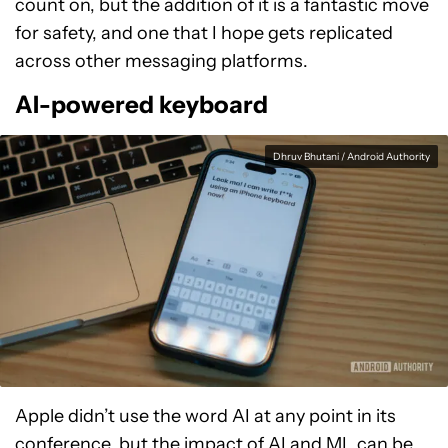
count on, but the addition of it is a fantastic move
for safety, and one that I hope gets replicated
across other messaging platforms.
AI-powered keyboard
Dhruv Bhutani / Android Authority
Apple didn’t use the word AI at any point in its
conference, but the impact of AI and ML can be