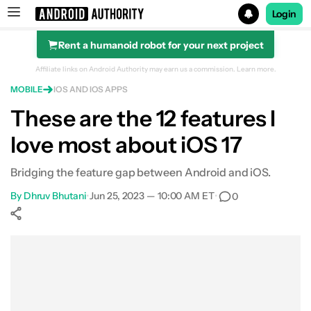
Login
Rent a humanoid robot for your next project
Search results for
Affiliate links on Android Authority may earn us a commission.
Learn more.
MOBILE
IOS AND IOS APPS
These are the 12 features I
love most about iOS 17
Bridging the feature gap between Android and iOS.
By
Dhruv Bhutani
•
Jun 25, 2023 — 10:00 AM ET
•
0
Show More
Facebook
Shares
X
Shares
WhatsApp
Shares
0
0
0