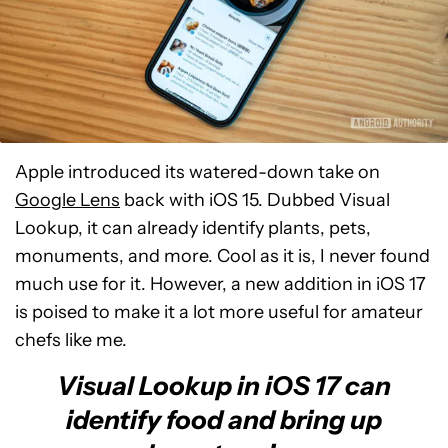
Apple introduced its watered-down take on
Google Lens
back with iOS 15. Dubbed Visual
Lookup, it can already identify plants, pets,
monuments, and more. Cool as it is, I never found
much use for it. However, a new addition in iOS 17
is poised to make it a lot more useful for amateur
chefs like me.
Visual Lookup in iOS 17 can
identify food and bring up