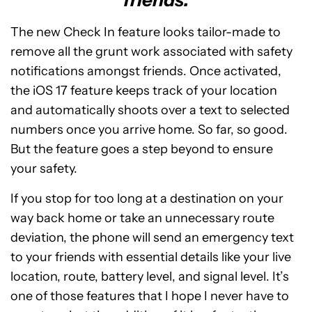
friends.
The new Check In feature looks tailor-made to
remove all the grunt work associated with safety
notifications amongst friends. Once activated,
the iOS 17 feature keeps track of your location
and automatically shoots over a text to selected
numbers once you arrive home. So far, so good.
But the feature goes a step beyond to ensure
your safety.
If you stop for too long at a destination on your
way back home or take an unnecessary route
deviation, the phone will send an emergency text
to your friends with essential details like your live
location, route, battery level, and signal level. It’s
one of those features that I hope I never have to