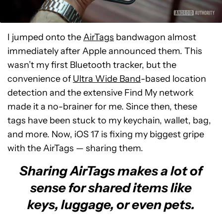
I jumped onto the
AirTags
bandwagon almost
immediately after Apple announced them. This
wasn’t my first Bluetooth tracker, but the
convenience of
Ultra Wide Band
-based location
detection and the extensive Find My network
made it a no-brainer for me. Since then, these
tags have been stuck to my keychain, wallet, bag,
and more. Now, iOS 17 is fixing my biggest gripe
with the AirTags — sharing them.
Sharing AirTags makes a lot of
sense for shared items like
keys, luggage, or even pets.