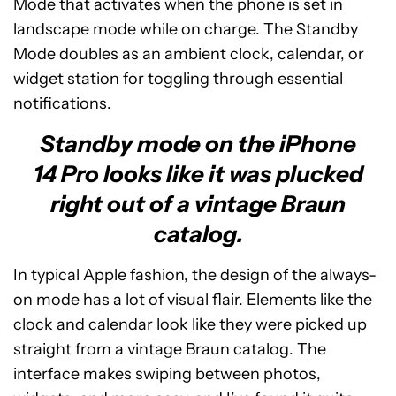
Mode that activates when the phone is set in
landscape mode while on charge. The Standby
Mode doubles as an ambient clock, calendar, or
widget station for toggling through essential
notifications.
Standby mode on the iPhone
14 Pro looks like it was plucked
right out of a vintage Braun
catalog.
In typical Apple fashion, the design of the always-
on mode has a lot of visual flair. Elements like the
clock and calendar look like they were picked up
straight from a vintage Braun catalog. The
interface makes swiping between photos,