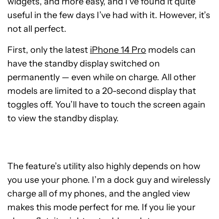
widgets, and more easy, and I’ve found it quite
useful in the few days I’ve had with it. However, it’s
not all perfect.
First, only the latest
iPhone 14 Pro
models can
have the standby display switched on
permanently — even while on charge. All other
models are limited to a 20-second display that
toggles off. You’ll have to touch the screen again
to view the standby display.
The feature’s utility also highly depends on how
you use your phone. I’m a dock guy and wirelessly
charge all of my phones, and the angled view
makes this mode perfect for me. If you lie your