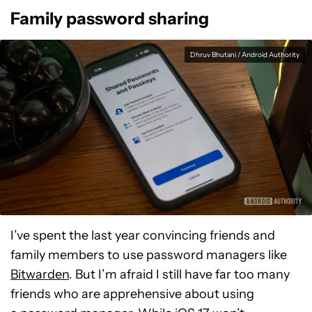
Family password sharing
Dhruv Bhutani / Android Authority
I’ve spent the last year convincing friends and
family members to use password managers like
Bitwarden
. But I’m afraid I still have far too many
friends who are apprehensive about using