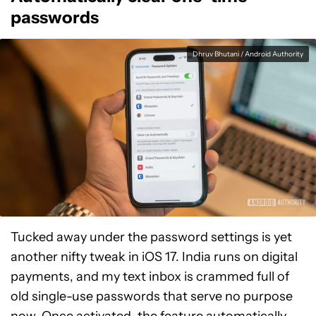
passwords
Dhruv Bhutani / Android Authority
Tucked away under the password settings is yet
another nifty tweak in iOS 17. India runs on digital
payments, and my text inbox is crammed full of
old single-use passwords that serve no purpose