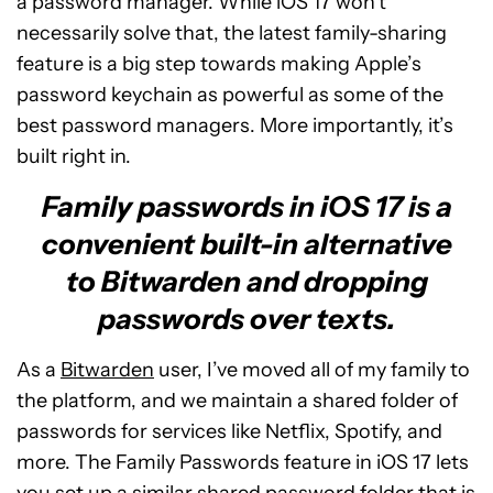
a password manager. While iOS 17 won’t
necessarily solve that, the latest family-sharing
feature is a big step towards making Apple’s
password keychain as powerful as some of the
best password managers. More importantly, it’s
built right in.
Family passwords in iOS 17 is a
convenient built-in alternative
to Bitwarden and dropping
passwords over texts.
As a
Bitwarden
user, I’ve moved all of my family to
the platform, and we maintain a shared folder of
passwords for services like Netflix, Spotify, and
more. The Family Passwords feature in iOS 17 lets