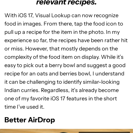
relevant recipes.
With iOS 17, Visual Lookup can now recognize
food in images. From there, tap the food icon to
pull up a recipe for the item in the photo. In my
experience so far, the recipes have been rather hit
or miss. However, that mostly depends on the
complexity of the food item on display. While it’s
easy to pick out a berry bowl and suggest a good
recipe for an oats and berries bowl, I understand
it can be challenging to identify similar-looking
Indian curries. Regardless, it’s already become
one of my favorite iOS 17 features in the short
time I’ve used it.
Better AirDrop