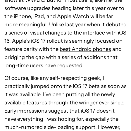
show at WWDC. But for most users, like me, the
software upgrades heading later this year over to
the iPhone, iPad, and Apple Watch will be far
more meaningful. Unlike last year when it debuted
a series of visual changes to the interface with
iOS
16
, Apple’s iOS 17 rollout is seemingly focused on
feature parity with the
best Android phones
and
bridging the gap with a series of additions that
long-time users have requested.
Of course, like any self-respecting geek, I
practically jumped onto the iOS 17 beta as soon as
it was available. I’ve been putting all the newly
available features through the wringer ever since.
Early impressions suggest that iOS 17 doesn’t
have everything I was hoping for, especially the
much-rumored side-loading support. However,