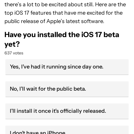
there’s a lot to be excited about still. Here are the
top iOS 17 features that have me excited for the
public release of Apple’s latest software.
Have you installed the iOS 17 beta
yet?
637 votes
Yes, I've had it running since day one.
No, I'll wait for the public beta.
I'll install it once it's officially released.
I don't have an iPhone.