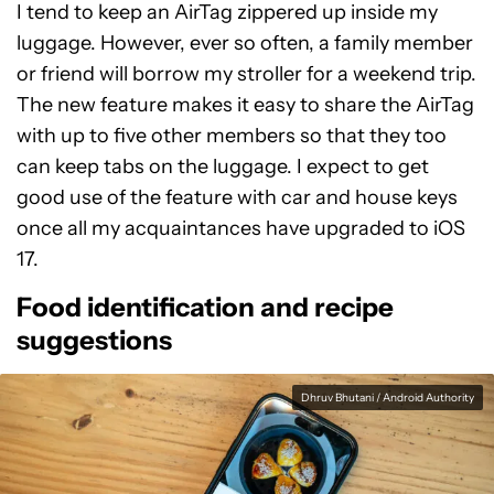
I tend to keep an AirTag zippered up inside my
luggage. However, ever so often, a family member
or friend will borrow my stroller for a weekend trip.
The new feature makes it easy to share the AirTag
with up to five other members so that they too
can keep tabs on the luggage. I expect to get
good use of the feature with car and house keys
once all my acquaintances have upgraded to iOS
17.
Food identification and recipe
suggestions
Dhruv Bhutani / Android Authority