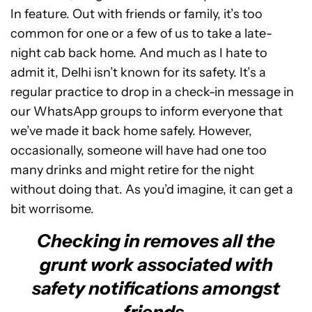
In feature. Out with friends or family, it’s too
common for one or a few of us to take a late-
night cab back home. And much as I hate to
admit it, Delhi isn’t known for its safety. It’s a
regular practice to drop in a check-in message in
our WhatsApp groups to inform everyone that
we’ve made it back home safely. However,
occasionally, someone will have had one too
many drinks and might retire for the night
without doing that. As you’d imagine, it can get a
bit worrisome.
Checking in removes all the
grunt work associated with
safety notifications amongst