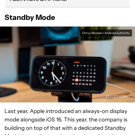
Standby Mode
Dhruv Bhutani / Android Authority
Last year, Apple introduced an always-on display
mode alongside iOS 16. This year, the company is
building on top of that with a dedicated Standby