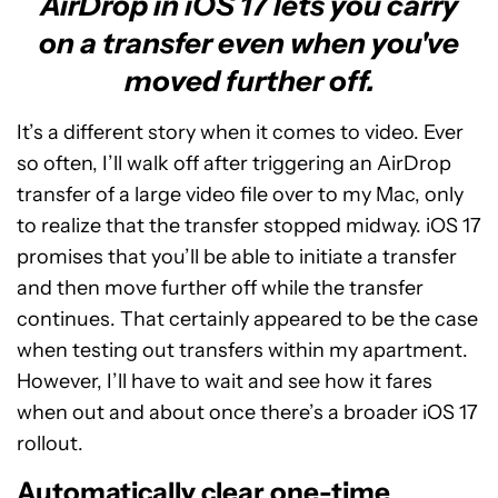
AirDrop in iOS 17 lets you carry
on a transfer even when you've
moved further off.
It’s a different story when it comes to video. Ever
so often, I’ll walk off after triggering an AirDrop
transfer of a large video file over to my Mac, only
to realize that the transfer stopped midway. iOS 17
promises that you’ll be able to initiate a transfer
and then move further off while the transfer
continues. That certainly appeared to be the case
when testing out transfers within my apartment.
However, I’ll have to wait and see how it fares
when out and about once there’s a broader iOS 17
rollout.
Automatically clear one-time