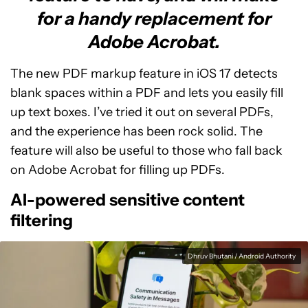
for a handy replacement for
Adobe Acrobat.
The new PDF markup feature in iOS 17 detects
blank spaces within a PDF and lets you easily fill
up text boxes. I’ve tried it out on several PDFs,
and the experience has been rock solid. The
feature will also be useful to those who fall back
on Adobe Acrobat for filling up PDFs.
AI-powered sensitive content
filtering
Dhruv Bhutani / Android Authority