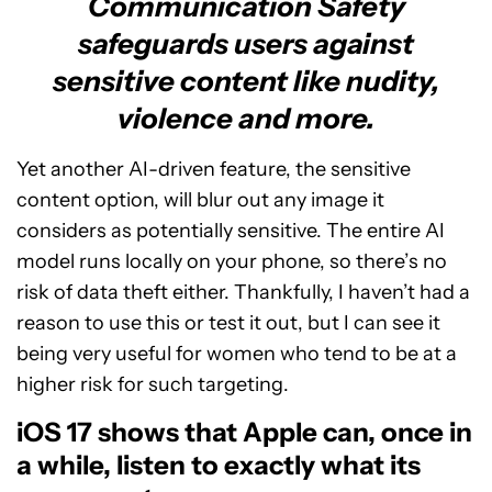
Communication Safety
safeguards users against
sensitive content like nudity,
violence and more.
Yet another AI-driven feature, the sensitive
content option, will blur out any image it
considers as potentially sensitive. The entire AI
model runs locally on your phone, so there’s no
risk of data theft either. Thankfully, I haven’t had a
reason to use this or test it out, but I can see it
being very useful for women who tend to be at a
higher risk for such targeting.
iOS 17 shows that Apple can, once in
a while, listen to exactly what its