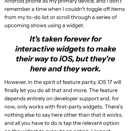
Android phone as my primary device, and I don’t
remember a time when I couldn’t toggle off items
from my to-do list or scroll through a series of
upcoming shows using a widget.
It's taken forever for
interactive widgets to make
their way to iOS, but they're
here and they work.
However, in the spirit of feature parity, iOS 17 will
finally let you do all that and more. The feature
depends entirely on developer support and, for
now, only works with first-party widgets. There’s
nothing else to say here other than that it works,
and all you have to do is tap the relevant option