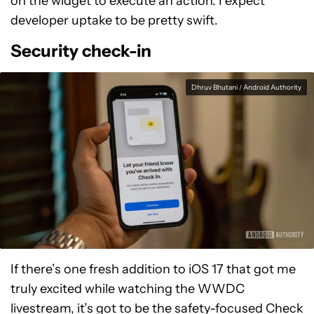
on the widget to execute an action. I expect
developer uptake to be pretty swift.
Security check-in
Dhruv Bhutani / Android Authority
If there’s one fresh addition to iOS 17 that got me
truly excited while watching the WWDC
livestream, it’s got to be the safety-focused Check