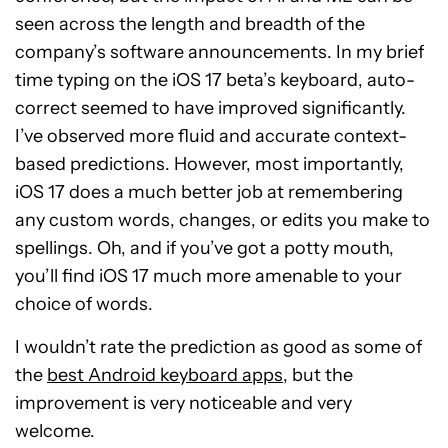
seen across the length and breadth of the
company’s software announcements. In my brief
time typing on the iOS 17 beta’s keyboard, auto-
correct seemed to have improved significantly.
I’ve observed more fluid and accurate context-
based predictions. However, most importantly,
iOS 17 does a much better job at remembering
any custom words, changes, or edits you make to
spellings. Oh, and if you’ve got a potty mouth,
you’ll find iOS 17 much more amenable to your
choice of words.
I wouldn’t rate the prediction as good as some of
the
best Android keyboard apps
, but the
improvement is very noticeable and very
welcome.