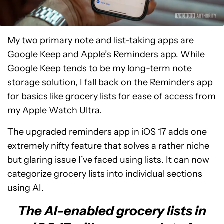
My two primary note and list-taking apps are
Google Keep and Apple’s Reminders app. While
Google Keep tends to be my long-term note
storage solution, I fall back on the Reminders app
for basics like grocery lists for ease of access from
my
Apple Watch Ultra
.
The upgraded reminders app in iOS 17 adds one
extremely nifty feature that solves a rather niche
but glaring issue I’ve faced using lists. It can now
categorize grocery lists into individual sections
using AI.
The AI-enabled grocery lists in