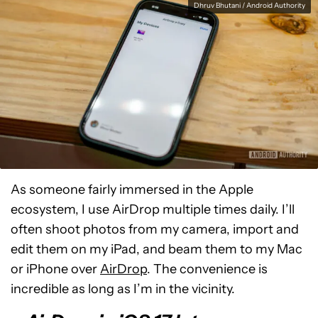
Dhruv Bhutani / Android Authority
As someone fairly immersed in the Apple
ecosystem, I use AirDrop multiple times daily. I’ll
often shoot photos from my camera, import and
edit them on my iPad, and beam them to my Mac
or iPhone over
AirDrop
. The convenience is
incredible as long as I’m in the vicinity.