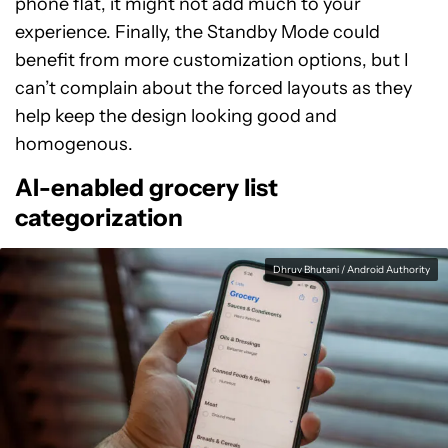
phone flat, it might not add much to your
experience. Finally, the Standby Mode could
benefit from more customization options, but I
can’t complain about the forced layouts as they
help keep the design looking good and
homogenous.
AI-enabled grocery list
categorization
Dhruv Bhutani / Android Authority