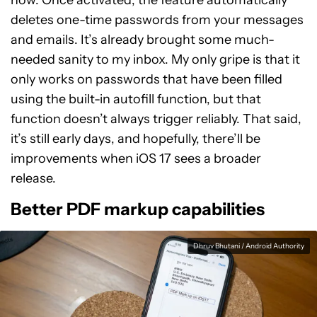
now. Once activated, the feature automatically
deletes one-time passwords from your messages
and emails. It’s already brought some much-
needed sanity to my inbox. My only gripe is that it
only works on passwords that have been filled
using the built-in autofill function, but that
function doesn’t always trigger reliably. That said,
it’s still early days, and hopefully, there’ll be
improvements when iOS 17 sees a broader
release.
Better PDF markup capabilities
Dhruv Bhutani / Android Authority