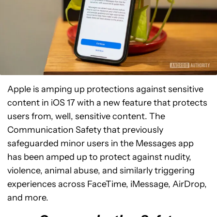
Apple is amping up protections against sensitive
content in iOS 17 with a new feature that protects
users from, well, sensitive content. The
Communication Safety that previously
safeguarded minor users in the Messages app
has been amped up to protect against nudity,
violence, animal abuse, and similarly triggering
experiences across FaceTime, iMessage, AirDrop,
and more.