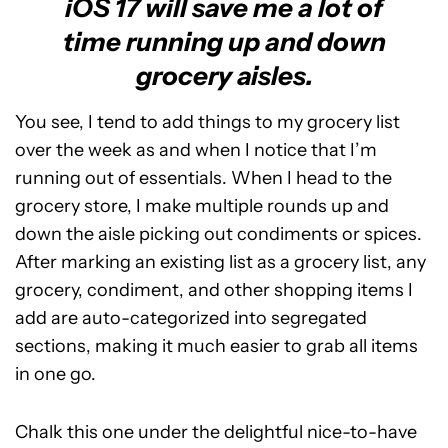
iOS 17 will save me a lot of
time running up and down
grocery aisles.
You see, I tend to add things to my grocery list
over the week as and when I notice that I’m
running out of essentials. When I head to the
grocery store, I make multiple rounds up and
down the aisle picking out condiments or spices.
After marking an existing list as a grocery list, any
grocery, condiment, and other shopping items I
add are auto-categorized into segregated
sections, making it much easier to grab all items
in one go.
Chalk this one under the delightful nice-to-have