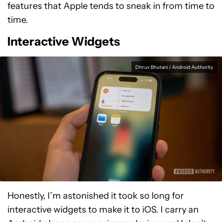
features that Apple tends to sneak in from time to
time.
Interactive Widgets
Dhruv Bhutani / Android Authority
Honestly, I’m astonished it took so long for
interactive widgets to make it to iOS. I carry an