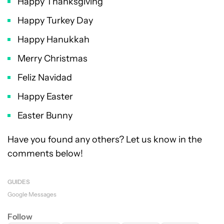
Happy Thanksgiving
Happy Turkey Day
Happy Hanukkah
Merry Christmas
Feliz Navidad
Happy Easter
Easter Bunny
Have you found any others? Let us know in the
comments below!
GUIDES
Google Messages
Follow