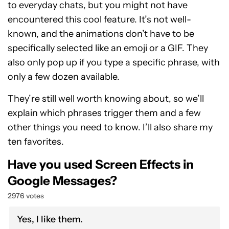
to everyday chats, but you might not have
encountered this cool feature. It’s not well-
known, and the animations don’t have to be
specifically selected like an emoji or a GIF. They
also only pop up if you type a specific phrase, with
only a few dozen available.
They’re still well worth knowing about, so we’ll
explain which phrases trigger them and a few
other things you need to know. I’ll also share my
ten favorites.
Have you used Screen Effects in
Google Messages?
2976 votes
Yes, I like them.