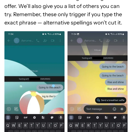
offer. We’ll also give you a list of others you can
try. Remember, these only trigger if you type the
exact phrase — alternative spellings won’t cut it.