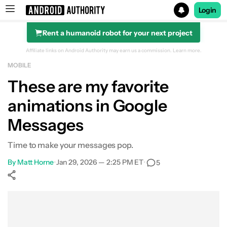
Login
Rent a humanoid robot for your next project
Search results for
Affiliate links on Android Authority may earn us a commission.
Learn more.
MOBILE
These are my favorite
animations in Google
Messages
Time to make your messages pop.
By
Matt Horne
•
Jan 29, 2026 — 2:25 PM ET
•
5
Show More
Facebook
Shares
X
Shares
WhatsApp
Shares
0
0
0