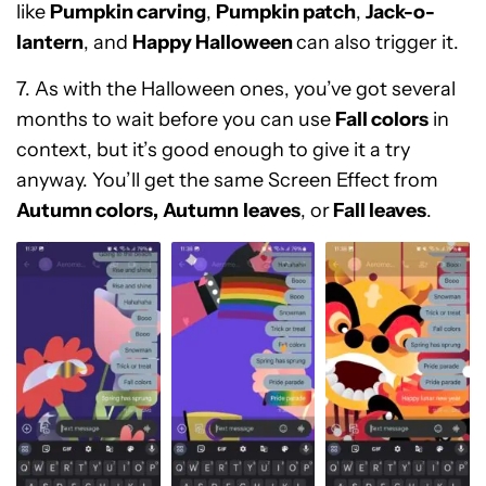
like
Pumpkin carving
,
Pumpkin patch
,
Jack-o-
lantern
, and
Happy Halloween
can also trigger it
.
7. As with the Halloween ones, you’ve got several
months to wait before you can use
Fall colors
in
context, but it’s good enough to give it a try
anyway. You’ll get the same Screen Effect from
Autumn colors,
Autumn
leaves
, or
Fall leaves
.