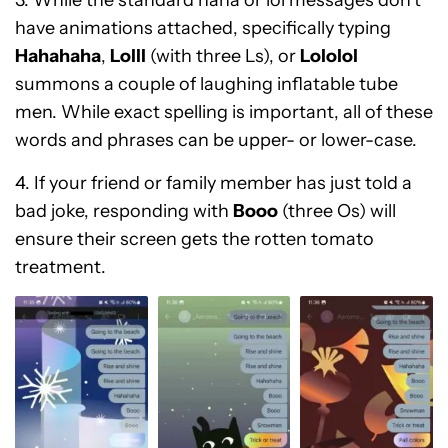
3. While the standard haha or lol messages don’t
have animations attached, specifically typing
Hahahaha
,
Lolll
(with three Ls), or
Lololol
summons a couple of laughing inflatable tube
men. While exact spelling is important, all of these
words and phrases can be upper- or lower-case.
4. If your friend or family member has just told a
bad joke, responding with
Booo
(three Os) will
ensure their screen gets the rotten tomato
treatment.