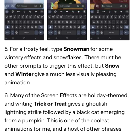
5. For a frosty feel, type
Snowman
for some
wintery effects and snowflakes. There must be
other prompts to trigger this effect, but
Snow
and
Winter
give a much less visually pleasing
animation.
6. Many of the Screen Effects are holiday-themed,
and writing
Trick or Treat
gives a ghoulish
lightning strike followed by a black cat emerging
from a pumpkin. This is one of the coolest
animations for me, and
a host of other phrases