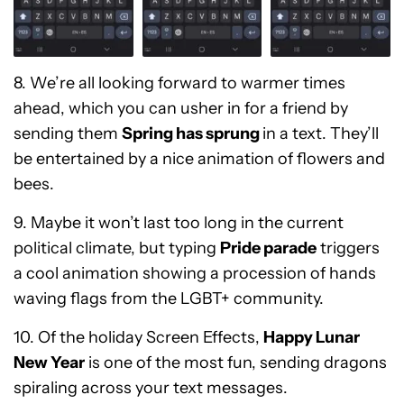
8. We’re all looking forward to warmer times
ahead, which you can usher in for a friend by
sending them
Spring has sprung
in a text. They’ll
be entertained by a nice animation of flowers and
bees.
9. Maybe it won’t last too long in the current
political climate, but typing
Pride parade
triggers
a cool animation showing a procession of hands
waving flags from the LGBT+ community.
10. Of the holiday Screen Effects,
Happy Lunar
New Year
is one of the most fun, sending dragons
spiraling across your text messages.