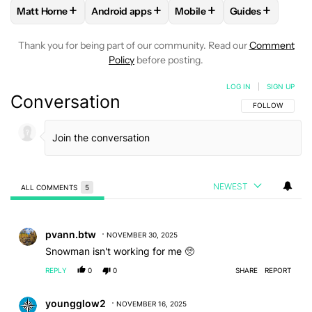
+
+
+
+
Matt Horne
Android apps
Mobile
Guides
FOLLOW
FOLLOW "MATT HORNE" TO RECEIVE NOTIFICATI
FOLLOW
FOLLOW "ANDROID APPS" TO REC
FOLLOW
FOLLOW "MOBILE
FOLLOW
FOLL
Thank you for being part of our community. Read our
Comment
Policy
before posting.
LOG IN
|
SIGN UP
Conversation
FOLLOW THIS C
FOLLOW
NEWEST
ALL COMMENTS
5
All Comments
Comment by pvann.btw.
pvann.btw
NOVEMBER 30, 2025
Snowman isn't working for me 🥺
REPLY
0
0
SHARE
REPORT
Comment by youngglow2.
youngglow2
NOVEMBER 16, 2025