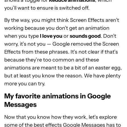
shows a toggle for
Reduce animations
, which
you’ll want to ensure is switched off.
By the way, you might think Screen Effects aren’t
working because you don’t get an animation
when you type
I love you
or
sounds good
. Don’t
worry, it’s not you — Google removed the Screen
Effects from these phrases. It’s not clear if that’s
because they’re too common and these
animations are meant to be a bit of an easter egg,
but at least you know the reason. We have plenty
more you can try.
My favorite animations in Google
Messages
Now that you know how they work, let’s explore
some of the best effects Google Messages has to