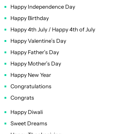
Happy Independence Day
Happy Birthday
Happy 4th July / Happy 4th of July
Happy Valentine’s Day
Happy Father’s Day
Happy Mother’s Day
Happy New Year
Congratulations
Congrats
Happy Diwali
Sweet Dreams