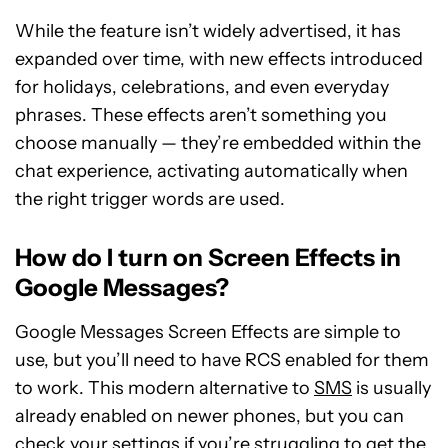
While the feature isn’t widely advertised, it has
expanded over time, with new effects introduced
for holidays, celebrations, and even everyday
phrases. These effects aren’t something you
choose manually — they’re embedded within the
chat experience, activating automatically when
the right trigger words are used.
How do I turn on Screen Effects in
Google Messages?
Google Messages Screen Effects are simple to
use, but you’ll need to have RCS enabled for them
to work. This modern alternative to
SMS
is usually
already enabled on newer phones, but you can
check your settings if you’re struggling to get the