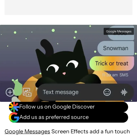
Google Messages
Follow us on Google Discover
Add us as preferred source
Google Messages
Screen Effects add a fun touch