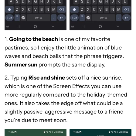
1.
Going to the beach
is one of my favorite
pastimes, so I enjoy the little animation of blue
waves and beach balls that the phrase triggers.
Summer sun
prompts the same display.
2. Typing
Rise and shine
sets off a nice sunrise,
which is one of the Screen Effects you can use
more regularly compared to the holiday-themed
ones. It also takes the edge off what could be a
slightly passive-aggressive message to a friend
you’re due to meet soon.