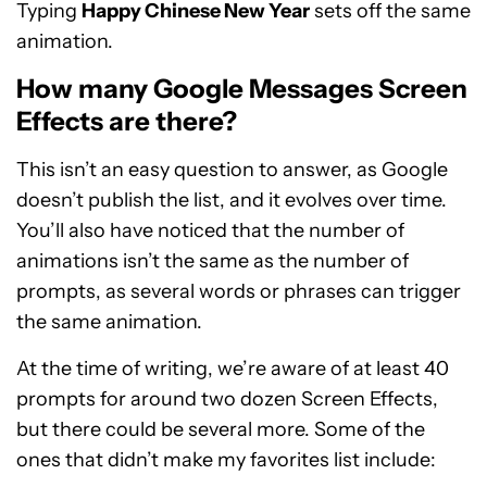
Typing
Happy Chinese New Year
sets off the same
animation.
How many Google Messages Screen
Effects are there?
This isn’t an easy question to answer, as Google
doesn’t publish the list, and it evolves over time.
You’ll also have noticed that the number of
animations isn’t the same as the number of
prompts, as several words or phrases can trigger
the same animation.
At the time of writing, we’re aware of at least 40
prompts for around two dozen Screen Effects,
but there could be several more. Some of the
ones that didn’t make my favorites list include: