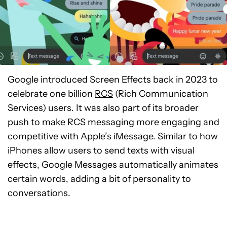
Google introduced Screen Effects back in 2023 to
celebrate one billion
RCS
(Rich Communication
Services) users. It was also part of its broader
push to make RCS messaging more engaging and
competitive with Apple’s iMessage. Similar to how
iPhones allow users to send texts with visual
effects, Google Messages automatically animates
certain words, adding a bit of personality to
conversations.