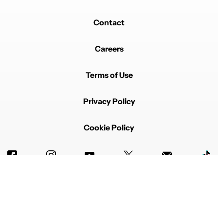
iOS it would be more fun to add to the Messages app.
REPLY
2
0
SHARE
REPORT
Contact
Careers
Terms of Use
Privacy Policy
Powered by
Cookie Policy
Advertise with us