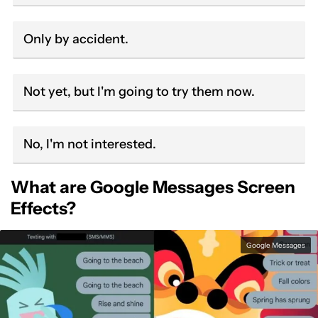
Only by accident.
Not yet, but I'm going to try them now.
No, I'm not interested.
What are Google Messages Screen
Effects?
Google Messages