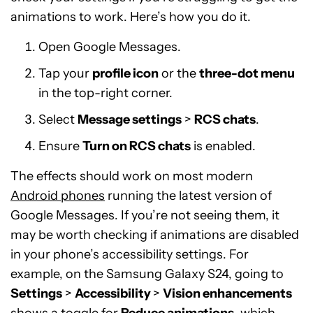
animations to work. Here’s how you do it.
Open Google Messages.
Tap your
profile icon
or the
three-dot menu
in the top-right corner.
Select
Message settings
>
RCS chats
.
Ensure
Turn on RCS chats
is enabled.
The effects should work on most modern
Android phones
running the latest version of
Google Messages. If you’re not seeing them, it
may be worth checking if animations are disabled
in your phone’s accessibility settings. For
example, on the Samsung Galaxy S24, going to
Settings
>
Accessibility
>
Vision enhancements