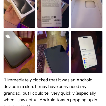
“I immediately clocked that it was an Android
device in a skin. It may have convinced my
grandad, but I could tell very quickly (especially
when I saw actual Android toasts popping up in