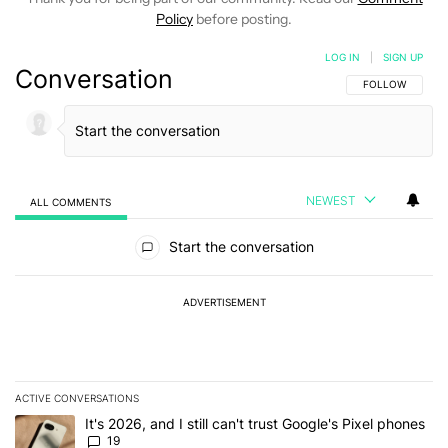
Policy
before posting.
LOG IN
|
SIGN UP
Conversation
FOLLOW THIS C
FOLLOW
NEWEST
ALL COMMENTS
All Comments
Start the conversation
ADVERTISEMENT
ACTIVE CONVERSATIONS
The following is a list of the most commented articles in the last 7
A trending article titled "It's 2026, and I still can't trust Google'
It's 2026, and I still can't trust Google's Pixel phones
19