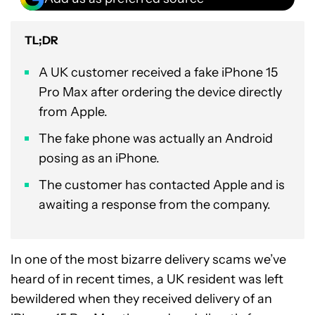
TL;DR
A UK customer received a fake iPhone 15
Pro Max after ordering the device directly
from Apple.
The fake phone was actually an Android
posing as an iPhone.
The customer has contacted Apple and is
awaiting a response from the company.
In one of the most bizarre delivery scams we’ve
heard of in recent times, a UK resident was left
bewildered when they received delivery of an