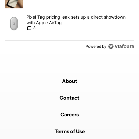
A trending article titled "Pixel Tag pricing leak sets up a direct
Pixel Tag pricing leak sets up a direct showdown
with Apple AirTag
3
Powered by
About
Contact
Careers
Terms of Use