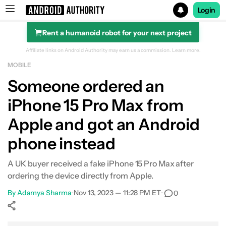
Login
Rent a humanoid robot for your next project
Search results for
Affiliate links on Android Authority may earn us a commission.
Learn more.
MOBILE
Someone ordered an
iPhone 15 Pro Max from
Apple and got an Android
phone instead
A UK buyer received a fake iPhone 15 Pro Max after
ordering the device directly from Apple.
By
Adamya Sharma
•
Nov 13, 2023 — 11:28 PM ET
•
0
Show More