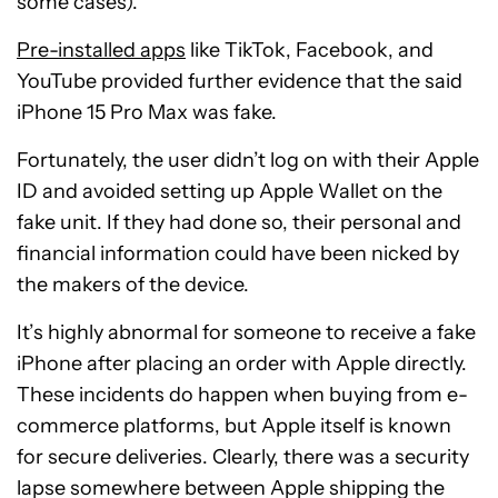
some cases).”
Pre-installed apps
like TikTok, Facebook, and
YouTube provided further evidence that the said
iPhone 15 Pro Max was fake.
Fortunately, the user didn’t log on with their Apple
ID and avoided setting up Apple Wallet on the
fake unit. If they had done so, their personal and
financial information could have been nicked by
the makers of the device.
It’s highly abnormal for someone to receive a fake
iPhone after placing an order with Apple directly.
These incidents do happen when buying from e-
commerce platforms, but Apple itself is known
for secure deliveries. Clearly, there was a security
lapse somewhere between Apple shipping the