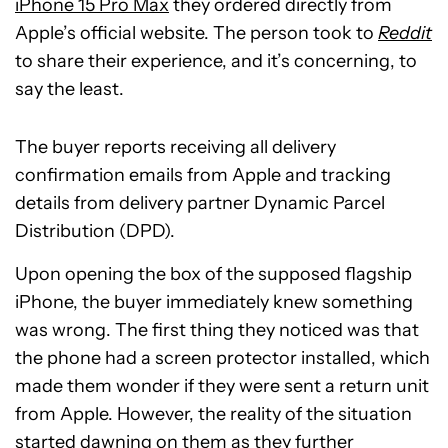
iPhone 15 Pro Max
they ordered directly from
Apple’s official website. The person took to
Reddit
to share their experience, and it’s concerning, to
say the least.
The buyer reports receiving all delivery
confirmation emails from Apple and tracking
details from delivery partner Dynamic Parcel
Distribution (DPD).
Upon opening the box of the supposed flagship
iPhone, the buyer immediately knew something
was wrong. The first thing they noticed was that
the phone had a screen protector installed, which
made them wonder if they were sent a return unit
from Apple. However, the reality of the situation
started dawning on them as they further