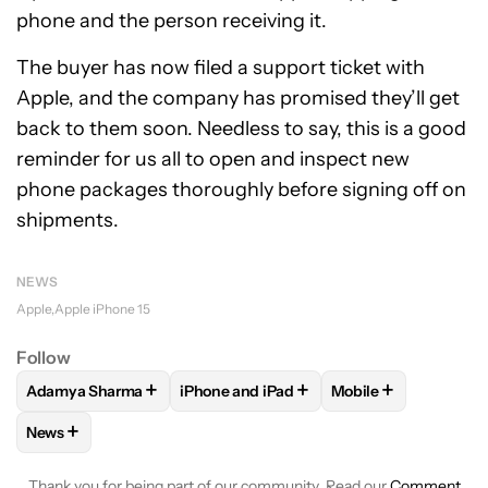
phone and the person receiving it.
The buyer has now filed a support ticket with
Apple, and the company has promised they’ll get
back to them soon. Needless to say, this is a good
reminder for us all to open and inspect new
phone packages thoroughly before signing off on
shipments.
NEWS
Apple
Apple iPhone 15
Follow
+
+
+
Adamya Sharma
iPhone and iPad
Mobile
FOLLOW
FOLLOW "ADAMYA SHARMA" TO RECEIVE NOTIFI
FOLLOW
FOLLOW "IPHONE AND IPAD" 
FOLLOW
FOLLOW 
+
News
FOLLOW
FOLLOW "NEWS" TO RECEIVE NOTIFICATIONS AB
Thank you for being part of our community. Read our
Comment