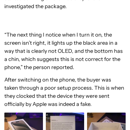
investigated the package.
“The next thing I notice when I turn it on, the
screen isn’t right, it lights up the black area in a
way that is clearly not OLED, and the bottom has
a chin, which suggests this is not correct for the
phone,” the person reported.
After switching on the phone, the buyer was
taken through a poor setup process. This is when
they clocked that the device they were sent
officially by Apple was indeed a fake.