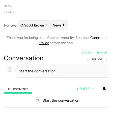
NEWS
Facebook
+
+
Follow
C. Scott Brown
News
FOLLOW
FOLLOW "C. SCOTT BROWN" TO RECEIVE
FOLLOW
FOLLOW "NEWS" TO RE
Thank you for being part of our community. Read our
Comment
Policy
before posting.
LOG IN
|
SIGN UP
Conversation
FOLLOW THIS C
FOLLOW
NEWEST
ALL COMMENTS
All Comments
Start the conversation