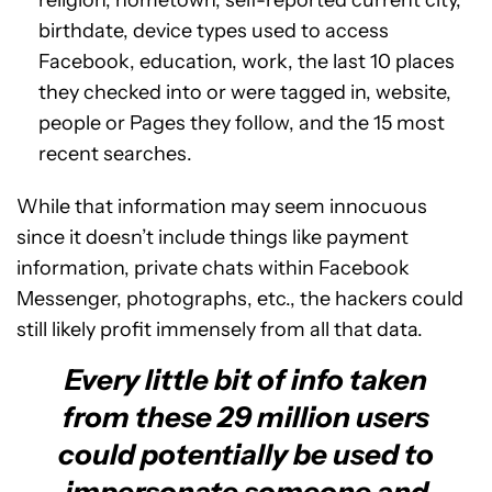
birthdate, device types used to access
Facebook, education, work, the last 10 places
they checked into or were tagged in, website,
people or Pages they follow, and the 15 most
recent searches.
While that information may seem innocuous
since it doesn’t include things like payment
information, private chats within Facebook
Messenger, photographs, etc., the hackers could
still likely profit immensely from all that data.
Every little bit of info taken
from these 29 million users
could potentially be used to
impersonate someone and