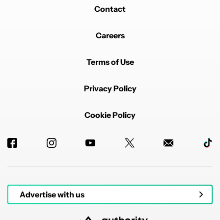
Contact
Careers
Terms of Use
Privacy Policy
Cookie Policy
Advertise with us