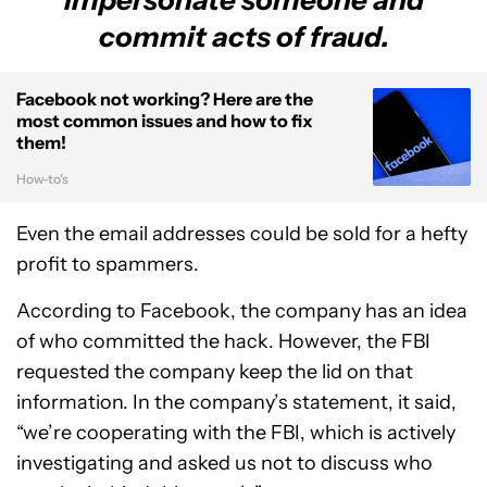
commit acts of fraud.
Facebook not working? Here are the
most common issues and how to fix
them!
How-to's
Even the email addresses could be sold for a hefty
profit to spammers.
According to Facebook, the company has an idea
of who committed the hack. However, the FBI
requested the company keep the lid on that
information. In the company’s statement, it said,
“we’re cooperating with the FBI, which is actively
investigating and asked us not to discuss who