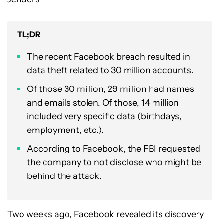
TL;DR
The recent Facebook breach resulted in
data theft related to 30 million accounts.
Of those 30 million, 29 million had names
and emails stolen. Of those, 14 million
included very specific data (birthdays,
employment, etc.).
According to Facebook, the FBI requested
the company to not disclose who might be
behind the attack.
Two weeks ago,
Facebook revealed its discovery