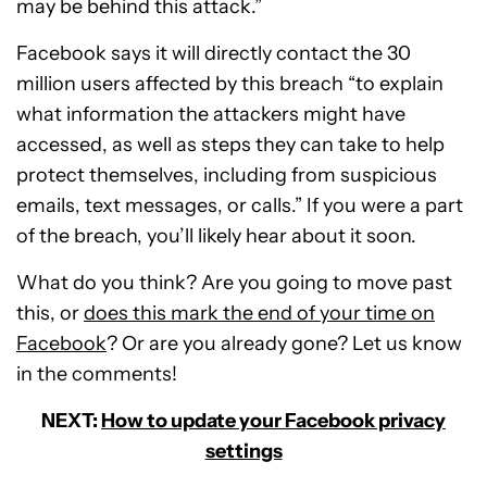
may be behind this attack.”
Facebook says it will directly contact the 30
million users affected by this breach “to explain
what information the attackers might have
accessed, as well as steps they can take to help
protect themselves, including from suspicious
emails, text messages, or calls.” If you were a part
of the breach, you’ll likely hear about it soon.
What do you think? Are you going to move past
this, or
does this mark the end of your time on
Facebook
? Or are you already gone? Let us know
in the comments!
NEXT:
How to update your Facebook privacy
settings