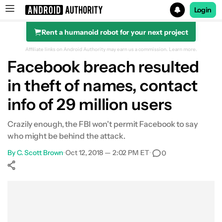
Login
Rent a humanoid robot for your next project
Search results for
Affiliate links on Android Authority may earn us a commission.
Learn more.
Facebook breach resulted
in theft of names, contact
info of 29 million users
Crazily enough, the FBI won't permit Facebook to say
who might be behind the attack.
By
C. Scott Brown
•
Oct 12, 2018 — 2:02 PM ET
•
0
Show More
Facebook
Shares
X
Shares
WhatsApp
Shares
0
0
0