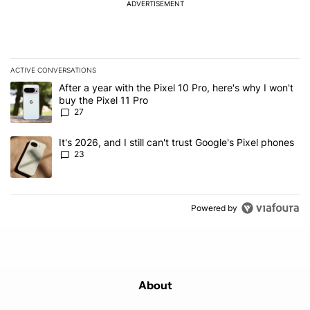
ADVERTISEMENT
ACTIVE CONVERSATIONS
The following is a list of the most commented articles in the last 7
A trending article titled "After a year with the Pixel 10 Pro, here'
After a year with the Pixel 10 Pro, here's why I won't
buy the Pixel 11 Pro
27
A trending article titled "It's 2026, and I still can't trust Google'
It's 2026, and I still can't trust Google's Pixel phones
23
Powered by
About