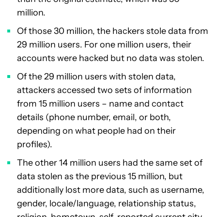
million.
Of those 30 million, the hackers stole data from
29 million users. For one million users, their
accounts were hacked but no data was stolen.
Of the 29 million users with stolen data,
attackers accessed two sets of information
from 15 million users – name and contact
details (phone number, email, or both,
depending on what people had on their
profiles).
The other 14 million users had the same set of
data stolen as the previous 15 million, but
additionally lost more data, such as username,
gender, locale/language, relationship status,
religion, hometown, self-reported current city,