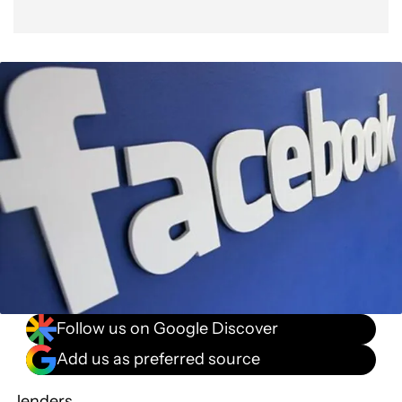
Follow us on Google Discover
Add us as preferred source
Jenders