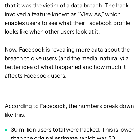
that it was the victim of a data breach. The hack
involved a feature known as “View As,” which
enables users to see what their Facebook profile
looks like when other users look at it.
Now,
Facebook is revealing more data
about the
breach to give users (and the media, naturally) a
better idea of what happened and how much it
affects Facebook users.
According to Facebook, the numbers break down
like this:
30 million users total were hacked. This is lower
than the original estimate, which was 50