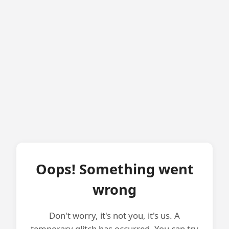
Oops! Something went
wrong
Don't worry, it's not you, it's us. A
temporary glitch has occurred. You can try