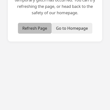
refreshing the page, or head back to the
safety of our homepage.
Refresh Page
Go to Homepage