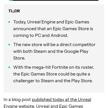
TL;DR
Today, Unreal Engine and Epic Games
announced that an Epic Games Store is
coming to PC and Android.
The new store will be a direct competitor
with both Steam and the Google Play
Store.
With the mega-hit Fortnite on its roster,
the Epic Games Store could be quite a
challenger to Steam and the Play Store.
In a blog post
published today at the Unreal
Engine website
, Unreal and Epic Games