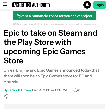
Login
Rent a humanoid robot for your next project
Search results for
Affiliate links on Android Authority may earn us a commission.
Learn more.
Epic to take on Steam and
the Play Store with
upcoming Epic Games
Store
Unreal Engine and Epic Games announced today that
there will soon be an Epic Games Store for PC and
Android.
By
C. Scott Brown
•
Dec 4, 2018 — 1:08 PM ET
•
0
Show More
Facebook
Shares
X
Shares
WhatsApp
Shares
0
0
0