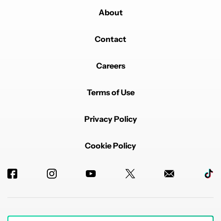
About
Contact
Careers
Terms of Use
Privacy Policy
Cookie Policy