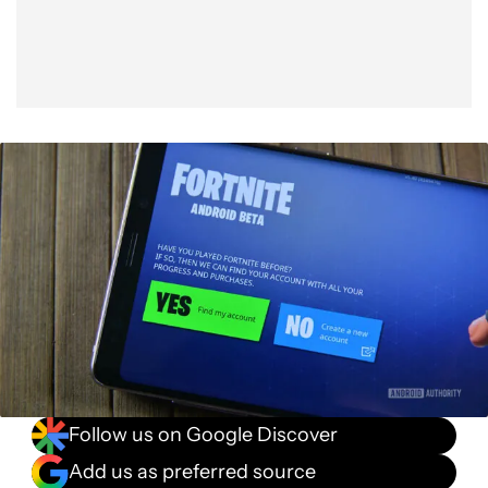
Follow us on Google Discover
Add us as preferred source