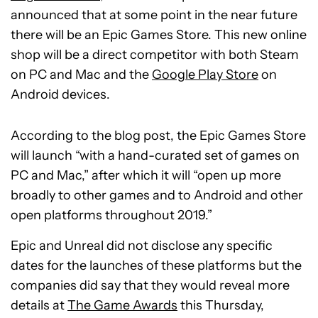
announced that at some point in the near future
there will be an Epic Games Store. This new online
shop will be a direct competitor with both Steam
on PC and Mac and the
Google Play Store
on
Android devices.
According to the blog post, the Epic Games Store
will launch “with a hand-curated set of games on
PC and Mac,” after which it will “open up more
broadly to other games and to Android and other
open platforms throughout 2019.”
Epic and Unreal did not disclose any specific
dates for the launches of these platforms but the
companies did say that they would reveal more
details at
The Game Awards
this Thursday,