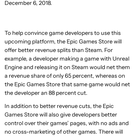
December 6, 2018.
To help convince game developers to use this
upcoming platform, the Epic Games Store will
offer better revenue splits than Steam. For
example, a developer making a game with Unreal
Engine and releasing it on Steam would net them
a revenue share of only 65 percent, whereas on
the Epic Games Store that same game would net
the developer an 88 percent cut.
In addition to better revenue cuts, the Epic
Games Store will also give developers better
control over their games’ pages, with no ads and
no cross-marketing of other games. There will