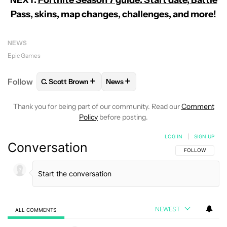
Pass, skins, map changes, challenges, and more!
NEWS
Epic Games
+
+
Follow
C. Scott Brown
News
FOLLOW
FOLLOW "C. SCOTT BROWN" TO RECEIVE
FOLLOW
FOLLOW "NEWS" TO RE
Thank you for being part of our community. Read our
Comment
Policy
before posting.
LOG IN
|
SIGN UP
Conversation
FOLLOW THIS C
FOLLOW
NEWEST
ALL COMMENTS
All Comments