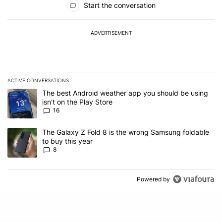
Start the conversation
ADVERTISEMENT
ACTIVE CONVERSATIONS
The following is a list of the most commented articles in the last 7
A trending article titled "The best Android weather app you should
The best Android weather app you should be using
isn't on the Play Store
16
A trending article titled "The Galaxy Z Fold 8 is the wrong Samsun
The Galaxy Z Fold 8 is the wrong Samsung foldable
to buy this year
8
Powered by