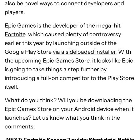
also be novel ways to connect developers and
players.
Epic Games is the developer of the mega-hit
Fortnite
, which caused plenty of controversy
earlier this year by launching outside of the
Google Play Store
via a sideloaded installer
. With
the upcoming Epic Games Store, it looks like Epic
is going to take things a step further by
introducing a full-on competitor to the Play Store
itself.
What do you think? Will you be downloading the
Epic Games Store on your Android device when it
launches? Let us know what you think in the
comments.
NEXT:
Fortnite Season 7 guide: Start date, Battle