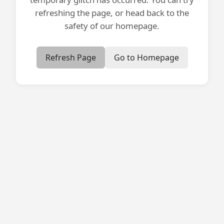
refreshing the page, or head back to the
safety of our homepage.
Refresh Page
Go to Homepage