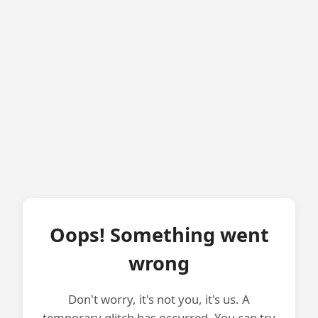
Oops! Something went
wrong
Don't worry, it's not you, it's us. A
temporary glitch has occurred. You can try