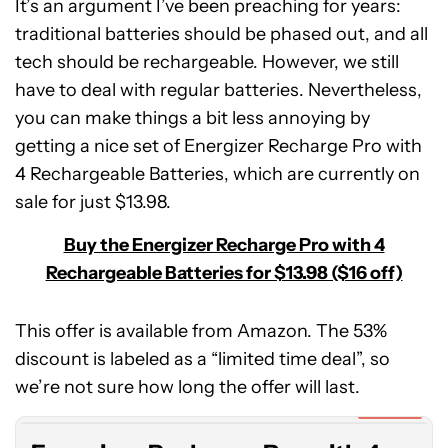
It’s an argument I’ve been preaching for years:
traditional batteries should be phased out, and all
tech should be rechargeable. However, we still
have to deal with regular batteries. Nevertheless,
you can make things a bit less annoying by
getting a nice set of Energizer Recharge Pro with
4 Rechargeable Batteries, which are currently on
sale for just $13.98.
Buy the Energizer Recharge Pro with 4
Rechargeable Batteries for $13.98 ($16 off)
This offer is available from Amazon. The 53%
Energizer
discount is labeled as a “limited time deal”, so
Recharge
Pro
we’re not sure how long the offer will last.
with
Expired
4