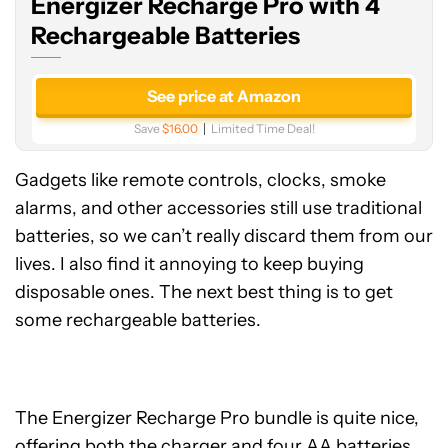
Energizer Recharge Pro with 4
Rechargeable
Batteries
Rechargeable Batteries
See price at Amazon
Save
$16.00
Limited Time Deal!
Gadgets like remote controls, clocks, smoke
alarms, and other accessories still use traditional
batteries, so we can’t really discard them from our
lives. I also find it annoying to keep buying
disposable ones. The next best thing is to get
some rechargeable batteries.
The Energizer Recharge Pro bundle is quite nice,
offering both the charger and four AA batteries.