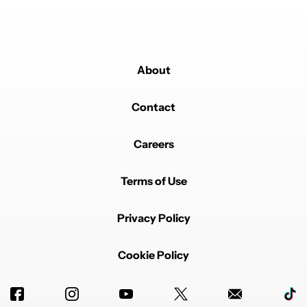
About
Contact
Careers
Terms of Use
Privacy Policy
Cookie Policy