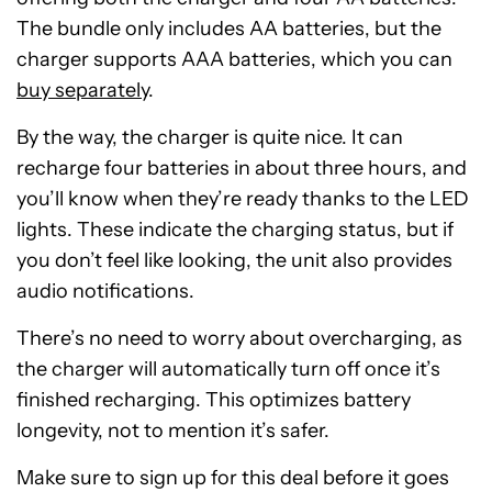
The bundle only includes AA batteries, but the
charger supports AAA batteries, which you can
buy separately
.
By the way, the charger is quite nice. It can
recharge four batteries in about three hours, and
you’ll know when they’re ready thanks to the LED
lights. These indicate the charging status, but if
you don’t feel like looking, the unit also provides
audio notifications.
There’s no need to worry about overcharging, as
the charger will automatically turn off once it’s
finished recharging. This optimizes battery
longevity, not to mention it’s safer.
Make sure to sign up for this deal before it goes