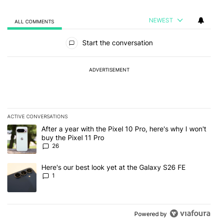
NEWEST
ALL COMMENTS
All Comments
Start the conversation
ADVERTISEMENT
ACTIVE CONVERSATIONS
The following is a list of the most commented articles in the last 7
A trending article titled "After a year with the Pixel 10 Pro, here'
After a year with the Pixel 10 Pro, here's why I won't
buy the Pixel 11 Pro
26
A trending article titled "Here's our best look yet at the Galaxy S
Here's our best look yet at the Galaxy S26 FE
1
Powered by