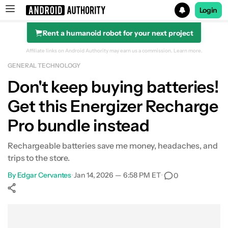
Login
Rent a humanoid robot for your next project
Search results for
Affiliate links on Android Authority may earn us a commission.
Learn more.
GENERAL TECHNOLOGY
Energizer Recharge Pro with 4 Rechargeable Batteries
Don't keep buying batteries!
Get this Energizer Recharge
Pro bundle instead
Rechargeable batteries save me money, headaches, and
trips to the store.
By
Edgar Cervantes
•
Jan 14, 2026 — 6:58 PM ET
•
0
Show More
Facebook
Shares
X
Shares
WhatsApp
Shares
0
0
0