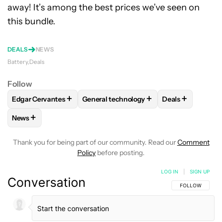
away! It’s among the best prices we’ve seen on
this bundle.
DEALS
NEWS
Battery
Deals
Follow
+
+
+
Edgar Cervantes
General technology
Deals
FOLLOW
FOLLOW "EDGAR CERVANTES" TO RECEIVE NOTIF
FOLLOW
FOLLOW "GENERAL TECHNOL
FOLLOW
FOLL
+
News
FOLLOW
FOLLOW "NEWS" TO RECEIVE NOTIFICATIONS AB
Thank you for being part of our community. Read our
Comment
Policy
before posting.
LOG IN
|
SIGN UP
Conversation
FOLLOW THIS C
FOLLOW