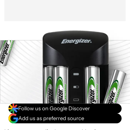
Follow us on Google Discover
Add us as preferred source