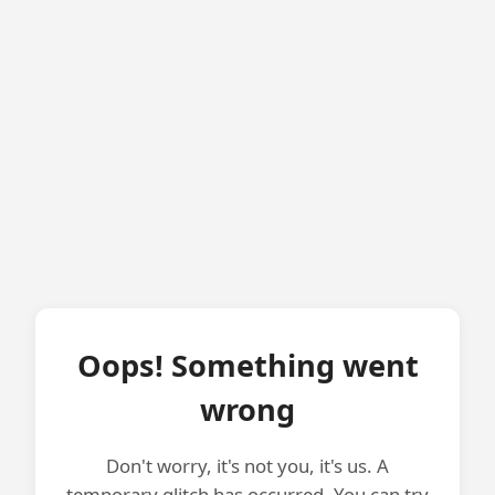
Oops! Something went
wrong
Don't worry, it's not you, it's us. A
temporary glitch has occurred. You can try