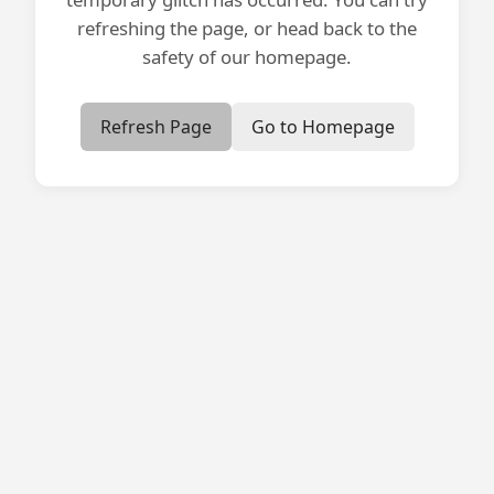
refreshing the page, or head back to the
safety of our homepage.
Refresh Page
Go to Homepage