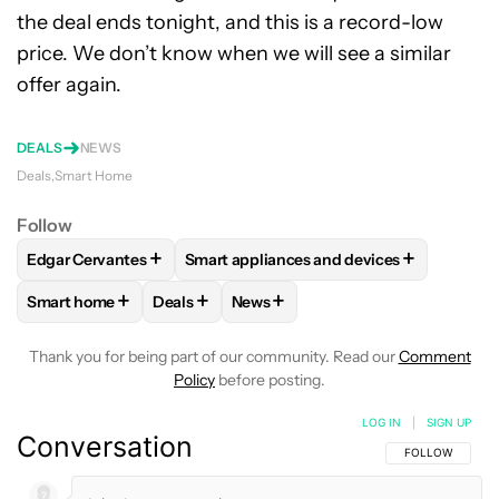
the deal ends tonight, and this is a record-low
price. We don’t know when we will see a similar
offer again.
DEALS
NEWS
Deals
Smart Home
Follow
+
+
Edgar Cervantes
Smart appliances and devices
FOLLOW
FOLLOW "EDGAR CERVANTES" TO RECEIVE NOTIF
FOLLOW
FOLLOW "SMART APPLIANCES
+
+
+
Smart home
Deals
News
FOLLOW
FOLLOW "SMART HOME" TO RECEIVE NOTIFICAT
FOLLOW
FOLLOW "DEALS" TO RECEIVE NO
FOLLOW
FOLLOW "NEWS" TO RE
Thank you for being part of our community. Read our
Comment
Policy
before posting.
LOG IN
|
SIGN UP
Conversation
FOLLOW THIS C
FOLLOW