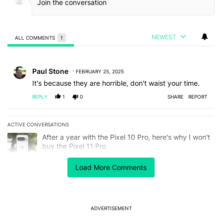
NEWEST
ALL COMMENTS
1
All Comments
Comment by Paul Stone.
Paul Stone
FEBRUARY 25, 2025
It's because they are horrible, don't waist your time.
REPLY
1
0
SHARE
REPORT
ACTIVE CONVERSATIONS
The following is a list of the most commented articles in the last 7
A trending article titled "After a year with the Pixel 10 Pro, here'
After a year with the Pixel 10 Pro, here's why I won't
buy the Pixel 11 Pro
27
Load More Comments
A trending article titled "It's 2026, and I still can't trust Google'
It's 2026, and I still can't trust Google's Pixel phones
23
ADVERTISEMENT