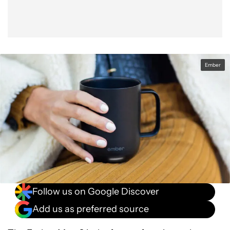
Ember
Follow us on Google Discover
Add us as preferred source