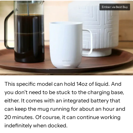
Ember via Best Buy
This specific model can hold 14oz of liquid. And
you don’t need to be stuck to the charging base,
either. It comes with an integrated battery that
can keep the mug running for about an hour and
20 minutes. Of course, it can continue working
indefinitely when docked.