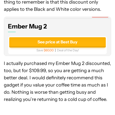
thing to remember is that this discount only
Mug
2
applies to the Black and White color versions.
Expired
Ember Mug 2
See price at Best Buy
Save
$60.00
Deal of the Day!
I actually purchased my Ember Mug 2 discounted,
too, but for $109.99, so you are getting a much
better deal. I would definitely recommend this
gadget if you value your coffee time as much as I
do. Nothing is worse than getting busy and
realizing you’re returning to a cold cup of coffee.