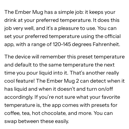
The Ember Mug has a simple job: it keeps your
drink at your preferred temperature. It does this
job very well, and it’s a pleasure to use. You can
set your preferred temperature using the official
app, with a range of 120-145 degrees Fahrenheit.
The device will remember this preset temperature
and default to the same temperature the next
time you pour liquid into it. That’s another really
cool feature! The Ember Mug 2 can detect when it
has liquid and when it doesn’t and turn on/off
accordingly. If you’re not sure what your favorite
temperature is, the app comes with presets for
coffee, tea, hot chocolate, and more. You can
swap between these easily.