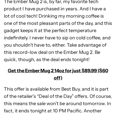
The Ember Mug 2 is, by far, my favorite tech
product I have purchased in years. And I have a
lot of cool tech! Drinking my morning coffee is
one of the most pleasant parts of the day, and this
gadget keeps it at the perfect temperature
indefinitely. I never have to sip on cold coffee, and
you shouldn’t have to, either. Take advantage of
this record-low deal on the Ember Mug 2. Be
quick, though, as the deal ends tonight!
Get the Ember Mug 2 14oz for just $89.99 ($60
off)
This offer is available from Best Buy, and it is part
of the retailer’s “Deal of the Day” offers. Of course,
this means the sale won’t be around tomorrow. In
fact, it ends tonight at 10 PM Pacific. Another
Ember