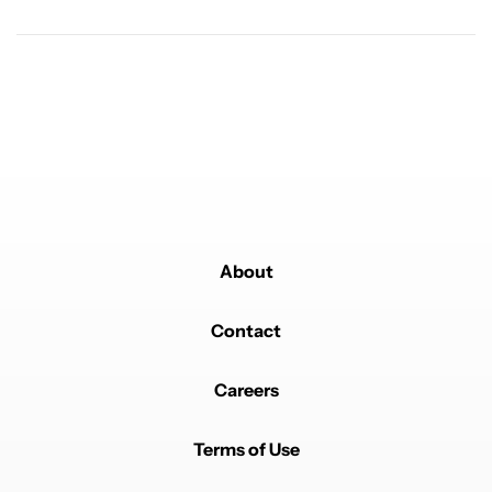
Powered by
About
Contact
Careers
Terms of Use