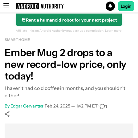
Login
Rent a humanoid robot for your next project
Search results for
Affiliate links on Android Authority may earn us a commission.
Learn more.
SMART HOME
Ember Mug 2
Ember Mug 2 drops to a
new record-low price, only
today!
I haven't had cold coffee in months, and you shouldn't
either!
By
Edgar Cervantes
•
Feb 24, 2025 — 1:42 PM ET
•
1
Show More
Facebook
Shares
X
Shares
WhatsApp
Shares
0
0
0