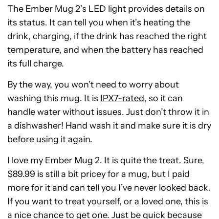
The Ember Mug 2’s LED light provides details on
its status. It can tell you when it’s heating the
drink, charging, if the drink has reached the right
temperature, and when the battery has reached
its full charge.
By the way, you won’t need to worry about
washing this mug. It is
IPX7-rated
, so it can
handle water without issues. Just don’t throw it in
a dishwasher! Hand wash it and make sure it is dry
before using it again.
I love my Ember Mug 2. It is quite the treat. Sure,
$89.99 is still a bit pricey for a mug, but I paid
more for it and can tell you I’ve never looked back.
If you want to treat yourself, or a loved one, this is
a nice chance to get one. Just be quick because