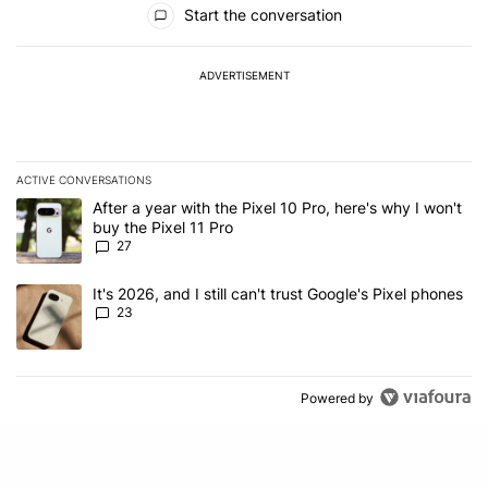
Start the conversation
ADVERTISEMENT
ACTIVE CONVERSATIONS
The following is a list of the most commented articles in the last 7
A trending article titled "After a year with the Pixel 10 Pro, here'
After a year with the Pixel 10 Pro, here's why I won't
buy the Pixel 11 Pro
27
A trending article titled "It's 2026, and I still can't trust Google'
It's 2026, and I still can't trust Google's Pixel phones
23
Powered by