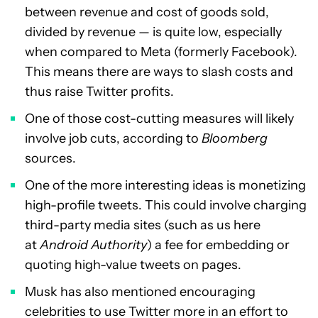
between revenue and cost of goods sold,
divided by revenue — is quite low, especially
when compared to Meta (formerly Facebook).
This means there are ways to slash costs and
thus raise Twitter profits.
One of those cost-cutting measures will likely
involve job cuts, according to
Bloomberg
sources.
One of the more interesting ideas is monetizing
high-profile tweets. This could involve charging
third-party media sites (such as us here
at
Android Authority
) a fee for embedding or
quoting high-value tweets on pages.
Musk has also mentioned encouraging
celebrities to use Twitter more in an effort to