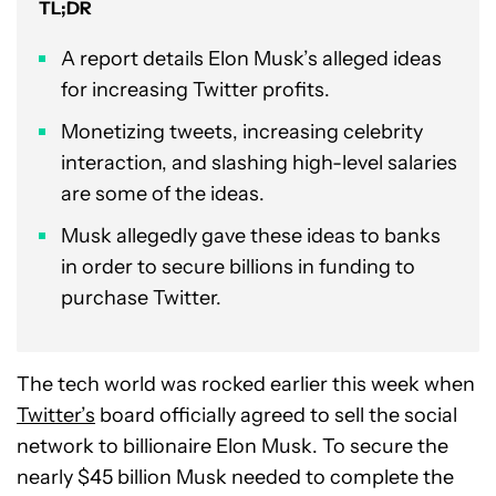
TL;DR
A report details Elon Musk’s alleged ideas
for increasing Twitter profits.
Monetizing tweets, increasing celebrity
interaction, and slashing high-level salaries
are some of the ideas.
Musk allegedly gave these ideas to banks
in order to secure billions in funding to
purchase Twitter.
The tech world was rocked earlier this week when
Twitter’s
board officially agreed to sell the social
network to billionaire Elon Musk. To secure the
nearly $45 billion Musk needed to complete the