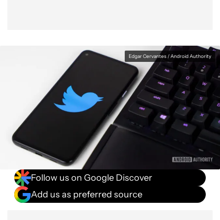
Edgar Cervantes / Android Authority
Follow us on Google Discover
Add us as preferred source