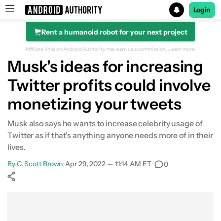
Login
Rent a humanoid robot for your next project
Search results for
Affiliate links on Android Authority may earn us a commission.
Learn more.
Musk's ideas for increasing
Twitter profits could involve
monetizing your tweets
Musk also says he wants to increase celebrity usage of
Twitter as if that's anything anyone needs more of in their
lives.
By
C. Scott Brown
•
Apr 29, 2022 — 11:14 AM ET
•
0
Show More
Facebook
Shares
X
Shares
WhatsApp
Shares
0
0
0