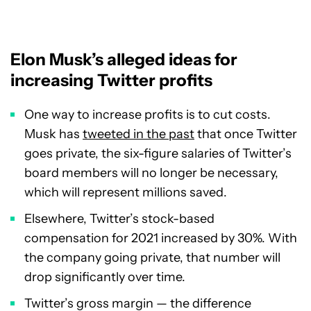
Elon Musk’s alleged ideas for
increasing Twitter profits
One way to increase profits is to cut costs.
Musk has
tweeted in the past
that once Twitter
goes private, the six-figure salaries of Twitter’s
board members will no longer be necessary,
which will represent millions saved.
Elsewhere, Twitter’s stock-based
compensation for 2021 increased by 30%. With
the company going private, that number will
drop significantly over time.
Twitter’s gross margin — the difference