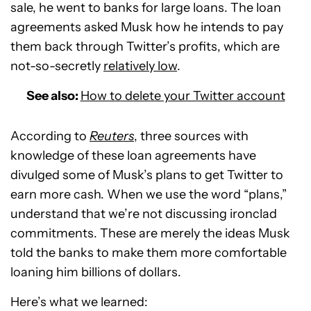
sale, he went to banks for large loans. The loan
agreements asked Musk how he intends to pay
them back through Twitter’s profits, which are
not-so-secretly
relatively low
.
See also:
How to delete your Twitter account
According to
Reuters
, three sources with
knowledge of these loan agreements have
divulged some of Musk’s plans to get Twitter to
earn more cash. When we use the word “plans,”
understand that we’re not discussing ironclad
commitments. These are merely the ideas Musk
told the banks to make them more comfortable
loaning him billions of dollars.
Here’s what we learned: