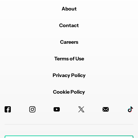
About
Contact
Careers
Terms of Use
Privacy Policy
Cookie Policy