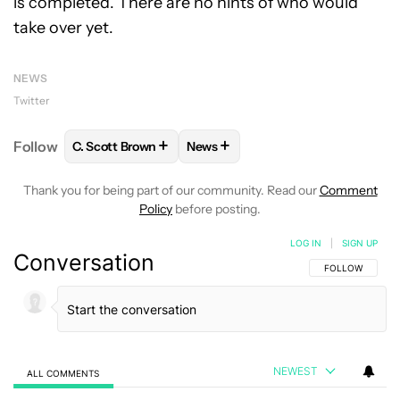
is completed. There are no hints of who would
take over yet.
NEWS
Twitter
+
+
Follow
C. Scott Brown
News
FOLLOW
FOLLOW "C. SCOTT BROWN" TO RECEIVE
FOLLOW
FOLLOW "NEWS" TO RE
Thank you for being part of our community. Read our
Comment
Policy
before posting.
LOG IN
|
SIGN UP
Conversation
FOLLOW THIS C
FOLLOW
NEWEST
ALL COMMENTS
All Comments