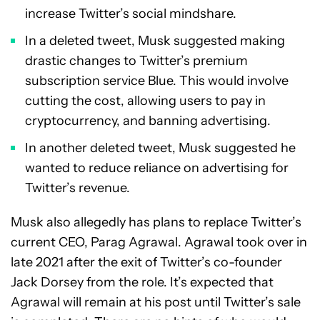
increase Twitter’s social mindshare.
In a deleted tweet, Musk suggested making
drastic changes to Twitter’s premium
subscription service Blue. This would involve
cutting the cost, allowing users to pay in
cryptocurrency, and banning advertising.
In another deleted tweet, Musk suggested he
wanted to reduce reliance on advertising for
Twitter’s revenue.
Musk also allegedly has plans to replace Twitter’s
current CEO, Parag Agrawal. Agrawal took over in
late 2021 after the exit of Twitter’s co-founder
Jack Dorsey from the role. It’s expected that
Agrawal will remain at his post until Twitter’s sale