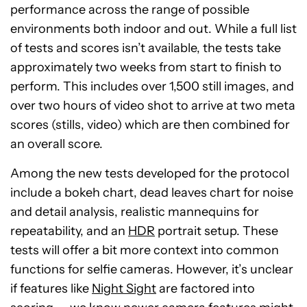
performance across the range of possible
environments both indoor and out. While a full list
of tests and scores isn’t available, the tests take
approximately two weeks from start to finish to
perform. This includes over 1,500 still images, and
over two hours of video shot to arrive at two meta
scores (stills, video) which are then combined for
an overall score.
Among the new tests developed for the protocol
include a bokeh chart, dead leaves chart for noise
and detail analysis, realistic mannequins for
repeatability, and an
HDR
portrait setup. These
tests will offer a bit more context into common
functions for selfie cameras. However, it’s unclear
if features like
Night Sight
are factored into