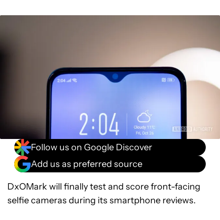
Follow us on Google Discover
Add us as preferred source
DxOMark will finally test and score front-facing
selfie cameras during its smartphone reviews.