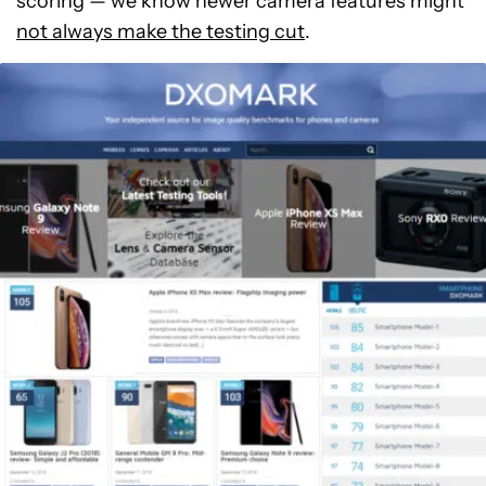
scoring — we know newer camera features might
not always make the testing cut
.