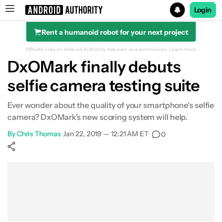
Login
Rent a humanoid robot for your next project
Search results for
Affiliate links on Android Authority may earn us a commission.
Learn more.
DxOMark finally debuts
selfie camera testing suite
Ever wonder about the quality of your smartphone's selfie
camera? DxOMark's new scoring system will help.
By
Chris Thomas
•
Jan 22, 2019 — 12:21 AM ET
•
0
Show More
Facebook
Shares
X
Shares
WhatsApp
Shares
0
0
0