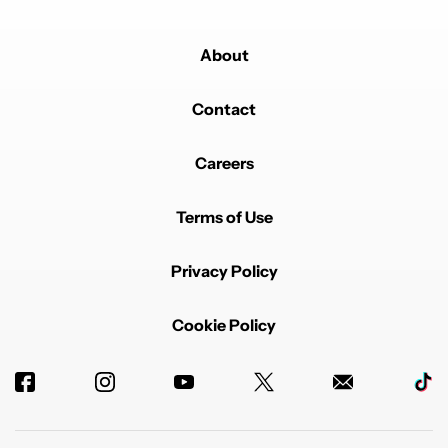
About
Contact
Careers
Terms of Use
Privacy Policy
Cookie Policy