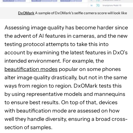
DxOMark
A sample of DxOMark’s selfie camera score will look like
Assessing image quality has become harder since
the advent of AI features in cameras, and the new
testing protocol attempts to take this into
account by examining the latest features in DxO’s
intended environment. For example, the
beautification modes
popular on some phones
alter image quality drastically, but not in the same
ways from region to region. DxOMark tests this
by using representative models and mannequins
to ensure best results. On top of that, devices
with beautification mode are assessed on how
well they handle diversity, ensuring a broad cross-
section of samples.