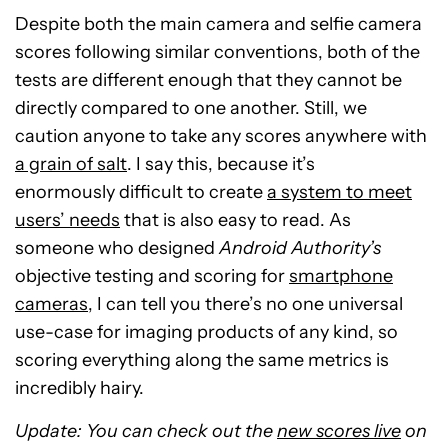
Despite both the main camera and selfie camera
scores following similar conventions, both of the
tests are different enough that they cannot be
directly compared to one another. Still, we
caution anyone to take any scores anywhere with
a grain of salt
. I say this, because it’s
enormously difficult to create
a system to meet
users’ needs
that is also easy to read. As
someone who designed
Android Authority’s
objective testing and scoring for
smartphone
cameras
, I can tell you there’s no one universal
use-case for imaging products of any kind, so
scoring everything along the same metrics is
incredibly hairy.
Update: You can check out the
new scores live
on