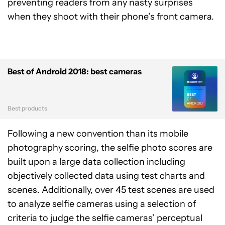
preventing readers from any nasty surprises
when they shoot with their phone’s front camera.
Best of Android 2018: best cameras
Best products
Following a new convention than its mobile
photography scoring, the selfie photo scores are
built upon a large data collection including
objectively collected data using test charts and
scenes. Additionally, over 45 test scenes are used
to analyze selfie cameras using a selection of
criteria to judge the selfie cameras’ perceptual