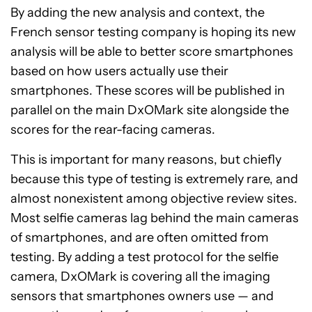
By adding the new analysis and context, the
French sensor testing company is hoping its new
analysis will be able to better score smartphones
based on how users actually use their
smartphones. These scores will be published in
parallel on the main DxOMark site alongside the
scores for the rear-facing cameras.
This is important for many reasons, but chiefly
because this type of testing is extremely rare, and
almost nonexistent among objective review sites.
Most selfie cameras lag behind the main cameras
of smartphones, and are often omitted from
testing. By adding a test protocol for the selfie
camera, DxOMark is covering all the imaging
sensors that smartphones owners use — and