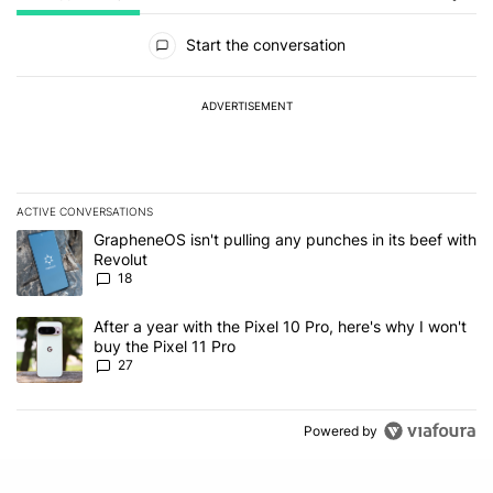
All Comments
Start the conversation
ADVERTISEMENT
ACTIVE CONVERSATIONS
The following is a list of the most commented articles in the last 7
A trending article titled "GrapheneOS isn't pulling any punches in
GrapheneOS isn't pulling any punches in its beef with
Revolut
18
A trending article titled "After a year with the Pixel 10 Pro, here'
After a year with the Pixel 10 Pro, here's why I won't
buy the Pixel 11 Pro
27
Powered by