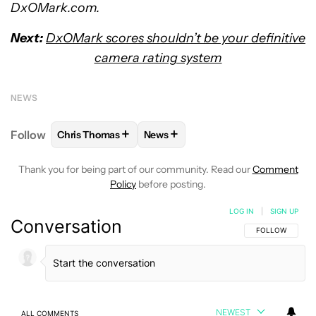
DxOMark.com.
Next:
DxOMark scores shouldn’t be your definitive
camera rating system
NEWS
+
+
Follow
Chris Thomas
News
FOLLOW
FOLLOW "CHRIS THOMAS" TO RECEIVE N
FOLLOW
FOLLOW "NEWS" TO RE
Thank you for being part of our community. Read our
Comment
Policy
before posting.
LOG IN
|
SIGN UP
Conversation
FOLLOW THIS C
FOLLOW
NEWEST
ALL COMMENTS