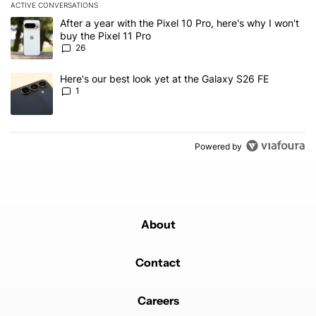
ACTIVE CONVERSATIONS
The following is a list of the most commented articles in the last 7
A trending article titled "After a year with the Pixel 10 Pro, here'
After a year with the Pixel 10 Pro, here's why I won't
buy the Pixel 11 Pro
26
A trending article titled "Here's our best look yet at the Galaxy S
Here's our best look yet at the Galaxy S26 FE
1
Powered by
About
Contact
Careers