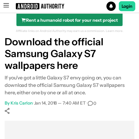
Login
Rent a humanoid robot for your next project
Search results for
Affiliate links on Android Authority may earn us a commission.
Learn more.
Download the official
Samsung Galaxy S7
wallpapers here
If you've got a little Galaxy S7 envy going on, you can
download the official Samsung Galaxy S7 wallpapers
here, either one by one or all at once.
By
Kris Carlon
•
Jan 14, 2018 — 7:40 AM ET
•
0
Show More
Facebook
Shares
X
Shares
WhatsApp
Shares
0
0
0