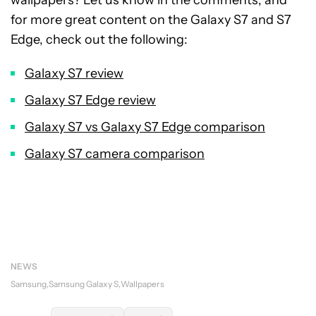
wallpapers? Let us know in the comments, and
for more great content on the Galaxy S7 and S7
Edge, check out the following:
Galaxy S7 review
Galaxy S7 Edge review
Galaxy S7 vs Galaxy S7 Edge comparison
Galaxy S7 camera comparison
NEWS
Samsung
Samsung Galaxy S
Wallpapers