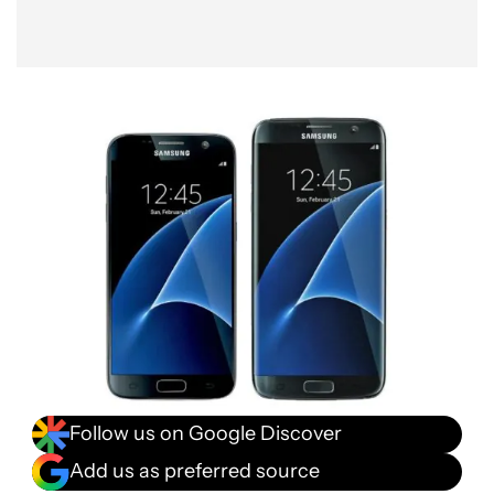
Follow us on Google Discover
Add us as preferred source