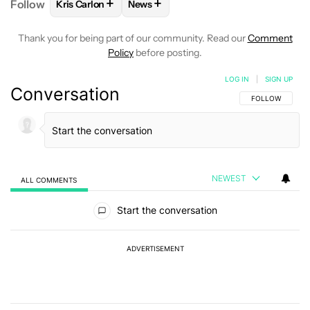
+
+
Follow
Kris Carlon
News
FOLLOW
FOLLOW "KRIS CARLON" TO RECEIVE NOT
FOLLOW
FOLLOW "NEWS" TO RECEI
Thank you for being part of our community. Read our
Comment
Policy
before posting.
LOG IN
|
SIGN UP
Conversation
FOLLOW THIS C
FOLLOW
NEWEST
ALL COMMENTS
All Comments
Start the conversation
ADVERTISEMENT