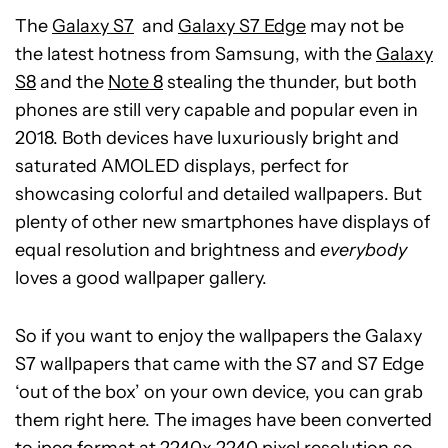
The
Galaxy S7
and
Galaxy S7 Edge
may not be
the latest hotness from Samsung, with the
Galaxy
S8
and the
Note 8
stealing the thunder, but both
phones are still very capable and popular even in
2018. Both devices have luxuriously bright and
saturated AMOLED displays, perfect for
showcasing colorful and detailed wallpapers. But
plenty of other new smartphones have displays of
equal resolution and brightness and
everybody
loves a good wallpaper gallery.
So if you want to enjoy the wallpapers the Galaxy
S7 wallpapers that came with the S7 and S7 Edge
‘out of the box’ on your own device, you can grab
them right here. The images have been converted
to jpeg format at 2240x 2240 pixel resolution so