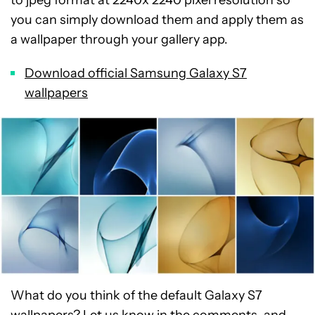
you can simply download them and apply them as
a wallpaper through your gallery app.
Download official Samsung Galaxy S7
wallpapers
What do you think of the default Galaxy S7