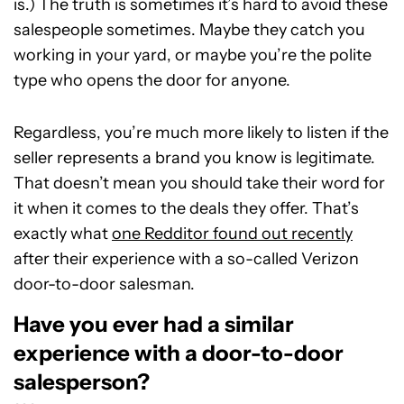
is.) The truth is sometimes it’s hard to avoid these
salespeople sometimes. Maybe they catch you
working in your yard, or maybe you’re the polite
type who opens the door for anyone.
Regardless, you’re much more likely to listen if the
seller represents a brand you know is legitimate.
That doesn’t mean you should take their word for
it when it comes to the deals they offer. That’s
exactly what
one Redditor found out recently
after their experience with a so-called Verizon
door-to-door salesman.
Have you ever had a similar
experience with a door-to-door
salesperson?