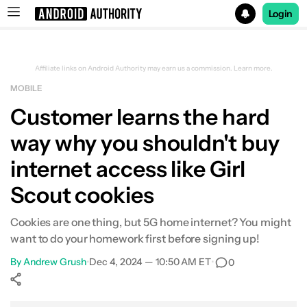
Login
Search results for
Affiliate links on Android Authority may earn us a commission.
Learn more.
MOBILE
Customer learns the hard
way why you shouldn't buy
internet access like Girl
Scout cookies
Cookies are one thing, but 5G home internet? You might
want to do your homework first before signing up!
By
Andrew Grush
•
Dec 4, 2024 — 10:50 AM ET
•
0
Show More