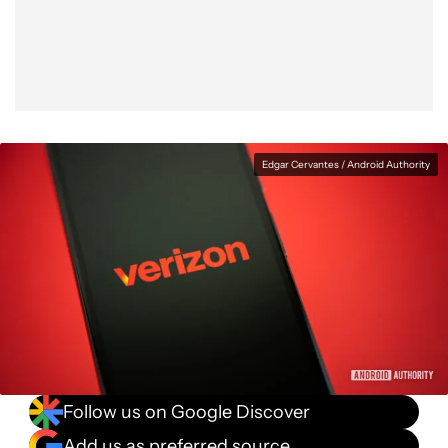
Facebook
Shares
X
Shares
WhatsApp
Shares
0
0
0
Edgar Cervantes / Android Authority
Follow us on Google Discover
Add us as preferred source