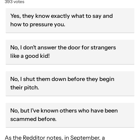
393 votes
Yes, they know exactly what to say and
how to pressure you.
No, I don't answer the door for strangers
like a good kid!
No, I shut them down before they begin
their pitch.
No, but I've known others who have been
scammed before.
As the Redditor notes, in September, a