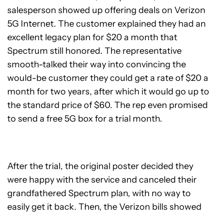
salesperson showed up offering deals on Verizon
5G Internet. The customer explained they had an
excellent legacy plan for $20 a month that
Spectrum still honored. The representative
smooth-talked their way into convincing the
would-be customer they could get a rate of $20 a
month for two years, after which it would go up to
the standard price of $60. The rep even promised
to send a free 5G box for a trial month.
After the trial, the original poster decided they
were happy with the service and canceled their
grandfathered Spectrum plan, with no way to
easily get it back. Then, the Verizon bills showed