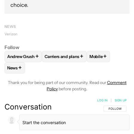
choice.
NEWS
Verizon
Follow
+
+
+
Andrew Grush
Carriers and plans
Mobile
FOLLOW
FOLLOW "ANDREW GRUSH" TO RECEIVE NOTIFIC
FOLLOW
FOLLOW "CARRIERS AND PLANS
FOLLOW
FOLLOW "
+
News
FOLLOW
FOLLOW "NEWS" TO RECEIVE NOTIFICATIONS AB
Thank you for being part of our community. Read our
Comment
Policy
before posting.
LOG IN
|
SIGN UP
Conversation
FOLLOW THIS C
FOLLOW