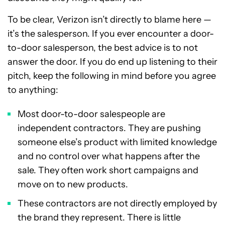
To be clear, Verizon isn’t directly to blame here —
it’s the salesperson. If you ever encounter a door-
to-door salesperson, the best advice is to not
answer the door. If you do end up listening to their
pitch, keep the following in mind before you agree
to anything:
Most door-to-door salespeople are
independent contractors. They are pushing
someone else’s product with limited knowledge
and no control over what happens after the
sale. They often work short campaigns and
move on to new products.
These contractors are not directly employed by
the brand they represent. There is little