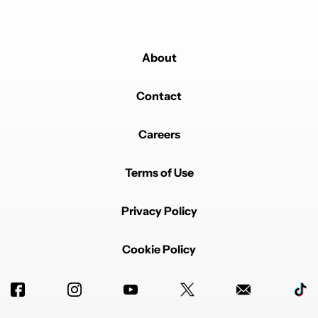
About
Contact
Careers
Terms of Use
Privacy Policy
Cookie Policy