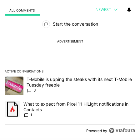
NEWEST
ALL COMMENTS
All Comments
Start the conversation
ADVERTISEMENT
ACTIVE CONVERSATIONS
The following is a list of the most commented articles in the last 7
A trending article titled "T-Mobile is upping the steaks with its 
T-Mobile is upping the steaks with its next T-Mobile
Tuesday freebie
3
A trending article titled "What to expect from Pixel 11 HiLight not
What to expect from Pixel 11 HiLight notifications in
Contacts
1
Powered by