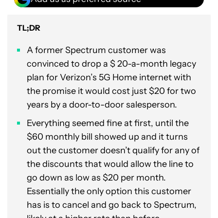
TL;DR
A former Spectrum customer was
convinced to drop a $ 20-a-month legacy
plan for Verizon’s 5G Home internet with
the promise it would cost just $20 for two
years by a door-to-door salesperson.
Everything seemed fine at first, until the
$60 monthly bill showed up and it turns
out the customer doesn’t qualify for any of
the discounts that would allow the line to
go down as low as $20 per month.
Essentially the only option this customer
has is to cancel and go back to Spectrum,