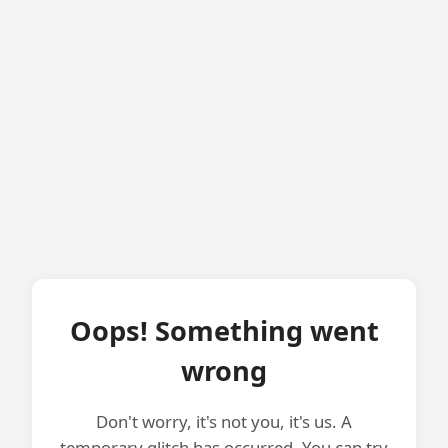
Oops! Something went
wrong
Don't worry, it's not you, it's us. A
temporary glitch has occurred. You can try