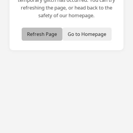
refreshing the page, or head back to the
safety of our homepage.
Refresh Page
Go to Homepage