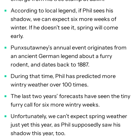
According to local legend, if Phil sees his
shadow, we can expect six more weeks of
winter. If he doesn’t see it, spring will come
early.
Punxsutawney’s annual event originates from
an ancient German legend about a furry
rodent, and dates back to 1887.
During that time, Phil has predicted more
wintry weather over 100 times.
The last two years’ forecasts have seen the tiny
furry call for six more wintry weeks.
Unfortunately, we can’t expect spring weather
just yet this year, as Phil supposedly saw his
shadow this year, too.