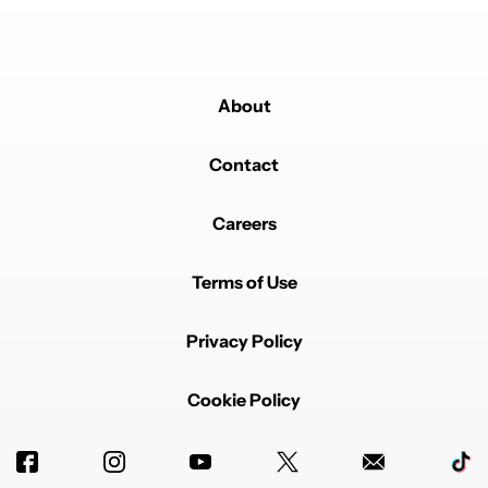
About
Contact
Careers
Terms of Use
Privacy Policy
Cookie Policy