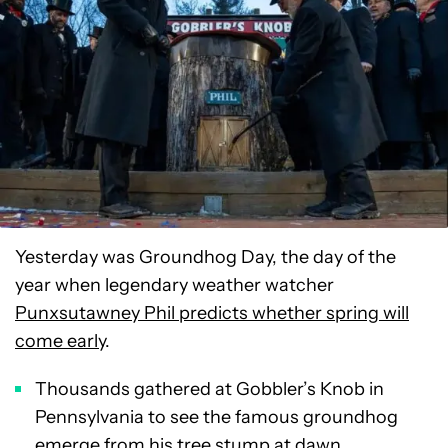
Yesterday was Groundhog Day, the day of the
year when legendary weather watcher
Punxsutawney Phil predicts whether spring will
come early
.
Thousands gathered at Gobbler’s Knob in
Pennsylvania to see the famous groundhog
emerge from his tree stump at dawn.