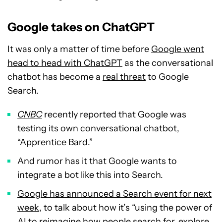
Google takes on ChatGPT
It was only a matter of time before
Google went
head to head with ChatGPT
as the conversational
chatbot has become a
real threat
to Google
Search.
CNBC
recently reported that Google was
testing its own conversational chatbot,
“Apprentice Bard.”
And rumor has it that Google wants to
integrate a bot like this into Search.
Google has announced a Search event for next
week
, to talk about how it’s “using the power of
AI to reimagine how people search for, explore