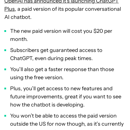
OpenAI has announced it’s launching ChatGPT
Plus
, a paid version of its popular conversational
AI chatbot.
The new paid version will cost you $20 per
month.
Subscribers get guaranteed access to
ChatGPT, even during peak times.
You’ll also get a faster response than those
using the free version.
Plus, you’ll get access to new features and
future improvements, great if you want to see
how the chatbot is developing.
You won’t be able to access the paid version
outside the US for now though, as it’s currently