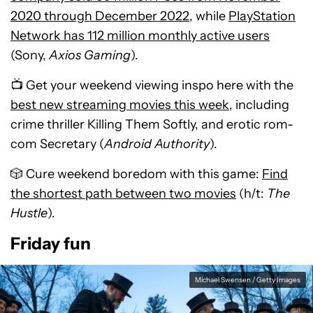
2020 through December 2022
, while
PlayStation
Network has 112 million monthly active users
(Sony,
Axios Gaming
).
📺 Get your weekend viewing inspo here with the
best new streaming movies this week
, including
crime thriller Killing Them Softly, and erotic rom-
com Secretary (
Android Authority
).
🎲 Cure weekend boredom with this game:
Find
the shortest path between two movies
(h/t:
The
Hustle
).
Friday fun
Michael Swensen / Getty Images