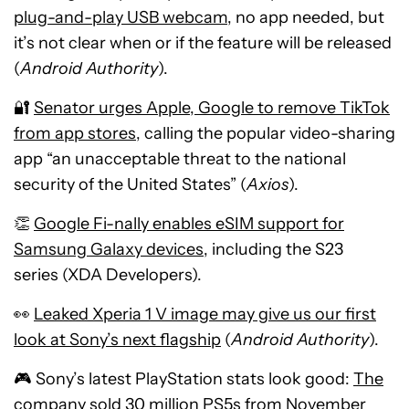
plug-and-play USB webcam
, no app needed, but
it’s not clear when or if the feature will be released
(
Android Authority
).
🔐
Senator urges Apple, Google to remove TikTok
from app stores
, calling the popular video-sharing
app “an unacceptable threat to the national
security of the United States” (
Axios
).
👏
Google Fi-nally enables eSIM support for
Samsung Galaxy devices
, including the S23
series (XDA Developers).
👀
Leaked Xperia 1 V image may give us our first
look at Sony’s next flagship
(
Android Authority
).
🎮 Sony’s latest PlayStation stats look good:
The
company sold 30 million PS5s from November