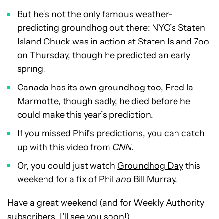
But he’s not the only famous weather-
predicting groundhog out there: NYC’s Staten
Island Chuck was in action at Staten Island Zoo
on Thursday, though he predicted an early
spring.
Canada has its own groundhog too, Fred la
Marmotte, though sadly, he died before he
could make this year’s prediction.
If you missed Phil’s predictions, you can catch
up with
this video from
CNN
.
Or, you could just watch
Groundhog Day
this
weekend for a fix of Phil
and
Bill Murray.
Have a great weekend (and for Weekly Authority
subscribers, I’ll see you soon!)