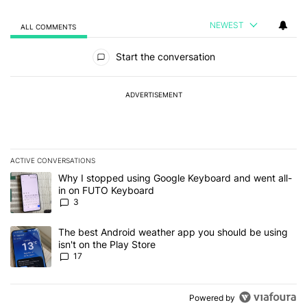
NEWEST
ALL COMMENTS
All Comments
Start the conversation
ADVERTISEMENT
ACTIVE CONVERSATIONS
The following is a list of the most commented articles in the last 7
A trending article titled "Why I stopped using Google Keyboard 
Why I stopped using Google Keyboard and went all-
in on FUTO Keyboard
3
A trending article titled "The best Android weather app you should
The best Android weather app you should be using
isn't on the Play Store
17
Powered by