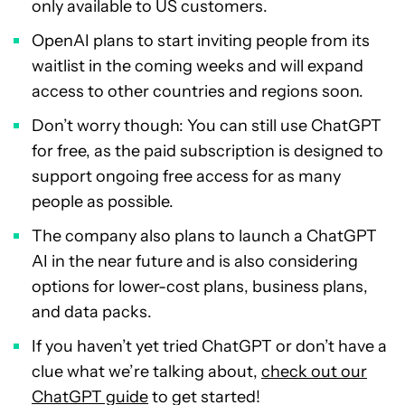
only available to US customers.
OpenAI plans to start inviting people from its
waitlist in the coming weeks and will expand
access to other countries and regions soon.
Don’t worry though: You can still use ChatGPT
for free, as the paid subscription is designed to
support ongoing free access for as many
people as possible.
The company also plans to launch a ChatGPT
AI in the near future and is also considering
options for lower-cost plans, business plans,
and data packs.
If you haven’t yet tried ChatGPT or don’t have a
clue what we’re talking about,
check out our
ChatGPT guide
to get started!