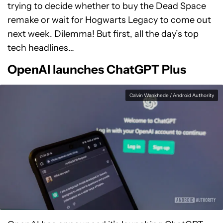
trying to decide whether to buy the Dead Space
remake or wait for Hogwarts Legacy to come out
next week. Dilemma! But first, all the day’s top
tech headlines…
OpenAI launches ChatGPT Plus
Calvin Wankhede / Android Authority