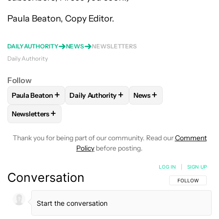
Paula Beaton, Copy Editor.
DAILY AUTHORITY
NEWS
NEWSLETTERS
Daily Authority
Follow
+
+
+
Paula Beaton
Daily Authority
News
FOLLOW
FOLLOW "PAULA BEATON" TO RECEIVE NOTIFICA
FOLLOW
FOLLOW "DAILY AUTHORITY" TO
FOLLOW
FOLLOW "NEW
+
Newsletters
FOLLOW
FOLLOW "NEWSLETTERS" TO RECEIVE NOTIFICAT
Thank you for being part of our community. Read our
Comment
Policy
before posting.
LOG IN
|
SIGN UP
Conversation
FOLLOW THIS C
FOLLOW