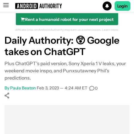
Login
Rent a humanoid robot for your next project
Search results for
Affiliate links on Android Authority may earn us a commission.
Learn more.
Daily Authority: 😲 Google
takes on ChatGPT
Plus ChatGPT's paid version, Sony Xperia 1 V leaks, your
weekend movie inspo, and Punxsutawney Phil's
predictions.
By
Paula Beaton
•
Feb 3, 2023 — 4:24 AM ET
•
0
Show More
Facebook
Shares
X
Shares
WhatsApp
Shares
0
0
0