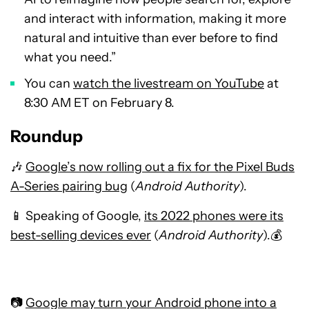
and interact with information, making it more
natural and intuitive than ever before to find
what you need.”
You can
watch the livestream on YouTube
at
8:30 AM ET on February 8.
Roundup
🎶
Google’s now rolling out a fix for the Pixel Buds
A-Series pairing bug
(
Android Authority
).
📱 Speaking of Google,
its 2022 phones were its
best-selling devices ever
(
Android Authority
).💰
📷
Google may turn your Android phone into a