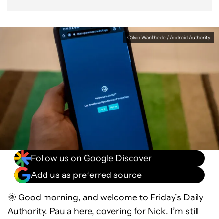
Calvin Wankhede / Android Authority
Follow us on Google Discover
Add us as preferred source
🌞 Good morning, and welcome to Friday’s Daily
Authority. Paula here, covering for Nick. I’m still