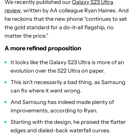
We recently published our
Galaxy S23 Ultra
review
, written by AA colleague Ryan Haines. And
he reckons that the new phone “continues to set
the gold standard for a do-it-all flagship, no
matter the price.”
A more refined proposition
It looks like the Galaxy S23 Ultra is more of an
evolution over the S22 Ultra on paper.
This isn’t necessarily a bad thing, as Samsung
can fix where it went wrong.
And Samsung has indeed made plenty of
improvements, according to Ryan.
Starting with the design, he praised the flatter
edges and dialed-back waterfall curves.