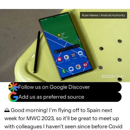
Ryan Haines / Android Authority
Follow us on Google Discover
Add us as preferred source
🌅 Good morning! I’m flying off to Spain next
week for MWC 2023, so it’ll be great to meet up
with colleagues I haven’t seen since before Covid