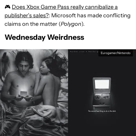
🎮
Does Xbox Game Pass really cannibalize a
publisher’s sales?
: Microsoft has made conflicting
claims on the matter (
Polygon
).
Wednesday Weirdness
Eurogamer/Nintendo