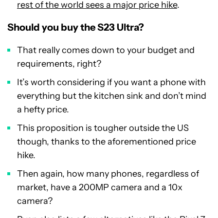
rest of the world sees a major price hike
.
Should you buy the S23 Ultra?
That really comes down to your budget and
requirements, right?
It’s worth considering if you want a phone with
everything but the kitchen sink and don’t mind
a hefty price.
This proposition is tougher outside the US
though, thanks to the aforementioned price
hike.
Then again, how many phones, regardless of
market, have a 200MP camera and a 10x
camera?