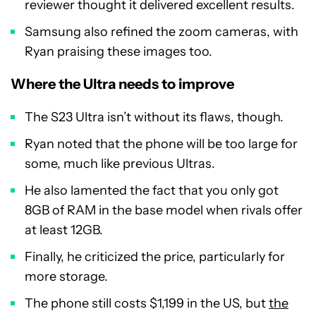
reviewer thought it delivered excellent results.
Samsung also refined the zoom cameras, with
Ryan praising these images too.
Where the Ultra needs to improve
The S23 Ultra isn’t without its flaws, though.
Ryan noted that the phone will be too large for
some, much like previous Ultras.
He also lamented the fact that you only got
8GB of RAM in the base model when rivals offer
at least 12GB.
Finally, he criticized the price, particularly for
more storage.
The phone still costs $1,199 in the US, but
the