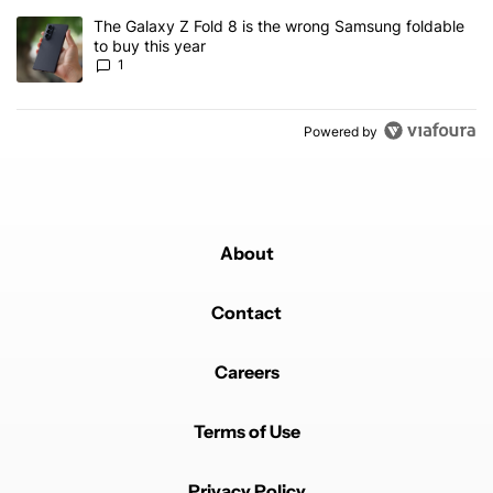
A trending article titled "The Galaxy Z Fold 8 is the wrong Samsun
The Galaxy Z Fold 8 is the wrong Samsung foldable
to buy this year
1
Powered by
About
Contact
Careers
Terms of Use
Privacy Policy