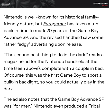
Nintendo is well-known for its historical family-
friendly nature, but
Eurogamer
has taken a trip
back in time to mark 20 years of the Game Boy
Advance SP. And the revised handheld saw some
rather “edgy” advertising upon release.
“The second best thing to do in the dark,” reads a
magazine ad for the Nintendo handheld at the
time (seen above), complete with a couple in bed.
Of course, this was the first Game Boy to sport a
built-in backlight, so you could actually play in the
dark.
The ad also notes that the Game Boy Advance SP
was “for men.” Nintendo even produced a Tribal