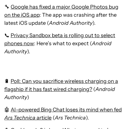
🔧
Google has fixed a major Google Photos bug
on the iOS app
: The app was crashing after the
latest iOS update (
Android Authority
).
📞
Privacy Sandbox beta is rolling out to select
phones now
: Here’s what to expect (
Android
Authority
).
🔋
Poll: Can you sacrifice wireless charging on a
flagship if it has fast wired charging?
(
Android
Authority
)
🤖
AI-powered Bing Chat loses its mind when fed
Ars Technica
article
(
Ars Technica
).