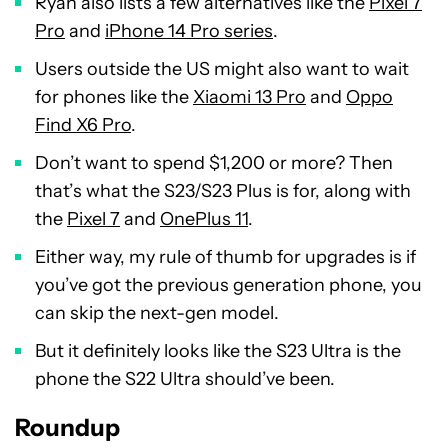
Ryan also lists a few alternatives like the
Pixel 7
Pro
and
iPhone 14 Pro series
.
Users outside the US might also want to wait
for phones like the
Xiaomi 13 Pro
and
Oppo
Find X6 Pro
.
Don’t want to spend $1,200 or more? Then
that’s what the S23/S23 Plus is for, along with
the
Pixel 7
and
OnePlus 11
.
Either way, my rule of thumb for upgrades is if
you’ve got the previous generation phone, you
can skip the next-gen model.
But it definitely looks like the S23 Ultra is the
phone the S22 Ultra should’ve been.
Roundup