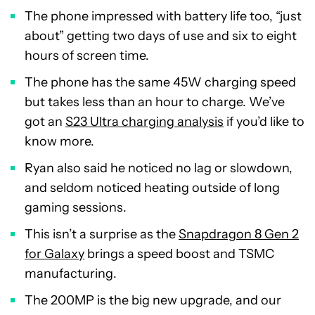
The phone impressed with battery life too, “just
about” getting two days of use and six to eight
hours of screen time.
The phone has the same 45W charging speed
but takes less than an hour to charge. We’ve
got an
S23 Ultra charging analysis
if you’d like to
know more.
Ryan also said he noticed no lag or slowdown,
and seldom noticed heating outside of long
gaming sessions.
This isn’t a surprise as the
Snapdragon 8 Gen 2
for Galaxy
brings a speed boost and TSMC
manufacturing.
The 200MP is the big new upgrade, and our