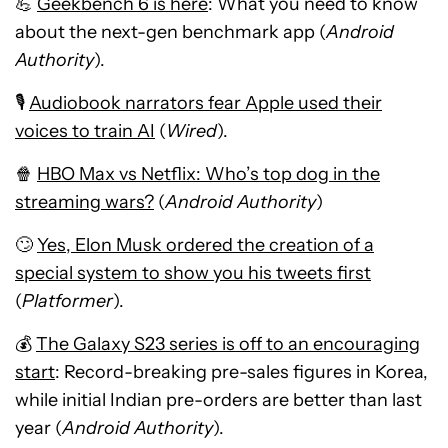
💪
Geekbench 6 is here
: What you need to know
about the next-gen benchmark app (
Android
Authority
).
🎙️
Audiobook narrators fear Apple used their
voices to train AI
(
Wired
).
🍿
HBO Max vs Netflix: Who’s top dog in the
streaming wars?
(
Android Authority
)
🙄
Yes, Elon Musk ordered the creation of a
special system to show you his tweets first
(
Platformer
).
💰
The Galaxy S23 series is off to an encouraging
start
: Record-breaking pre-sales figures in Korea,
while initial Indian pre-orders are better than last
year (
Android Authority
).