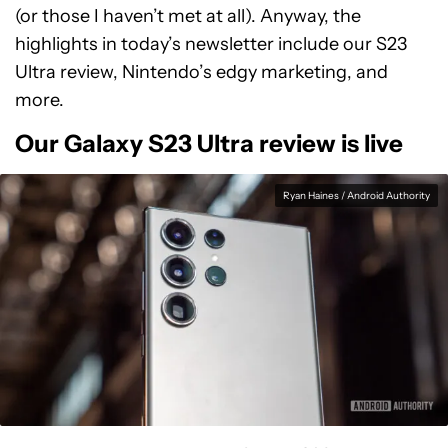
(or those I haven’t met at all). Anyway, the
highlights in today’s newsletter include our S23
Ultra review, Nintendo’s edgy marketing, and
more.
Our Galaxy S23 Ultra review is live
Ryan Haines / Android Authority