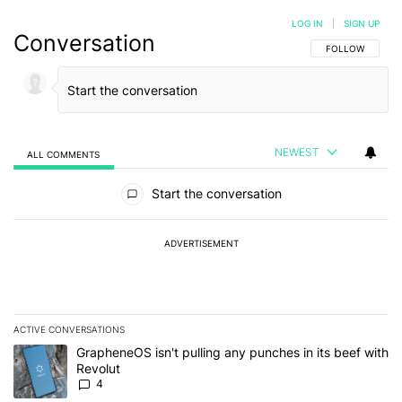
LOG IN
|
SIGN UP
Conversation
FOLLOW THIS C
FOLLOW
NEWEST
ALL COMMENTS
All Comments
Start the conversation
ADVERTISEMENT
ACTIVE CONVERSATIONS
The following is a list of the most commented articles in the last 7
A trending article titled "GrapheneOS isn't pulling any punches in
GrapheneOS isn't pulling any punches in its beef with
Revolut
4