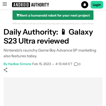
Login
Rent a humanoid robot for your next project
Search results for
Affiliate links on Android Authority may earn us a commission.
Learn more.
Daily Authority: 📱 Galaxy
S23 Ultra reviewed
Nintendo's raunchy Game Boy Advance SP marketing
also features today.
By
Hadlee Simons
•
Feb 15, 2023 — 4:13 AM ET
•
0
Show More
Facebook
Shares
X
Shares
WhatsApp
Shares
0
0
0