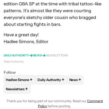
edition GBA SP at the time with tribal tattoo-like
patterns. It’s almost like they were courting
everyone’s sketchy older cousin who bragged
about starting fights in bars.
Have a great day!
Hadlee Simons, Editor
DAILY AUTHORITY
NEWS
NEWSLETTERS
Daily Authority
Follow
+
+
+
Hadlee Simons
Daily Authority
News
FOLLOW
FOLLOW "HADLEE SIMONS" TO RECEIVE NOTIFIC
FOLLOW
FOLLOW "DAILY AUTHORITY" T
FOLLOW
FOLLOW "N
+
Newsletters
FOLLOW
FOLLOW "NEWSLETTERS" TO RECEIVE NOTIFICAT
Thank you for being part of our community. Read our
Comment
Policy
before posting.