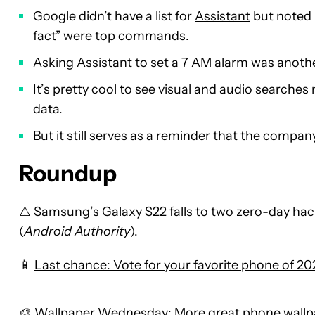
Google didn’t have a list for
Assistant
but noted 
fact” were top commands.
Asking Assistant to set a 7 AM alarm was anoth
It’s pretty cool to see visual and audio search
data.
But it still serves as a reminder that the compan
Roundup
⚠️
Samsung’s Galaxy S22 falls to two zero-day hac
(
Android Authority
).
📱
Last chance: Vote for your favorite phone of 202
🎨
Wallpaper Wednesday: More great phone wallpa