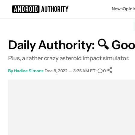
News
Opini
Search results for
Daily Authority: 🔍 Goo
Plus, a rather crazy asteroid impact simulator.
By
Hadlee Simons
•
Dec 8, 2022 — 3:35 AM ET
•
•
0
0
Shares
Facebook
Shares
X
Shares
Email
Shares
LinkedIn
Shares
Reddit
Shares
Link
Shares
0
0
0
0
0
0