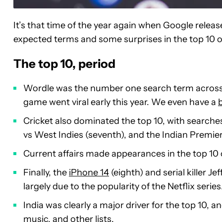
It’s that time of the year again when Google releas
expected terms and some surprises in the top 10 ove
The top 10, period
Wordle was the number one search term across 
game went viral early this year. We even have a
Cricket also dominated the top 10, with searches 
vs West Indies (seventh), and the Indian Premier
Current affairs made appearances in the top 10 
Finally, the
iPhone 14
(eighth) and serial killer Je
largely due to the popularity of the Netflix series
India was clearly a major driver for the top 10,
music, and other lists.