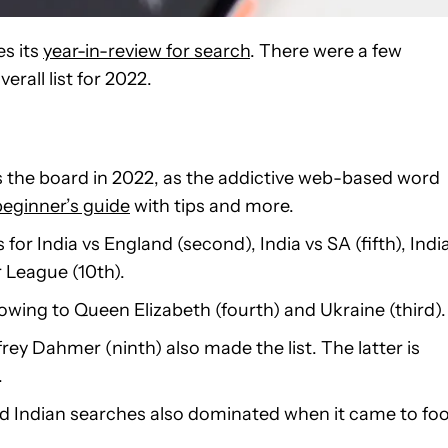
es its
year-in-review for search
. There were a few
rall list for 2022.
the board in 2022, as the addictive web-based word
beginner’s guide
with tips and more.
for India vs England (second), India vs SA (fifth), Indi
 League (10th).
owing to Queen Elizabeth (fourth) and Ukraine (third).
ffrey Dahmer (ninth) also made the list. The latter is
.
 and Indian searches also dominated when it came to fo