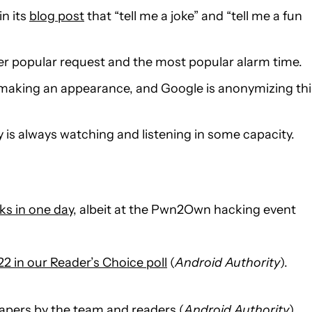
in its
blog post
that “tell me a joke” and “tell me a fun
er popular request and the most popular alarm time.
es making an appearance, and Google is anonymizing thi
y is always watching and listening in some capacity.
ks in one day
, albeit at the Pwn2Own hacking event
2 in our Reader’s Choice poll
(
Android Authority
).
pers by the team and readers
(
Android Authority
).