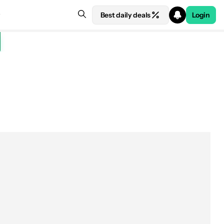
Best daily deals
Login