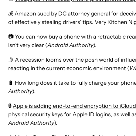
💰
Amazon sued by DC attorney general for deceiv
of effectively stealing drivers’ tips. Very Kitchen N
📷
You can now buy a phone with a retractable re
isn’t very clear (
Android Authority
).
🤳
A recession looms over the posh world of influ
reacting in the current economic environment (
Wi
🔋
How long does it take to fully charge your phon
Authority
).
🔒
Apple is adding end-to-end encryption to iClou
physical security keys for Apple ID logins, as well 
Android Authority
).