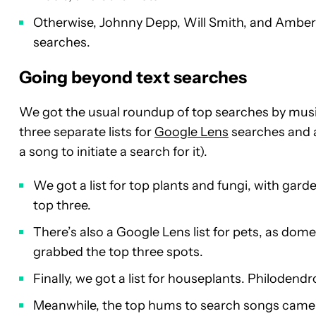
Otherwise, Johnny Depp, Will Smith, and Amber 
searches.
Going beyond text searches
We got the usual roundup of top searches by musi
three separate lists for
Google Lens
searches and a 
a song to initiate a search for it).
We got a list for top plants and fungi, with g
top three.
There’s also a Google Lens list for pets, as dome
grabbed the top three spots.
Finally, we got a list for houseplants. Philodend
Meanwhile, the top hums to search songs came f