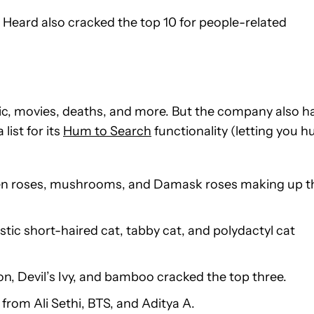
Heard also cracked the top 10 for people-related
c, movies, deaths, and more. But the company also h
list for its
Hum to Search
functionality (letting you 
arden roses, mushrooms, and Damask roses making up t
stic short-haired cat, tabby cat, and polydactyl cat
ron, Devil’s Ivy, and bamboo cracked the top three.
rom Ali Sethi, BTS, and Aditya A.