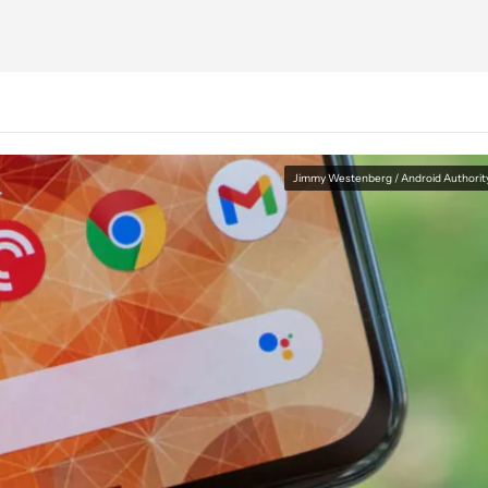
Jimmy Westenberg / Android Authorit