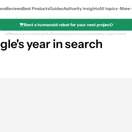
ons
Reviews
Best Products
Guides
Authority Insights
All topics
More
Rent a humanoid robot for your next project
Affiliate links on Android Authority may earn us a commission.
Learn more.
gle's year in search