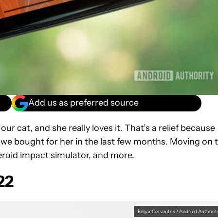
Add us as preferred source
 cat, and she really loves it. That’s a relief because
s we bought for her in the last few months. Moving on 
teroid impact simulator, and more.
22
Edgar Cervantes / Android Authorit