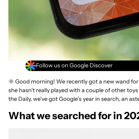
Follow us on Google Discover
🌞 Good morning! We recently got a new wand for our
she hasn’t really played with a couple of other toy
the Daily, we’ve got Google’s year in search, an as
What we searched for in 20