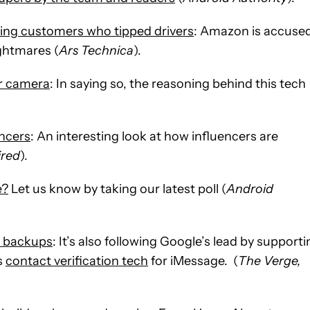
ing customers who tipped drivers
: Amazon is accuse
ightmares (
Ars Technica
).
ar camera
: In saying so, the reasoning behind this tech
encers
: An interesting look at how influencers are
red
).
e?
Let us know by taking our latest poll (
Android
d backups
: It’s also following Google’s lead by support
as
contact verification tech
for iMessage. (
The Verge,