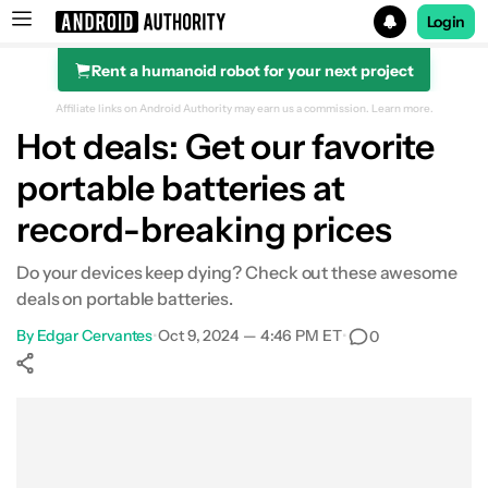
Login
Rent a humanoid robot for your next project
Search results for
Affiliate links on Android Authority may earn us a commission.
Learn more.
Hot deals: Get our favorite
Anker SOLIX C300 Portable Power Station
portable batteries at
record-breaking prices
Do your devices keep dying? Check out these awesome
deals on portable batteries.
By
Edgar Cervantes
•
Oct 9, 2024 — 4:46 PM ET
•
0
Show More
Facebook
Shares
X
Shares
WhatsApp
Shares
0
0
0