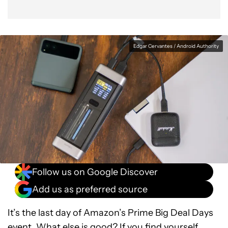
Edgar Cervantes / Android Authority
Follow us on Google Discover
Add us as preferred source
It’s the last day of Amazon’s Prime Big Deal Days
event. What else is good? If you find yourself