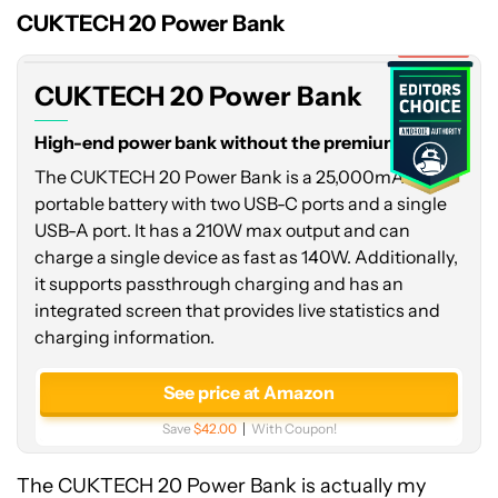
Power
CUKTECH 20 Power Bank
Bank
Expired
CUKTECH 20 Power Bank
High-end power bank without the premium price.
The CUKTECH 20 Power Bank is a 25,000mAh
portable battery with two USB-C ports and a single
USB-A port. It has a 210W max output and can
charge a single device as fast as 140W. Additionally,
it supports passthrough charging and has an
integrated screen that provides live statistics and
charging information.
See price at Amazon
Save
$42.00
With Coupon!
The CUKTECH 20 Power Bank is actually my