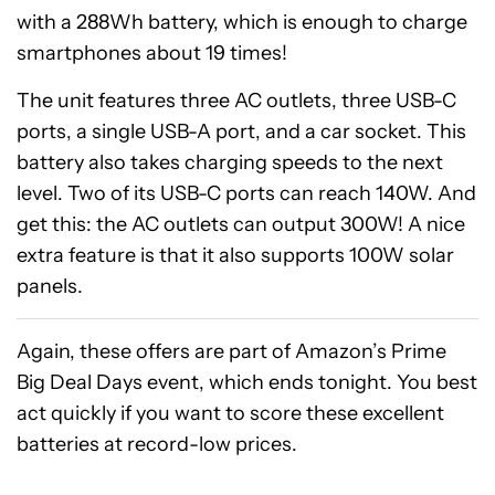
with a 288Wh battery, which is enough to charge
smartphones about 19 times!
The unit features three AC outlets, three USB-C
ports, a single USB-A port, and a car socket. This
battery also takes charging speeds to the next
level. Two of its USB-C ports can reach 140W. And
get this: the AC outlets can output 300W! A nice
extra feature is that it also supports 100W solar
panels.
Again, these offers are part of Amazon’s Prime
Big Deal Days event, which ends tonight. You best
act quickly if you want to score these excellent
batteries at record-low prices.