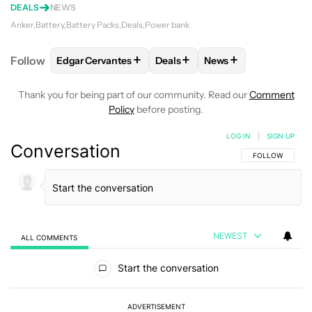
DEALS
NEWS
Anker
Battery
Battery Packs
Deals
Power bank
+
+
+
Follow
Edgar Cervantes
Deals
News
FOLLOW
FOLLOW "EDGAR CERVANTES" TO RECEIV
FOLLOW
FOLLOW "DEALS" TO
FOLLOW
FOLLOW "
Thank you for being part of our community. Read our
Comment
Policy
before posting.
LOG IN
|
SIGN UP
Conversation
FOLLOW THIS C
FOLLOW
NEWEST
ALL COMMENTS
All Comments
Start the conversation
ADVERTISEMENT