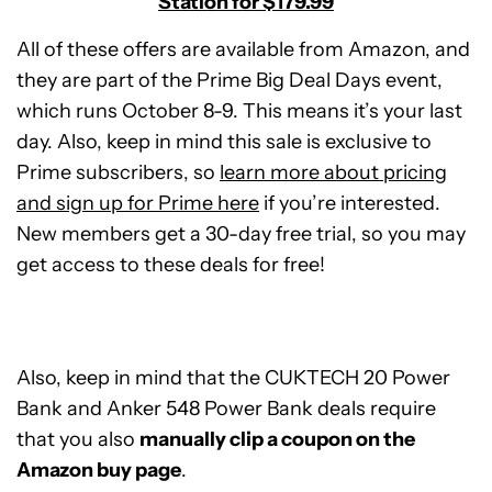
Station for $179.99
All of these offers are available from Amazon, and
they are part of the Prime Big Deal Days event,
which runs October 8-9. This means it’s your last
day. Also, keep in mind this sale is exclusive to
Prime subscribers, so
learn more about pricing
and sign up for Prime here
if you’re interested.
New members get a 30-day free trial, so you may
get access to these deals for free!
Also, keep in mind that the CUKTECH 20 Power
Bank and Anker 548 Power Bank deals require
that you also
manually clip a coupon on the
CUKTECH
Amazon buy page
.
20