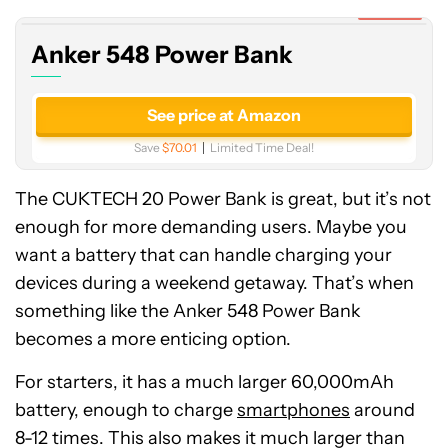
Bank
Expired
Anker 548 Power Bank
See price at Amazon
Save
$70.01
Limited Time Deal!
The CUKTECH 20 Power Bank is great, but it’s not
enough for more demanding users. Maybe you
want a battery that can handle charging your
devices during a weekend getaway. That’s when
something like the Anker 548 Power Bank
becomes a more enticing option.
For starters, it has a much larger 60,000mAh
battery, enough to charge
smartphones
around
8-12 times. This also makes it much larger than