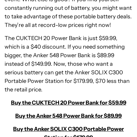
constantly running out of battery, you might want
to take advantage of these portable battery deals.
They’re all at record-low prices right now!
The CUKTECH 20 Power Bank is just $59.99,
which is a $40 discount. If you need something
bigger, the Anker 548 Power Bank is $89.99
instead of $149.99. Now, those who want a
serious battery can get the Anker SOLIX C300
Portable Power Station for $179.99, $70 less than
the retail price.
Buy the CUKTECH 20 Power Bank for $59.99
Buy the Anker 548 Power Bank for $89.99
Buy the Anker SOLIX C300 Portable Power