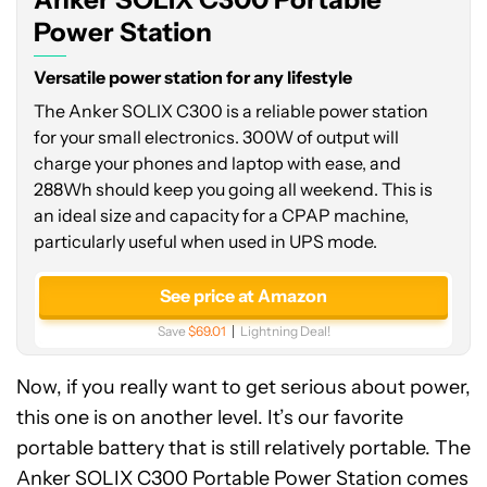
Station
Power Station
Versatile power station for any lifestyle
The Anker SOLIX C300 is a reliable power station
for your small electronics. 300W of output will
charge your phones and laptop with ease, and
288Wh should keep you going all weekend. This is
an ideal size and capacity for a CPAP machine,
particularly useful when used in UPS mode.
See price at Amazon
Save
$69.01
Lightning Deal!
Now, if you really want to get serious about power,
this one is on another level. It’s our favorite
portable battery that is still relatively portable. The
Anker SOLIX C300 Portable Power Station comes