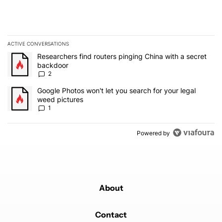
ACTIVE CONVERSATIONS
The following is a list of the most commented articles in the last 7
A trending article titled "Researchers find routers pinging China 
Researchers find routers pinging China with a secret
backdoor
2
A trending article titled "Google Photos won't let you search for 
Google Photos won't let you search for your legal
weed pictures
1
Powered by
About
Contact