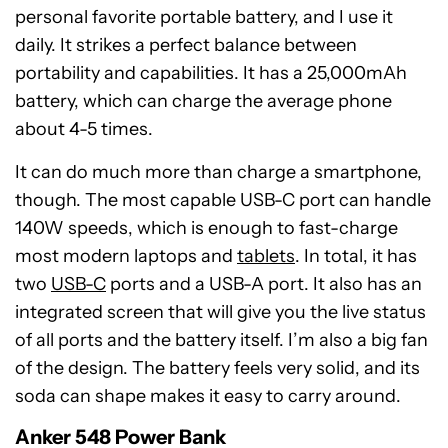
personal favorite portable battery, and I use it
daily. It strikes a perfect balance between
portability and capabilities. It has a 25,000mAh
battery, which can charge the average phone
about 4-5 times.
It can do much more than charge a smartphone,
though. The most capable USB-C port can handle
140W speeds, which is enough to fast-charge
most modern laptops and
tablets
. In total, it has
two
USB-C
ports and a USB-A port. It also has an
integrated screen that will give you the live status
of all ports and the battery itself. I’m also a big fan
of the design. The battery feels very solid, and its
Anker
soda can shape makes it easy to carry around.
548
Power
Anker 548 Power Bank