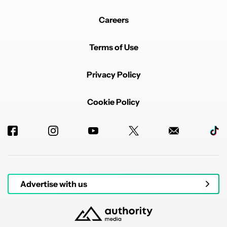
Careers
Terms of Use
Privacy Policy
Cookie Policy
Advertise with us