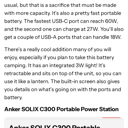
usual, but that is a sacrifice that must be made
with more capacity. It’s also a pretty fast portable
battery. The fastest USB-C port can reach 60W,
and the second one can charge at 27W. You’ll also
get a couple of USB-A ports that can handle 18W.
There’s a really cool addition many of you will
enjoy, especially if you plan to take this battery
camping. It has an integrated 3W light! It’s
retractable and sits on top of the unit, so you can
use it like a lantern. The built-in screen also gives
you details on what’s going on with the ports and
Anker
battery.
SOLIX
C300
Anker SOLIX C300 Portable Power Station
Portable
Expired
Power
Anker SOLIX C300 Portable