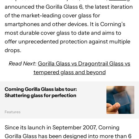
announced the Gorilla Glass 6, the latest iteration
of the market-leading cover glass for
smartphones and other devices. It is Corning’s
most durable cover glass to date and aims to
offer unprecedented protection against multiple
drops.
Read Next
:
Gorilla Glass vs Dragontrail Glass vs
tempered glass and beyond
Corning Gorilla Glass labs tour:
Shattering glass for perfection
Features
Since its launch in September 2007, Corning
Gorilla Glass has been designed into more than 6