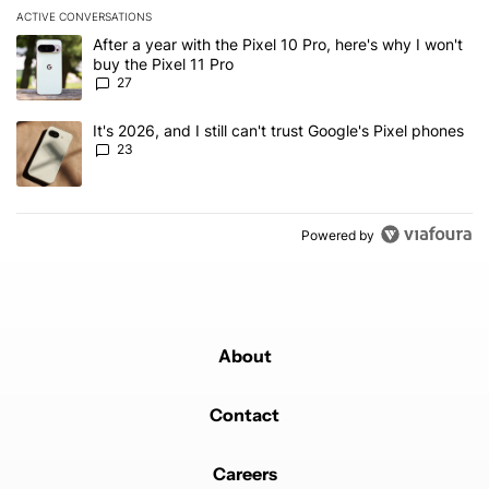
ACTIVE CONVERSATIONS
The following is a list of the most commented articles in the last 7
A trending article titled "After a year with the Pixel 10 Pro, here'
After a year with the Pixel 10 Pro, here's why I won't
buy the Pixel 11 Pro
27
A trending article titled "It's 2026, and I still can't trust Google'
It's 2026, and I still can't trust Google's Pixel phones
23
Powered by
About
Contact
Careers