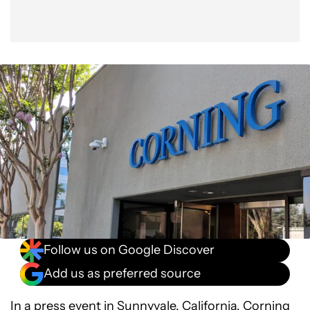
Follow us on Google Discover
Add us as preferred source
In a press event in Sunnyvale, California,
Corning