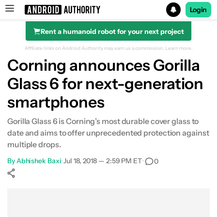
Login
Rent a humanoid robot for your next project
Search results for
Affiliate links on Android Authority may earn us a commission.
Learn more.
Corning announces Gorilla
Glass 6 for next-generation
smartphones
Gorilla Glass 6 is Corning’s most durable cover glass to
date and aims to offer unprecedented protection against
multiple drops.
By
Abhishek Baxi
•
Jul 18, 2018 — 2:59 PM ET
•
0
Show More
Facebook
Shares
X
Shares
WhatsApp
Shares
0
0
0