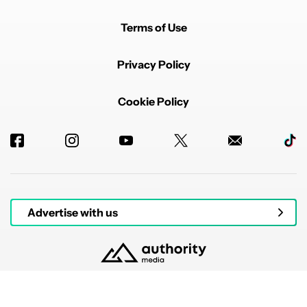
Terms of Use
Privacy Policy
Cookie Policy
Advertise with us
© 2026 Authority Media. All rights reserved.