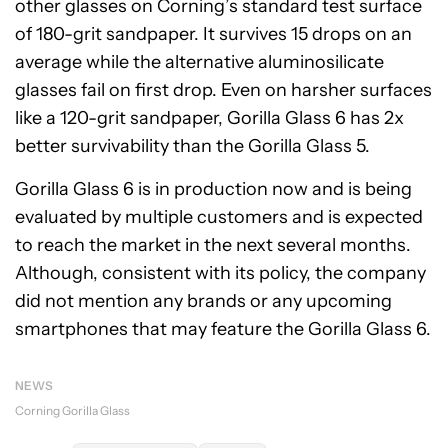
other glasses on Corning’s standard test surface
of 180-grit sandpaper. It survives 15 drops on an
average while the alternative aluminosilicate
glasses fail on first drop. Even on harsher surfaces
like a 120-grit sandpaper, Gorilla Glass 6 has 2x
better survivability than the Gorilla Glass 5.
Gorilla Glass 6 is in production now and is being
evaluated by multiple customers and is expected
to reach the market in the next several months.
Although, consistent with its policy, the company
did not mention any brands or any upcoming
smartphones that may feature the Gorilla Glass 6.
NEWS
Corning Gorilla Glass