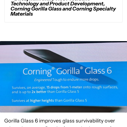
Technology and Product Development,
Corning Gorilla Glass and Corning Specialty
Materials
Gorilla Glass 6 improves glass survivability over