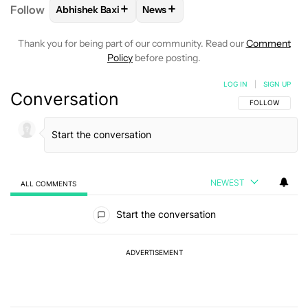
+
+
Follow
Abhishek Baxi
News
FOLLOW
FOLLOW "ABHISHEK BAXI" TO RECEIVE N
FOLLOW
FOLLOW "NEWS" TO RE
Thank you for being part of our community. Read our
Comment
Policy
before posting.
LOG IN
|
SIGN UP
Conversation
FOLLOW THIS C
FOLLOW
NEWEST
ALL COMMENTS
All Comments
Start the conversation
ADVERTISEMENT