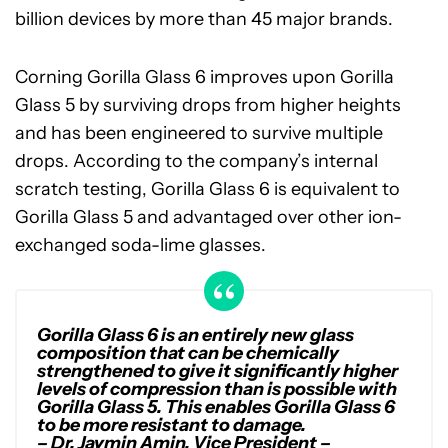
billion devices by more than 45 major brands.
Corning Gorilla Glass 6 improves upon Gorilla
Glass 5 by surviving drops from higher heights
and has been engineered to survive multiple
drops. According to the company’s internal
scratch testing, Gorilla Glass 6 is equivalent to
Gorilla Glass 5 and advantaged over other ion-
exchanged soda-lime glasses.
Gorilla Glass 6 is an entirely new glass
composition that can be chemically
strengthened to give it significantly higher
levels of compression than is possible with
Gorilla Glass 5. This enables Gorilla Glass 6
to be more resistant to damage.
– Dr. Jaymin Amin, Vice President –