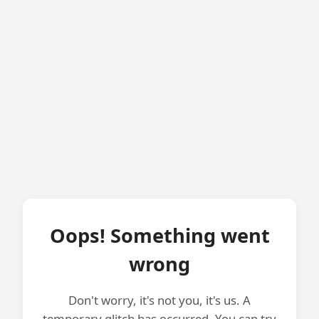
Oops! Something went
wrong
Don't worry, it's not you, it's us. A
temporary glitch has occurred. You can try