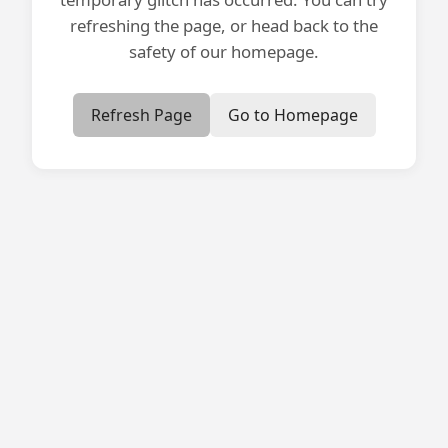
refreshing the page, or head back to the
safety of our homepage.
Refresh Page
Go to Homepage