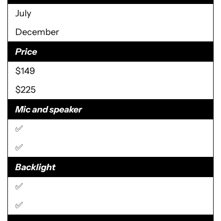
July
December
Price
$149
$225
Mic and speaker
✅
✅
Backlight
✅
✅