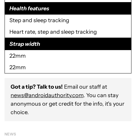
Health features
Step and sleep tracking
Heart rate, step and sleep tracking
Strap width
22mm
22mm
Got a tip? Talk to us!
Email our staff at
news@androidauthority.com
. You can stay
anonymous or get credit for the info, it's your
choice.
NEWS