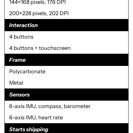
144×168 pixels, 176 DPI
200×228 pixels, 202 DPI
Interaction
4 buttons
4 buttons + touchscreen
Frame
Polycarbonate
Metal
Sensors
6-axis IMU, compass, barometer
6-axis IMU, heart rate
Starts shipping