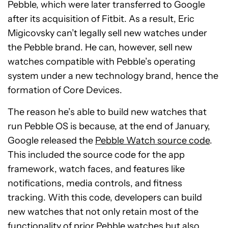
Pebble, which were later transferred to Google
after its acquisition of Fitbit. As a result, Eric
Migicovsky can’t legally sell new watches under
the Pebble brand. He can, however, sell new
watches compatible with Pebble’s operating
system under a new technology brand, hence the
formation of Core Devices.
The reason he’s able to build new watches that
run Pebble OS is because, at the end of January,
Google released the
Pebble Watch source code
.
This included the source code for the app
framework, watch faces, and features like
notifications, media controls, and fitness
tracking. With this code, developers can build
new watches that not only retain most of the
functionality of prior Pebble watches but also