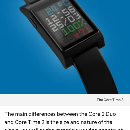
The Core Time 2.
The main differences between the Core 2 Duo
and Core Time 2 is the size and nature of the