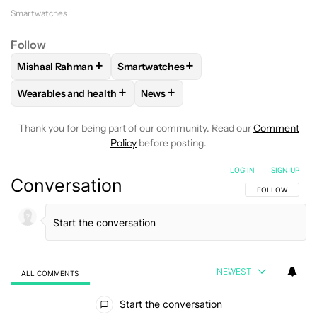
Smartwatches
Follow
+
+
Mishaal Rahman
Smartwatches
FOLLOW
FOLLOW "MISHAAL RAHMAN" TO RECEIVE NOTIF
FOLLOW
FOLLOW "SMARTWATCHES" T
+
+
Wearables and health
News
FOLLOW
FOLLOW "WEARABLES AND HEALTH" TO RECEIVE 
FOLLOW
FOLLOW "NEWS" TO REC
Thank you for being part of our community. Read our
Comment
Policy
before posting.
LOG IN
|
SIGN UP
Conversation
FOLLOW THIS C
FOLLOW
NEWEST
ALL COMMENTS
All Comments
Start the conversation