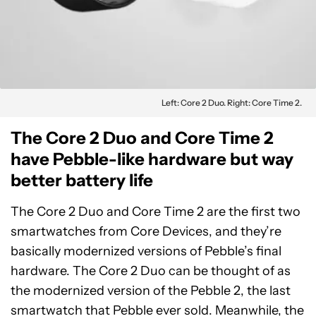
Left: Core 2 Duo. Right: Core Time 2.
The Core 2 Duo and Core Time 2
have Pebble-like hardware but way
better battery life
The Core 2 Duo and Core Time 2 are the first two
smartwatches from Core Devices, and they’re
basically modernized versions of Pebble’s final
hardware. The Core 2 Duo can be thought of as
the modernized version of the Pebble 2, the last
smartwatch that Pebble ever sold. Meanwhile, the