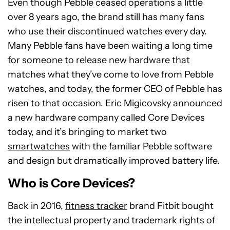
Even though Pebble ceased operations a little
over 8 years ago, the brand still has many fans
who use their discontinued watches every day.
Many Pebble fans have been waiting a long time
for someone to release new hardware that
matches what they’ve come to love from Pebble
watches, and today, the former CEO of Pebble has
risen to that occasion. Eric Migicovsky announced
a new hardware company called Core Devices
today, and it’s bringing to market two
smartwatches
with the familiar Pebble software
and design but dramatically improved battery life.
Who is Core Devices?
Back in 2016,
fitness tracker
brand Fitbit bought
the intellectual property and trademark rights of