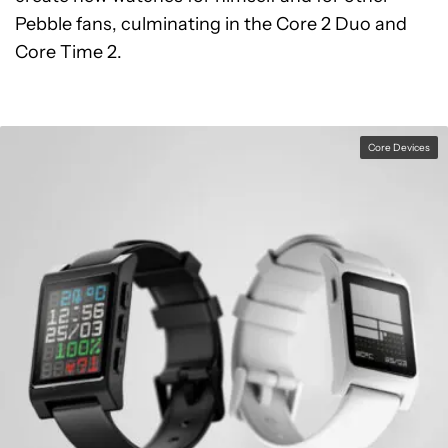
Pebble fans, culminating in the Core 2 Duo and
Core Time 2.
Core Devices