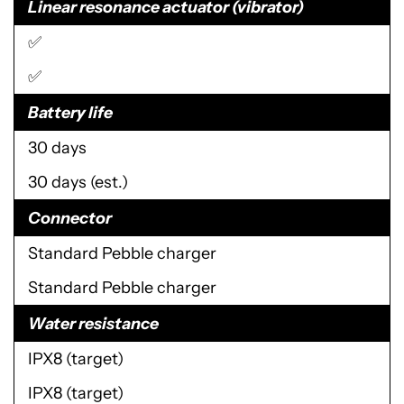
Linear resonance actuator (vibrator)
✅
✅
Battery life
30 days
30 days (est.)
Connector
Standard Pebble charger
Standard Pebble charger
Water resistance
IPX8 (target)
IPX8 (target)