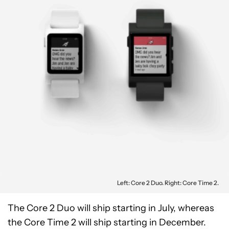
Left: Core 2 Duo. Right: Core Time 2.
The Core 2 Duo will ship starting in July, whereas
the Core Time 2 will ship starting in December.