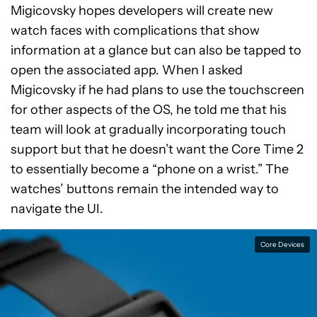
Migicovsky hopes developers will create new
watch faces with complications that show
information at a glance but can also be tapped to
open the associated app. When I asked
Migicovsky if he had plans to use the touchscreen
for other aspects of the OS, he told me that his
team will look at gradually incorporating touch
support but that he doesn’t want the Core Time 2
to essentially become a “phone on a wrist.” The
watches’ buttons remain the intended way to
navigate the UI.
Core Devices