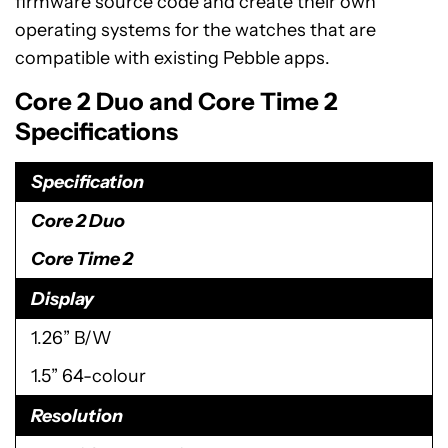
firmware source code and create their own
operating systems for the watches that are
compatible with existing Pebble apps.
Core 2 Duo and Core Time 2
Specifications
Specification
Core 2 Duo
Core Time 2
Display
1.26” B/W
1.5” 64-colour
Resolution