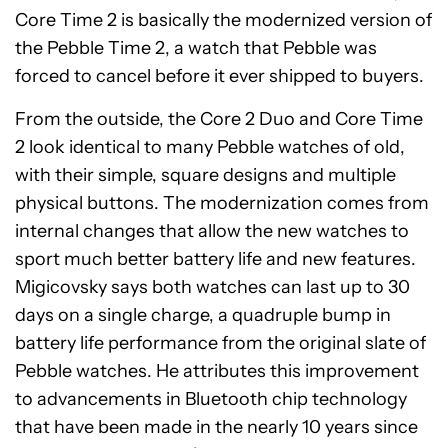
Core Time 2 is basically the modernized version of
the Pebble Time 2, a watch that Pebble was
forced to cancel before it ever shipped to buyers.
From the outside, the Core 2 Duo and Core Time
2 look identical to many Pebble watches of old,
with their simple, square designs and multiple
physical buttons. The modernization comes from
internal changes that allow the new watches to
sport much better battery life and new features.
Migicovsky says both watches can last up to 30
days on a single charge, a quadruple bump in
battery life performance from the original slate of
Pebble watches. He attributes this improvement
to advancements in Bluetooth chip technology
that have been made in the nearly 10 years since