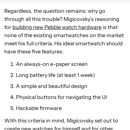
Regardless, the question remains: why go
through all this trouble? Migicovsky’s reasoning
for
building new Pebble watch hardware
is that
none of the existing smartwatches on the market
meet his full criteria. His ideal smartwatch should
have these five features:
An always-on e-paper screen
Long battery life (at least 1 week)
A simple and beautiful design
Physical buttons for navigating the UI
Hackable firmware
With this criteria in mind, Migicovsky set out to
create new watches for himself and for other