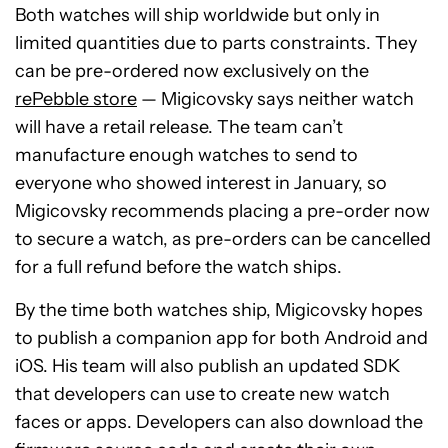
Both watches will ship worldwide but only in
limited quantities due to parts constraints. They
can be pre-ordered now exclusively on the
rePebble store
— Migicovsky says neither watch
will have a retail release. The team can’t
manufacture enough watches to send to
everyone who showed interest in January, so
Migicovsky recommends placing a pre-order now
to secure a watch, as pre-orders can be cancelled
for a full refund before the watch ships.
By the time both watches ship, Migicovsky hopes
to publish a companion app for both Android and
iOS. His team will also publish an updated SDK
that developers can use to create new watch
faces or apps. Developers can also download the