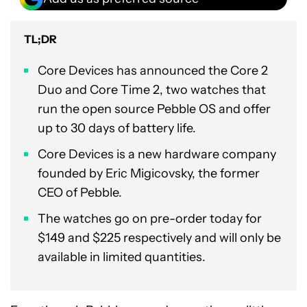
TL;DR
Core Devices has announced the Core 2
Duo and Core Time 2, two watches that
run the open source Pebble OS and offer
up to 30 days of battery life.
Core Devices is a new hardware company
founded by Eric Migicovsky, the former
CEO of Pebble.
The watches go on pre-order today for
$149 and $225 respectively and will only be
available in limited quantities.