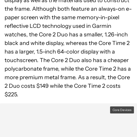
display as well as the materials used to construct
the frame. Although both feature an always-on e-
paper screen with the same memory-in-pixel
reflective LCD technology used in Garmin
watches, the Core 2 Duo has a smaller, 1.26-inch
black and white display, whereas the Core Time 2
has a larger, 1.5-inch 64-color display with a
touchscreen. The Core 2 Duo also has a cheaper
polycarbonate frame, while the Core Time 2 has a
more premium metal frame. As a result, the Core
2 Duo costs $149 while the Core Time 2 costs
$225.
Core Devices