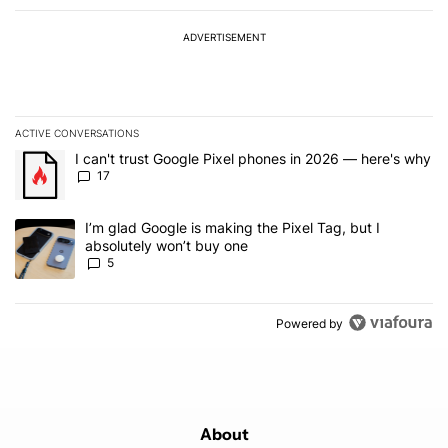
ADVERTISEMENT
ACTIVE CONVERSATIONS
The following is a list of the most commented articles in the last 7
A trending article titled "I can't trust Google Pixel phones in 20
I can't trust Google Pixel phones in 2026 — here's why
17
A trending article titled "I’m glad Google is making the Pixel Tag,
I’m glad Google is making the Pixel Tag, but I
absolutely won’t buy one
5
Powered by
About