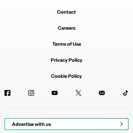
Contact
Careers
Terms of Use
Privacy Policy
Cookie Policy
Advertise with us