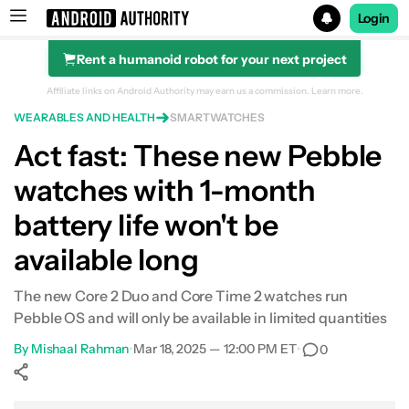
Login
Rent a humanoid robot for your next project
Search results for
Affiliate links on Android Authority may earn us a commission.
Learn more.
WEARABLES AND HEALTH
SMARTWATCHES
Act fast: These new Pebble
watches with 1-month
battery life won't be
available long
The new Core 2 Duo and Core Time 2 watches run
Pebble OS and will only be available in limited quantities
By
Mishaal Rahman
•
Mar 18, 2025 — 12:00 PM ET
•
0
Show More