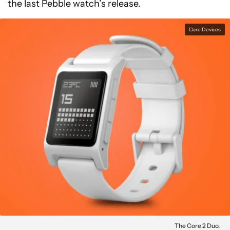
the last Pebble watch’s release.
Core Devices
The Core 2 Duo.