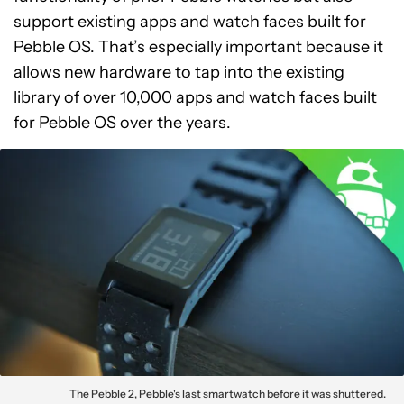
support existing apps and watch faces built for
Pebble OS. That’s especially important because it
allows new hardware to tap into the existing
library of over 10,000 apps and watch faces built
for Pebble OS over the years.
The Pebble 2, Pebble's last smartwatch before it was shuttered.