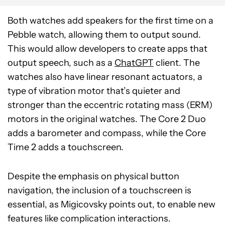
Both watches add speakers for the first time on a
Pebble watch, allowing them to output sound.
This would allow developers to create apps that
output speech, such as a
ChatGPT
client. The
watches also have linear resonant actuators, a
type of vibration motor that’s quieter and
stronger than the eccentric rotating mass (ERM)
motors in the original watches. The Core 2 Duo
adds a barometer and compass, while the Core
Time 2 adds a touchscreen.
Despite the emphasis on physical button
navigation, the inclusion of a touchscreen is
essential, as Migicovsky points out, to enable new
features like complication interactions.