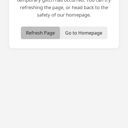
refreshing the page, or head back to the
safety of our homepage.
Refresh Page
Go to Homepage