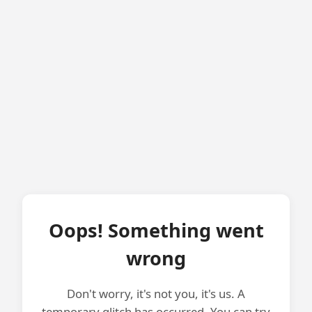
Oops! Something went
wrong
Don't worry, it's not you, it's us. A
temporary glitch has occurred. You can try