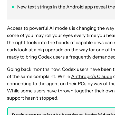
New text strings in the Android app reveal th
Access to powerful AI models is changing the way 
some of you may roll your eyes every time you he
the right tools into the hands of capable devs can 
early look at a big upgrade on the way for one of 
ready to bring Codex users a frequently demanded
Going back months now, Codex users have been tak
of the same complaint: While
Anthropic’s Claude
o
connecting to the agent on their PCs by way of the
While some users have thrown together their own h
support hasn’t stopped.