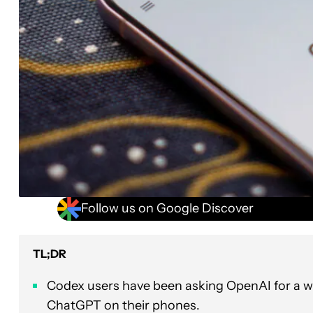
Follow us on Google Discover
TL;DR
Codex users have been asking OpenAI for a wa
ChatGPT on their phones.