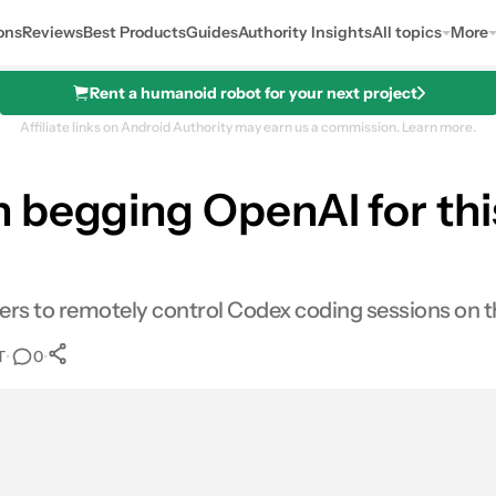
ons
Reviews
Best Products
Guides
Authority Insights
All topics
More
Rent a humanoid robot for your next project
Affiliate links on Android Authority may earn us a commission.
Learn more.
 begging OpenAI for this
rs to remotely control Codex coding sessions on t
T
•
•
0
0
Shares
res
Email
Shares
LinkedIn
Shares
Reddit
Shares
Link
Shares
0
0
0
0