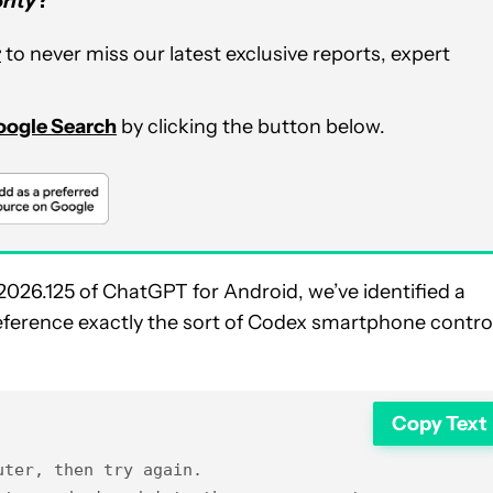
rity
?
r
to never miss our latest exclusive reports, expert
Google Search
by clicking the button below.
2026.125 of ChatGPT for Android, we’ve identified a
reference exactly the sort of Codex smartphone contro
Copy Text
ter, then try again.
