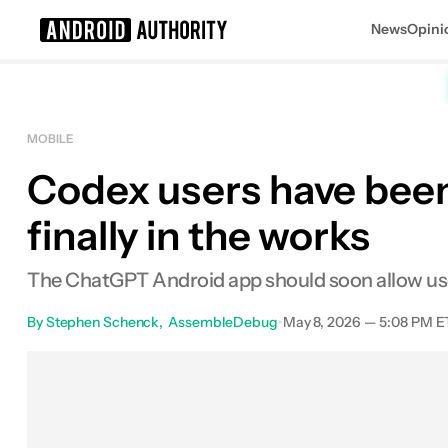
News
Opini
Search results for
MOBILE
Codex users have been
finally in the works
The ChatGPT Android app should soon allow use
By
Stephen Schenck
AssembleDebug
•
May 8, 2026 — 5:08 PM E
Facebook
Shares
X
Sha
0
0