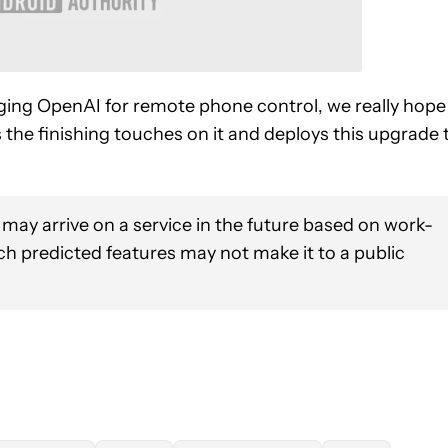
ing OpenAI for remote phone control, we really hope
the finishing touches on it and deploys this upgrade 
 may arrive on a service in the future based on work-
uch predicted features may not make it to a public