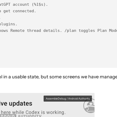
tGPT account (%1$s).

 get connected.



lugins.

hows Remote thread details. /plan toggles Plan Mode
ool in a usable state, but some screens we have manag
AssembleDebug / Android Authority