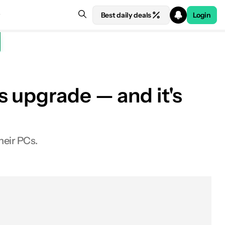
Best daily deals
Login
 upgrade — and it's
heir PCs.