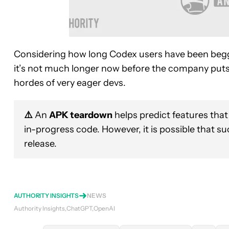
Considering how long Codex users have been begg
it’s not much longer now before the company puts 
hordes of very eager devs.
⚠️
An
APK teardown
helps predict features that
in-progress code. However, it is possible that s
release.
AUTHORITY INSIGHTS
NEWS
Authority Insights
ChatGPT
OpenAI