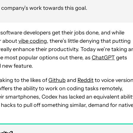
e company’s work towards this goal.
software developers get their jobs done, and while
ar about
vibe coding
, there’s little denying that putting
really enhance their productivity. Today we’re taking a
the most popular options out there, as
ChatGPT
gets
 new feature.
ing to the likes of
Github
and
Reddit
to voice versio
ffers the ability to work on coding tasks remotely,
ir smartphones, Codex has lacked an equivalent abilit
acks to pull off something similar, demand for nativ