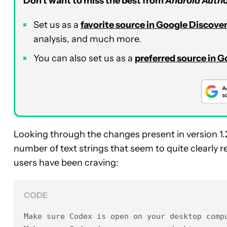
Don’t want to miss the best from
Android Autho
Set us as a
favorite source in Google Discove
analysis, and much more.
You can also set us as a
preferred source in 
Looking through the changes present in version 1.
number of text strings that seem to quite clearly 
users have been craving:
CODE
Make sure Codex is open on your desktop compu