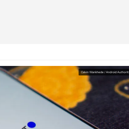
Calvin Wankhede / Android Authorit