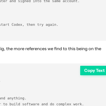
ter and signed into the same account.

tart Codex, then try again.

dig, the more references we find to this being on the
Copy Text


nd anything.

 to build software and do complex work.
