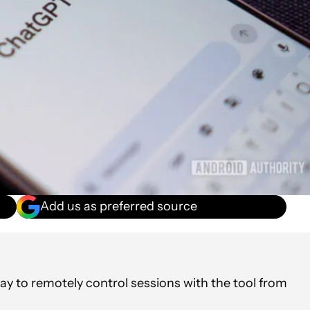
Add us as preferred source
y to remotely control sessions with the tool from