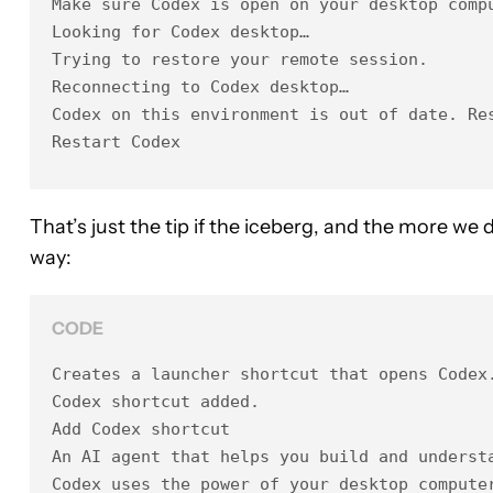
Make sure Codex is open on your desktop compu
Looking for Codex desktop…

Trying to restore your remote session.

Reconnecting to Codex desktop…

Codex on this environment is out of date. Res
Restart Codex
That’s just the tip if the iceberg, and the more we 
way:
CODE
Creates a launcher shortcut that opens Codex.
Codex shortcut added.

Add Codex shortcut

An AI agent that helps you build and understa
Codex uses the power of your desktop computer