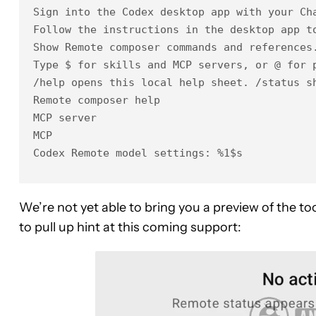
Sign into the Codex desktop app with your Cha
Follow the instructions in the desktop app to
Show Remote composer commands and references.
Type $ for skills and MCP servers, or @ for p
/help opens this local help sheet. /status s
Remote composer help

MCP server

MCP

Codex Remote model settings: %1$s
We’re not yet able to bring you a preview of the t
to pull up hint at this coming support: