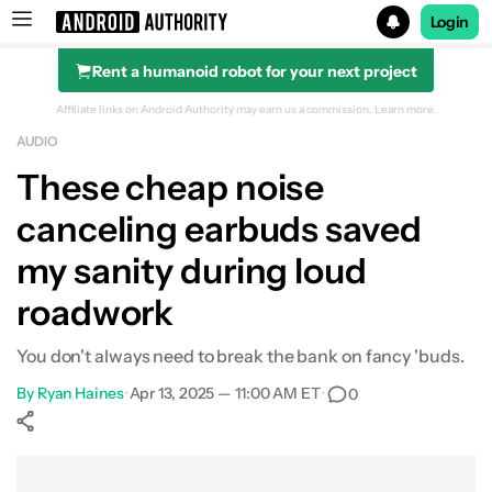
Login
Rent a humanoid robot for your next project
Search results for
Affiliate links on Android Authority may earn us a commission.
Learn more.
AUDIO
CMF Buds Pro 2
These cheap noise
canceling earbuds saved
my sanity during loud
roadwork
You don't always need to break the bank on fancy 'buds.
By
Ryan Haines
•
Apr 13, 2025 — 11:00 AM ET
•
0
Show More
Facebook
Shares
X
Shares
WhatsApp
Shares
0
0
0