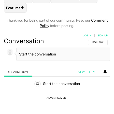
+
Features
FOLLOW
FOLLOW "FEATURES" TO RECEIVE NOTIFICATIONS
Thank you for being part of our community. Read our
Comment
Policy
before posting.
LOG IN
|
SIGN UP
Conversation
FOLLOW THIS C
FOLLOW
NEWEST
ALL COMMENTS
All Comments
Start the conversation
ADVERTISEMENT