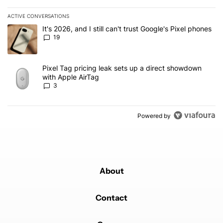
ACTIVE CONVERSATIONS
The following is a list of the most commented articles in the last 7
A trending article titled "It's 2026, and I still can't trust Google'
It's 2026, and I still can't trust Google's Pixel phones
19
A trending article titled "Pixel Tag pricing leak sets up a direct
Pixel Tag pricing leak sets up a direct showdown
with Apple AirTag
3
Powered by
About
Contact