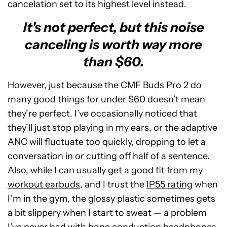
cancelation set to its highest level instead.
It's not perfect, but this noise
canceling is worth way more
than $60.
However, just because the CMF Buds Pro 2 do
many good things for under $60 doesn’t mean
they’re perfect. I’ve occasionally noticed that
they’ll just stop playing in my ears, or the adaptive
ANC will fluctuate too quickly, dropping to let a
conversation in or cutting off half of a sentence.
Also, while I can usually get a good fit from my
workout earbuds
, and I trust the
IP55 rating
when
I’m in the gym, the glossy plastic sometimes gets
a bit slippery when I start to sweat — a problem
I’ve never had with bone conduction headphones.