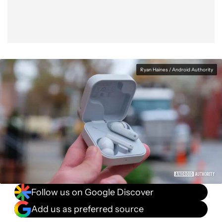
Ryan Haines / Android Authority
Follow us on Google Discover
Add us as preferred source