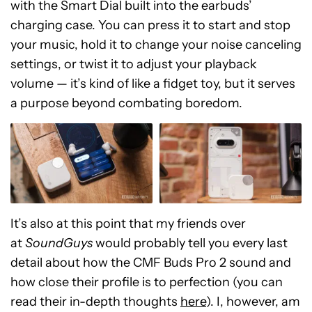
with the Smart Dial built into the earbuds’
charging case. You can press it to start and stop
your music, hold it to change your noise canceling
settings, or twist it to adjust your playback
volume — it’s kind of like a fidget toy, but it serves
a purpose beyond combating boredom.
It’s also at this point that my friends over
at
SoundGuys
would probably tell you every last
detail about how the CMF Buds Pro 2 sound and
how close their profile is to perfection (you can
read their in-depth thoughts
here
). I, however, am