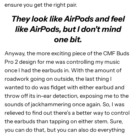
ensure you get the right pair.
They look like AirPods and feel
like AirPods, but I don't mind
one bit.
Anyway, the more exciting piece of the CMF Buds
Pro 2 design for me was controlling my music
once I had the earbuds in. With the amount of
roadwork going on outside, the last thing I
wanted to do was fidget with either earbud and
throw off its in-ear detection, exposing me to the
sounds of jackhammering once again. So, I was
relieved to find out there’s a better way to control
the earbuds than tapping on either stem. Sure,
you can do that, but you can also do everything