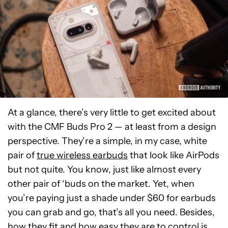
At a glance, there’s very little to get excited about
with the CMF Buds Pro 2 — at least from a design
perspective. They’re a simple, in my case, white
pair of
true wireless earbuds
that look like AirPods
but not quite. You know, just like almost every
other pair of ‘buds on the market. Yet, when
you’re paying just a shade under $60 for earbuds
you can grab and go, that’s all you need. Besides,
how they fit and how easy they are to control is