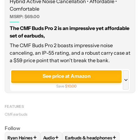
Hybrid Active Noise Cancellation • Affordable •
Comfortable
MSRP: $69.00
The CMF Buds Pro 2 is an impressive yet affordable
set of earbuds,
The CMF Buds Pro 2 boasts impressive noise
canceling, an IP-55 rating, and a robust carry case at
a $59 price point that won't break the bank.
See price at Amazon
Save
$10.00
See price at Manufacturer site
FEATURES
CMF
earbuds
Follow
+
+
+
Ryan Haines
Audio
Earbuds & headphones
FOLLOW
FOLLOW "RYAN HAINES" TO RECEIVE NOTIFICATI
FOLLOW
FOLLOW "AUDIO" TO RECEIVE NO
FOLLOW
FOLLOW "EARBUDS & H