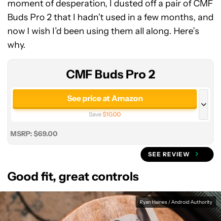
moment of desperation, I dusted off a pair of CMF
CMF
Buds Pro 2 that I hadn’t used in a few months, and
Buds
now I wish I’d been using them all along. Here’s
Pro
why.
2
CMF Buds Pro 2
See price at Amazon
Save
$10.00
See price at Manufacturer site
MSRP: $69.00
SEE REVIEW
Good fit, great controls
Ryan Haines / Android Authority