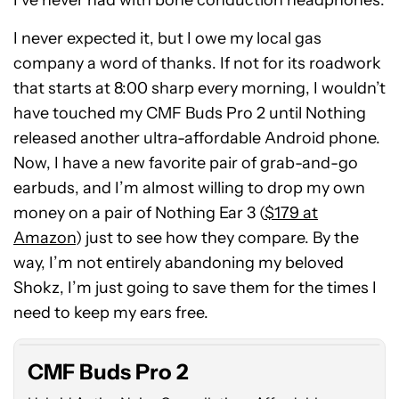
I never expected it, but I owe my local gas
company a word of thanks. If not for its roadwork
that starts at 8:00 sharp every morning, I wouldn’t
have touched my CMF Buds Pro 2 until Nothing
released another ultra-affordable Android phone.
Now, I have a new favorite pair of grab-and-go
earbuds, and I’m almost willing to drop my own
money on a pair of Nothing Ear 3 (
$179 at
Amazon
) just to see how they compare. By the
way, I’m not entirely abandoning my beloved
CMF
Shokz, I’m just going to save them for the times I
Buds
Pro
need to keep my ears free.
2
CMF Buds Pro 2