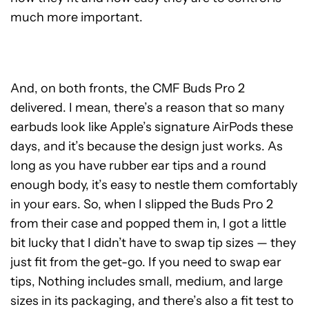
much more important.
And, on both fronts, the CMF Buds Pro 2
delivered. I mean, there’s a reason that so many
earbuds look like Apple’s signature AirPods these
days, and it’s because the design just works. As
long as you have rubber ear tips and a round
enough body, it’s easy to nestle them comfortably
in your ears. So, when I slipped the Buds Pro 2
from their case and popped them in, I got a little
bit lucky that I didn’t have to swap tip sizes — they
just fit from the get-go. If you need to swap ear
tips, Nothing includes small, medium, and large
sizes in its packaging, and there’s also a fit test to