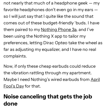
not nearly that much of a headphone geek — my
favorite headphones don’t even go in my ears —
so I will just say that I quite like the sound that
comes out of these budget-friendly ‘buds. I have
them paired to my
Nothing Phone 3a
, and I’ve
been using the Nothing X app to tailor my
preferences, letting Dirac Opteo take the wheel as
far as adjusting my equalizer, and I have no real
complaints.
Now, if only these cheap earbuds could reduce
the vibration rattling through my apartment.
Maybe I need Nothing’s wired earbuds from
April
Fool’s Day
for that.
Noise canceling that gets the job
done