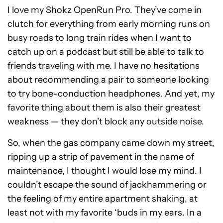
I love my Shokz OpenRun Pro. They’ve come in
clutch for everything from early morning runs on
busy roads to long train rides when I want to
catch up on a podcast but still be able to talk to
friends traveling with me. I have no hesitations
about recommending a pair to someone looking
to try bone-conduction headphones. And yet, my
favorite thing about them is also their greatest
weakness — they don’t block any outside noise.
So, when the gas company came down my street,
ripping up a strip of pavement in the name of
maintenance, I thought I would lose my mind. I
couldn’t escape the sound of jackhammering or
the feeling of my entire apartment shaking, at
least not with my favorite ‘buds in my ears. In a