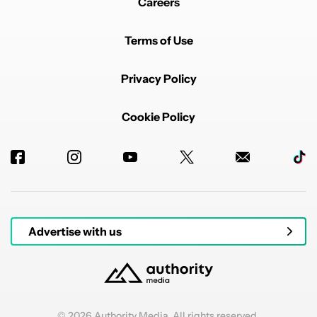
Careers
Terms of Use
Privacy Policy
Cookie Policy
Advertise with us
© 2026 Authority Media. All rights reserved.