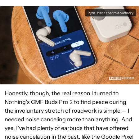
Ryan Haines / Android Authority
Honestly, though, the real reason I turned to
Nothing’s CMF Buds Pro 2 to find peace during
the involuntary stretch of roadwork is simple — I
needed noise canceling more than anything. And
yes, I’ve had plenty of earbuds that have offered
noise cancelation in the past, like the
Google Pixel