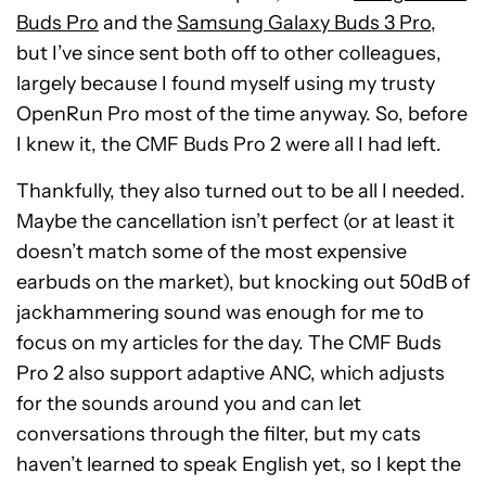
Buds Pro
and the
Samsung Galaxy Buds 3 Pro
,
but I’ve since sent both off to other colleagues,
largely because I found myself using my trusty
OpenRun Pro most of the time anyway. So, before
I knew it, the CMF Buds Pro 2 were all I had left.
Thankfully, they also turned out to be all I needed.
Maybe the cancellation isn’t perfect (or at least it
doesn’t match some of the most expensive
earbuds on the market), but knocking out 50dB of
jackhammering sound was enough for me to
focus on my articles for the day. The CMF Buds
Pro 2 also support adaptive ANC, which adjusts
for the sounds around you and can let
conversations through the filter, but my cats
haven’t learned to speak English yet, so I kept the