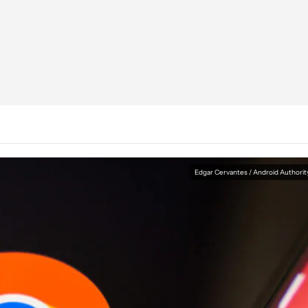
Edgar Cervantes / Android Authorit