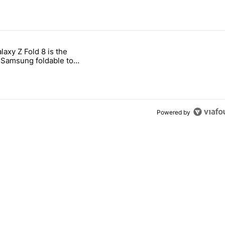
 7 days.
laxy Z Fold 8 is the
ld be using isn't on the Play Store" with 17 comments.
e titled "The Galaxy Z Fold 8 is the wrong Samsung foldable to buy th
Samsung foldable to
is year
Powered by