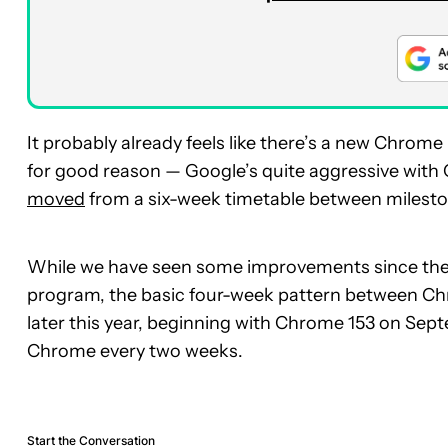
It probably already feels like there’s a new Chrome
for good reason — Google’s quite aggressive with
moved
from a six-week timetable between milesto
While we have seen some improvements since then,
program, the basic four-week pattern between Chro
later this year, beginning with Chrome 153 on Septe
Chrome every two weeks.
Start the Conversation