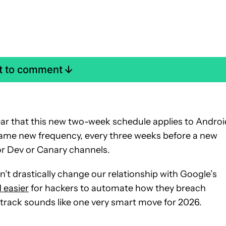
st to comment
clear that this new two-week schedule applies to Androi
is same new frequency, every three weeks before a new
or Dev or Canary channels.
t drastically change our relationship with Google’s
d easier
for hackers to automate how they breach
track sounds like one very smart move for 2026.