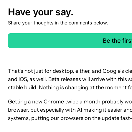
Have your say.
Share your thoughts in the comments below.
Be the fir
That’s not just for desktop, either, and Google’s 
and iOS, as well. Beta releases will arrive with th
stable build. Nothing is changing at the moment f
Getting a new Chrome twice a month probably won’
browser, but especially with
AI making it easier an
systems, putting our browsers on the update fast-