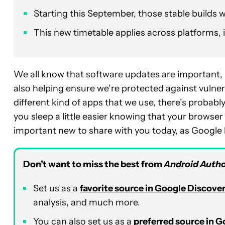
Starting this September, those stable builds w
This new timetable applies across platforms, 
We all know that software updates are important, n
also helping ensure we’re protected against vulnerab
different kind of apps that we use, there’s probably
you sleep a little easier knowing that your browse
important new to share with you today, as Google
Don’t want to miss the best from
Android Autho
Set us as a
favorite source in Google Discove
analysis, and much more.
You can also set us as a
preferred source in 