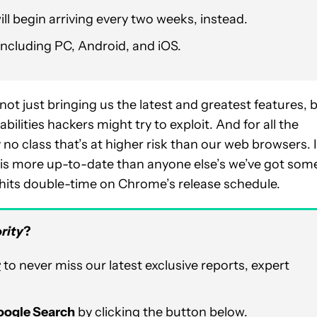
ill begin arriving every two weeks, instead.
including PC, Android, and iOS.
ot just bringing us the latest and greatest features, 
ilities hackers might try to exploit. And for all the
 no class that’s at higher risk than our web browsers. I
r is more up-to-date than anyone else’s we’ve got som
 hits double-time on Chrome’s release schedule.
rity
?
r
to never miss our latest exclusive reports, expert
Google Search
by clicking the button below.