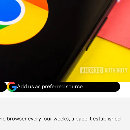
Add us as preferred source
ome browser every four weeks, a pace it established