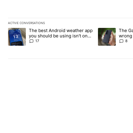
ACTIVE CONVERSATIONS
The following is a list of the most commented articles in the last
The best Android weather app
The Ga
A trending article titled "The best Android weather app you shou
A trending articl
you should be using isn't on
wrong 
the Play Store
buy th
17
8