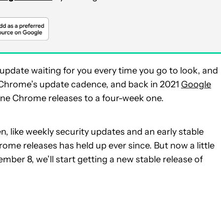
 update waiting for you every time you go to look, and
 Chrome’s update cadence, and back in 2021
Google
ne Chrome releases to a four-week one.
 like weekly security updates and an early stable
me releases has held up ever since. But now a little
mber 8, we’ll start getting a new stable release of