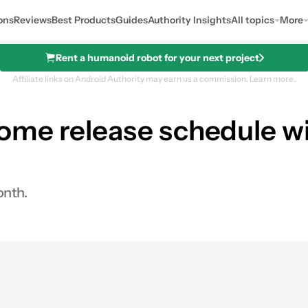
ons
Reviews
Best Products
Guides
Authority Insights
All topics
More
Rent a humanoid robot for your next project
Affiliate links on Android Authority may earn us a commission.
Learn more.
me release schedule wit
onth.
0
hares