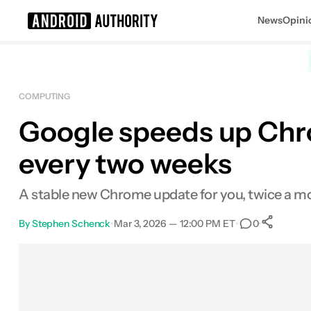
News
Opini
Search results for
COMPUTING
Google speeds up Chro
every two weeks
A stable new Chrome update for you, twice a m
By
Stephen Schenck
•
Mar 3, 2026 — 12:00 PM ET
•
•
0
S
Facebook
Shares
X
Shares
Email
Shares
LinkedIn
Shares
Reddit
Shares
Link
Shares
0
0
0
0
0
0