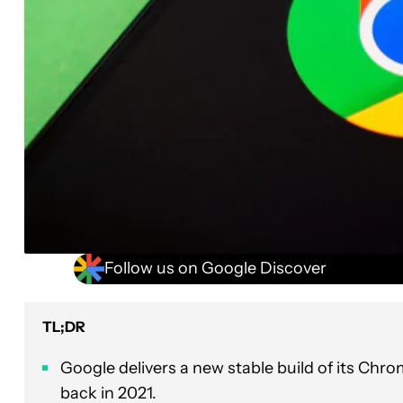
Follow us on Google Discover
TL;DR
Google delivers a new stable build of its Chr
back in 2021.