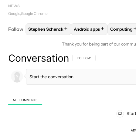
NEWS
Google
Google Chrome
+
+
Follow
Stephen Schenck
Android apps
Computing
FOLLOW
FOLLOW "STEPHEN SCHENCK" TO RECEI
FOLLOW
FOLLOW "ANDROID
FOLLOW
Thank you for being part of our commu
Conversation
FOLLOW THIS CONVERSATION TO BE 
FOLLOW
ALL COMMENTS
All Comments
Start
AD