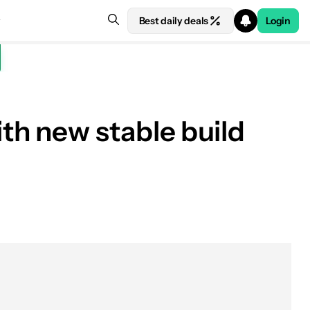
Best daily deals
Login
h new stable build