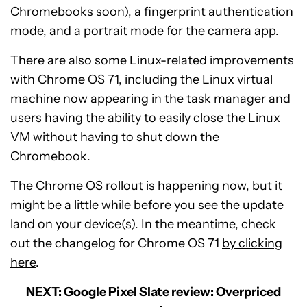
Chromebooks soon), a fingerprint authentication
mode, and a portrait mode for the camera app.
There are also some Linux-related improvements
with Chrome OS 71, including the Linux virtual
machine now appearing in the task manager and
users having the ability to easily close the Linux
VM without having to shut down the
Chromebook.
The Chrome OS rollout is happening now, but it
might be a little while before you see the update
land on your device(s). In the meantime, check
out the changelog for Chrome OS 71
by clicking
here
.
NEXT:
Google Pixel Slate review: Overpriced