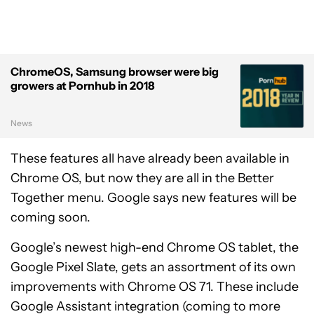
ChromeOS, Samsung browser were big
growers at Pornhub in 2018
News
These features all have already been available in
Chrome OS, but now they are all in the Better
Together menu. Google says new features will be
coming soon.
Google’s newest high-end Chrome OS tablet, the
Google Pixel Slate, gets an assortment of its own
improvements with Chrome OS 71. These include
Google Assistant integration (coming to more