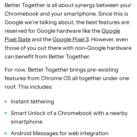
Better Together is all about synergy between your
Chromebook and your smartphone. Since this is
Google we’re talking about, the best features are
reserved for Google hardware like the
Google
Pixel Slate
and the
Google Pixel 3
. However, even
those of you out there with non-Google hardware
can benefit from Better Together.
For now, Better Together brings pre-existing
features from Chrome OS all together under one
roof. This includes:
Instant tethering
Smart Unlock of a Chromebook with a nearby
smartphone
Android Messages for web integration