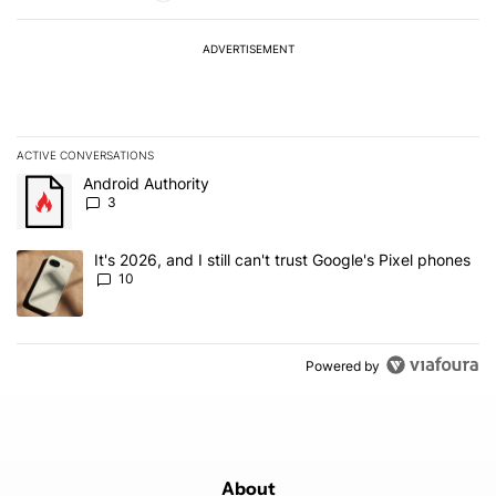
ADVERTISEMENT
ACTIVE CONVERSATIONS
The following is a list of the most commented articles in the last 7
A trending article titled "Android Authority" with 3 comments.
Android Authority
3
A trending article titled "It's 2026, and I still can't trust Google'
It's 2026, and I still can't trust Google's Pixel phones
10
Powered by
About