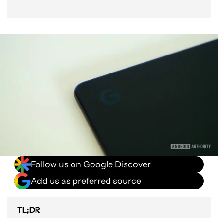
Follow us on Google Discover
Add us as preferred source
TL;DR