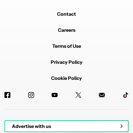
Contact
Careers
Terms of Use
Privacy Policy
Cookie Policy
Advertise with us