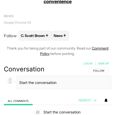
convenience
NEWS
Google Chrome OS
+
+
Follow
C. Scott Brown
News
FOLLOW
FOLLOW "C. SCOTT BROWN" TO RECEIVE
FOLLOW
FOLLOW "NEWS" TO RE
Thank you for being part of our community. Read our
Comment
Policy
before posting.
LOG IN
|
SIGN UP
Conversation
FOLLOW THIS C
FOLLOW
NEWEST
ALL COMMENTS
All Comments
Start the conversation