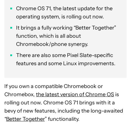
Chrome OS 71, the latest update for the
operating system, is rolling out now.
It brings a fully working “Better Together”
function, which is all about
Chromebook/phone synergy.
There are also some Pixel Slate-specific
features and some Linux improvements.
If you own a compatible Chromebook or
Chromebox,
the latest version of Chrome OS
is
rolling out now. Chrome OS 71 brings with it a
bevy of new features, including the long-awaited
“
Better Together
” functionality.