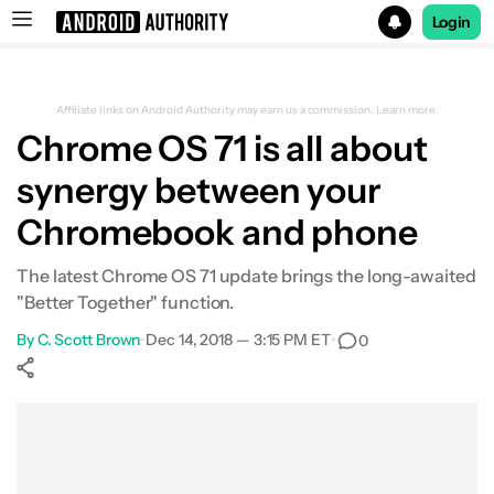
Login
Search results for
Affiliate links on Android Authority may earn us a commission.
Learn more.
Chrome OS 71 is all about
synergy between your
Chromebook and phone
The latest Chrome OS 71 update brings the long-awaited
"Better Together" function.
By
C. Scott Brown
•
Dec 14, 2018 — 3:15 PM ET
•
0
Show More
Facebook
Shares
X
Shares
WhatsApp
Shares
0
0
0