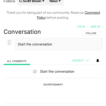
+
+
Follow
C. Scott Brown
News
FOLLOW
FOLLOW "C. SCOTT BROWN" TO RECEIVE
FOLLOW
FOLLOW "NEWS" TO RE
Thank you for being part of our community. Read our
Comment
Policy
before posting.
LOG IN
|
SIGN UP
Conversation
FOLLOW THIS C
FOLLOW
NEWEST
ALL COMMENTS
All Comments
Start the conversation
ADVERTISEMENT