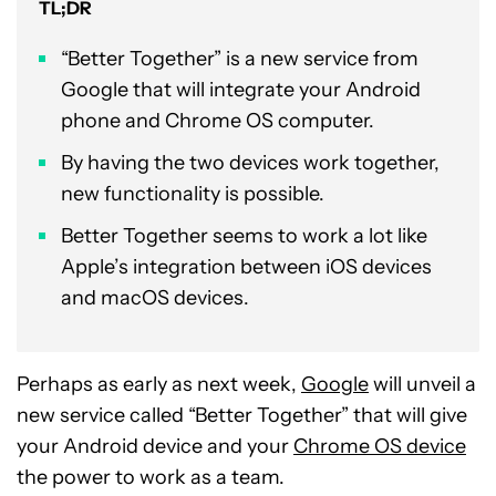
TL;DR
“Better Together” is a new service from
Google that will integrate your Android
phone and Chrome OS computer.
By having the two devices work together,
new functionality is possible.
Better Together seems to work a lot like
Apple’s integration between iOS devices
and macOS devices.
Perhaps as early as next week,
Google
will unveil a
new service called “Better Together” that will give
your Android device and your
Chrome OS device
the power to work as a team.