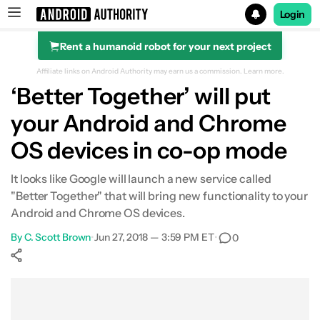
Login
Rent a humanoid robot for your next project
Search results for
Affiliate links on Android Authority may earn us a commission.
Learn more.
‘Better Together’ will put
your Android and Chrome
OS devices in co-op mode
It looks like Google will launch a new service called
"Better Together" that will bring new functionality to your
Android and Chrome OS devices.
By
C. Scott Brown
•
Jun 27, 2018 — 3:59 PM ET
•
0
Show More
Facebook
Shares
X
Shares
WhatsApp
Shares
0
0
0