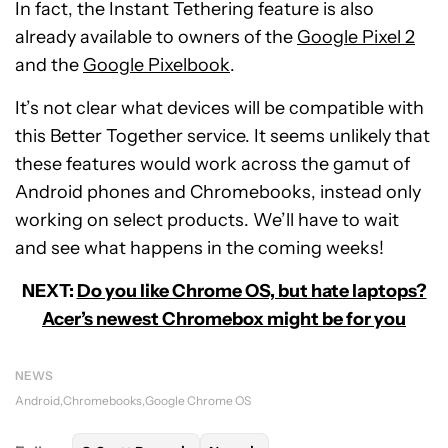
In fact, the Instant Tethering feature is also
already available to owners of the
Google Pixel 2
and the
Google Pixelbook
.
It’s not clear what devices will be compatible with
this Better Together service. It seems unlikely that
these features would work across the gamut of
Android phones and Chromebooks, instead only
working on select products. We’ll have to wait
and see what happens in the coming weeks!
NEXT:
Do you like Chrome OS, but hate laptops?
Acer’s newest Chromebox might be for you
NEWS
Android
Chromebooks
Google Chrome OS