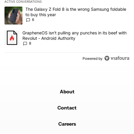
ACTIVE CONVERSATIONS
The following is a list of the most commented articles in the last 7
A trending article titled "The Galaxy Z Fold 8 is the wrong Samsun
The Galaxy Z Fold 8 is the wrong Samsung foldable
to buy this year
6
A trending article titled "GrapheneOS isn't pulling any punches in 
GrapheneOS isn't pulling any punches in its beef with
Revolut - Android Authority
8
Powered by
About
Contact
Careers