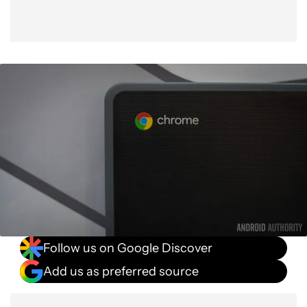
Follow us on Google Discover
Add us as preferred source