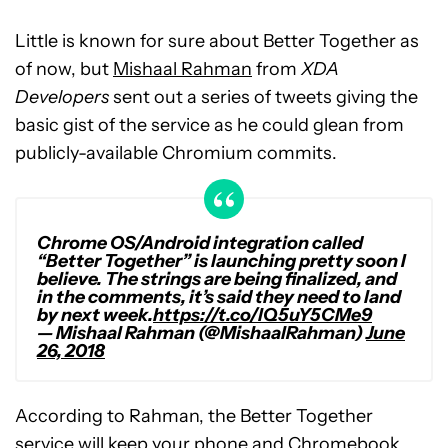
Little is known for sure about Better Together as
of now, but
Mishaal Rahman
from
XDA
Developers
sent out a series of tweets giving the
basic gist of the service as he could glean from
publicly-available Chromium commits.
Chrome OS/Android integration called
“Better Together” is launching pretty soon I
believe. The strings are being finalized, and
in the comments, it’s said they need to land
by next week.
https://t.co/lQ5uY5CMe9
— Mishaal Rahman (@MishaalRahman)
June
26, 2018
According to Rahman, the Better Together
service will keep your phone and Chromebook