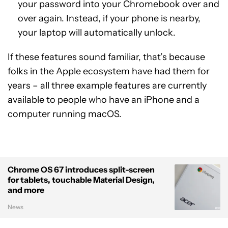
your password into your Chromebook over and
over again. Instead, if your phone is nearby,
your laptop will automatically unlock.
If these features sound familiar, that’s because
folks in the Apple ecosystem have had them for
years – all three example features are currently
available to people who have an iPhone and a
computer running macOS.
Chrome OS 67 introduces split-screen
for tablets, touchable Material Design,
and more
News