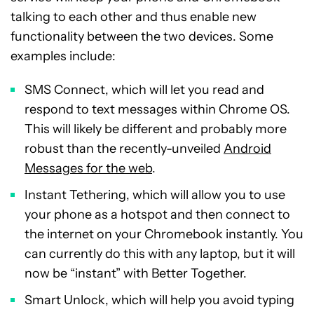
talking to each other and thus enable new
functionality between the two devices. Some
examples include:
SMS Connect, which will let you read and
respond to text messages within Chrome OS.
This will likely be different and probably more
robust than the recently-unveiled
Android
Messages for the web
.
Instant Tethering, which will allow you to use
your phone as a hotspot and then connect to
the internet on your Chromebook instantly. You
can currently do this with any laptop, but it will
now be “instant” with Better Together.
Smart Unlock, which will help you avoid typing