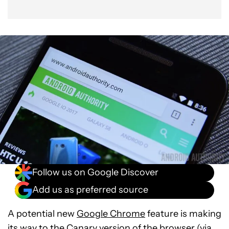
Follow us on Google Discover
Add us as preferred source
A potential new
Google Chrome
feature is making
its way to the Canary version of the browser (via