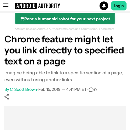
Login
Rent a humanoid robot for your next project
Search results for
Affiliate links on Android Authority may earn us a commission.
Learn more.
Chrome feature might let
you link directly to specified
text on a page
Imagine being able to link to a specific section of a page,
even without using anchor links.
By
C. Scott Brown
•
Feb 15, 2019 — 4:41 PM ET
•
0
Show More
Facebook
Shares
X
Shares
WhatsApp
Shares
0
0
0