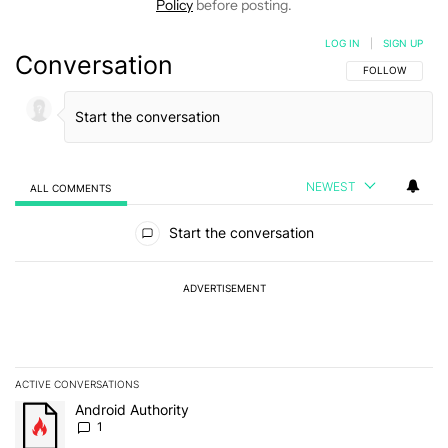
Policy
before posting.
LOG IN
|
SIGN UP
Conversation
FOLLOW THIS C
FOLLOW
NEWEST
ALL COMMENTS
All Comments
Start the conversation
ADVERTISEMENT
ACTIVE CONVERSATIONS
The following is a list of the most commented articles in the last 7
A trending article titled "Android Authority" with 1 comment.
Android Authority
1