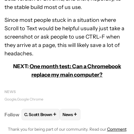
the stable build most of us use.
Since most people stuck in a situation where
Scroll to Text would be helpful usually just take a
screenshot or ask people to use CTRL-F when
they arrive at a page, this will likely save a lot of
headaches.
NEXT:
One month test: Can a Chromebook
replace my main computer?
NEWS
Google
Google Chrome
+
+
Follow
C. Scott Brown
News
FOLLOW
FOLLOW "C. SCOTT BROWN" TO RECEIVE
FOLLOW
FOLLOW "NEWS" TO RE
Thank you for being part of our community. Read our
Comment