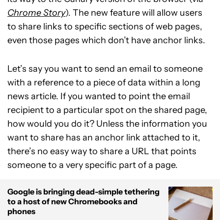
Chrome Story
). The new feature will allow users
to share links to specific sections of web pages,
even those pages which don’t have anchor links.
Let’s say you want to send an email to someone
with a reference to a piece of data within a long
news article. If you wanted to point the email
recipient to a particular spot on the shared page,
how would you do it? Unless the information you
want to share has an anchor link attached to it,
there’s no easy way to share a URL that points
someone to a very specific part of a page.
Google is bringing dead-simple tethering
to a host of new Chromebooks and
phones