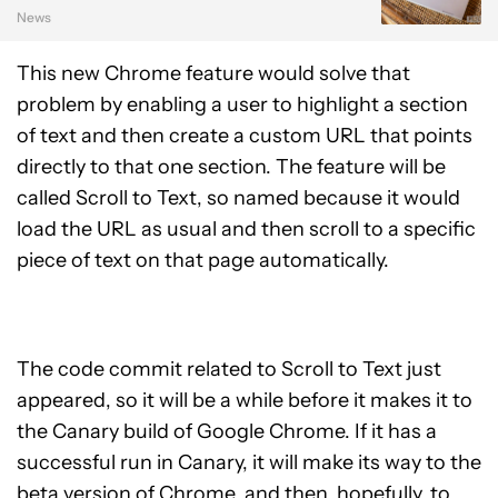
News
This new Chrome feature would solve that
problem by enabling a user to highlight a section
of text and then create a custom URL that points
directly to that one section. The feature will be
called Scroll to Text, so named because it would
load the URL as usual and then scroll to a specific
piece of text on that page automatically.
The code commit related to Scroll to Text just
appeared, so it will be a while before it makes it to
the Canary build of Google Chrome. If it has a
successful run in Canary, it will make its way to the
beta version of Chrome, and then, hopefully, to