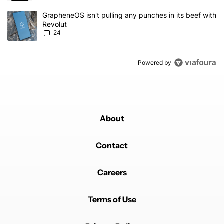
A trending article titled "GrapheneOS isn't pulling any punches in
GrapheneOS isn't pulling any punches in its beef with
Revolut
24
Powered by
About
Contact
Careers
Terms of Use