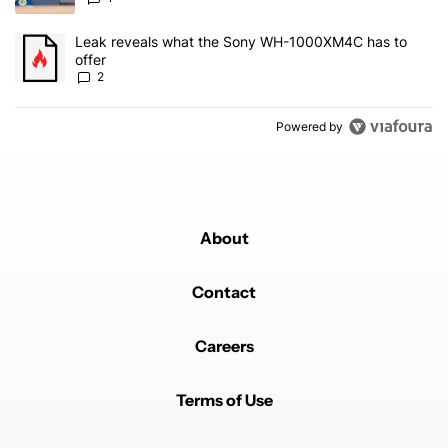
A trending article titled "Leak reveals what the Sony WH-1000XM
Leak reveals what the Sony WH-1000XM4C has to
offer
2
Powered by
About
Contact
Careers
Terms of Use