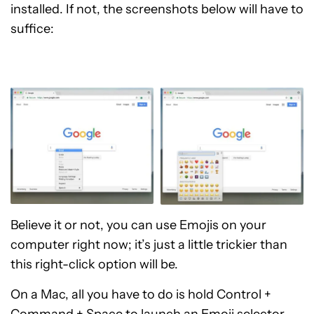
installed. If not, the screenshots below will have to
suffice:
Believe it or not, you can use Emojis on your
computer right now; it’s just a little trickier than
this right-click option will be.
On a Mac, all you have to do is hold Control +
Command + Space to launch an Emoji selector.