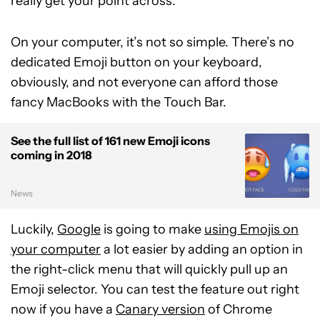
really get your point across.
On your computer, it’s not so simple. There’s no
dedicated Emoji button on your keyboard,
obviously, and not everyone can afford those
fancy MacBooks with the Touch Bar.
See the full list of 161 new Emoji icons
coming in 2018
News
Luckily,
Google
is going to make
using Emojis on
your computer
a lot easier by adding an option in
the right-click menu that will quickly pull up an
Emoji selector. You can test the feature out right
now if you have a
Canary version
of Chrome