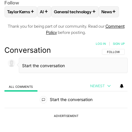
Follow
+
+
+
+
Taylor Kerns
AI
General technology
News
FOLLOW
FOLLOW "TAYLOR KERNS" TO RECEIVE NOTIFICA
FOLLOW
FOLLOW
FOLLOW "AI" TO RECEIVE NOTIFI
FOLLOW "GENERAL TECHN
FOLLOW
FO
Thank you for being part of our community. Read our
Comment
Policy
before posting.
LOG IN
|
SIGN UP
Conversation
FOLLOW THIS C
FOLLOW
NEWEST
ALL COMMENTS
All Comments
Start the conversation
ADVERTISEMENT