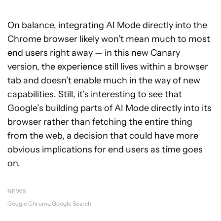
On balance, integrating AI Mode directly into the
Chrome browser likely won’t mean much to most
end users right away — in this new Canary
version, the experience still lives within a browser
tab and doesn’t enable much in the way of new
capabilities. Still, it’s interesting to see that
Google’s building parts of AI Mode directly into its
browser rather than fetching the entire thing
from the web, a decision that could have more
obvious implications for end users as time goes
on.
NEWS
Google Chrome
Google Search