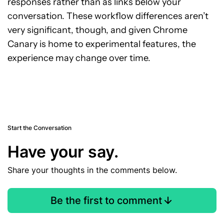
responses rather than as links below your
conversation. These workflow differences aren’t
very significant, though, and given Chrome
Canary is home to experimental features, the
experience may change over time.
Start the Conversation
Have your say.
Share your thoughts in the comments below.
Be the first to comment