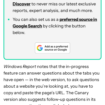
Discover
to never miss our latest exclusive
reports, expert analysis, and much more.
You can also set us as a
preferred source in
Google Search
by clicking the button
below.
Windows Report
notes that the in-progress
feature can answer questions about the tabs you
have open — in the web version, to ask questions
about a website you’re looking at, you have to
copy and paste the page’s URL. The Canary
version also suggests follow-up questions in its