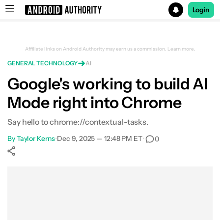
Login
Search results for
Affiliate links on Android Authority may earn us a commission.
Learn more.
GENERAL TECHNOLOGY
AI
Google's working to build AI
Mode right into Chrome
Say hello to chrome://contextual-tasks.
By
Taylor Kerns
•
Dec 9, 2025 — 12:48 PM ET
•
0
Show More
Facebook
Shares
X
Shares
WhatsApp
Shares
0
0
0