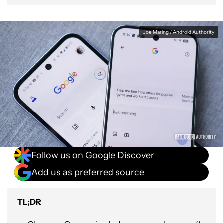
Joe Maring / Android Authority
Follow us on Google Discover
Add us as preferred source
TL;DR