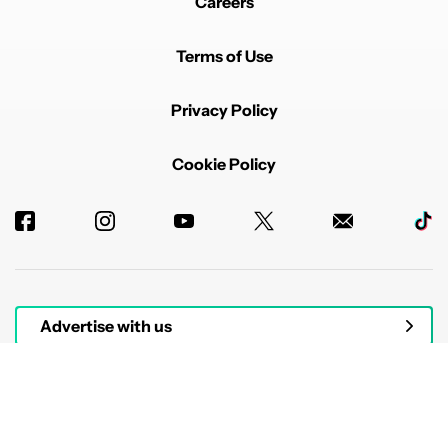
Careers
Terms of Use
Privacy Policy
Cookie Policy
Advertise with us
© 2026 Authority Media. All rights reserved.