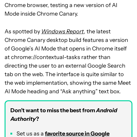
Chrome browser, testing a new version of AI
Mode inside Chrome Canary.
As spotted by
Windows Report
, the latest
Chrome Canary desktop build features a version
of Google’s AI Mode that opens in Chrome itself
at chrome://contextual-tasks rather than
directing the user to an external Google Search
tab on the web. The interface is quite similar to
the web implementation, showing the same Meet
AI Mode heading and “Ask anything” text box.
Don’t want to miss the best from
Android
Authority
?
Set us as a
favorite source in Google