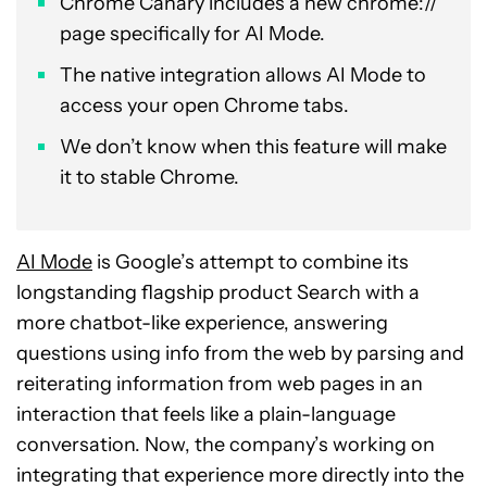
Chrome Canary includes a new chrome://
page specifically for AI Mode.
The native integration allows AI Mode to
access your open Chrome tabs.
We don’t know when this feature will make
it to stable Chrome.
AI Mode
is Google’s attempt to combine its
longstanding flagship product Search with a
more chatbot-like experience, answering
questions using info from the web by parsing and
reiterating information from web pages in an
interaction that feels like a plain-language
conversation. Now, the company’s working on
integrating that experience more directly into the