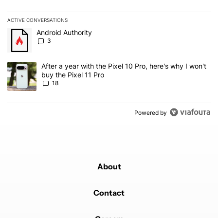
ACTIVE CONVERSATIONS
The following is a list of the most commented articles in the last 7
A trending article titled "Android Authority" with 3 comments.
Android Authority
3
A trending article titled "After a year with the Pixel 10 Pro, here'
After a year with the Pixel 10 Pro, here's why I won't
buy the Pixel 11 Pro
18
Powered by
About
Contact